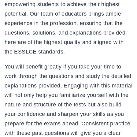
empowering students to achieve their highest
potential. Our team of educators brings ample
experience in the profession, ensuring that the
questions, solutions, and explanations provided
here are of the highest quality and aligned with
the ESSLCE standards.
You will benefit greatly if you take your time to
work through the questions and study the detailed
explanations provided. Engaging with this material
will not only help you familiarize yourself with the
nature and structure of the tests but also build
your confidence and sharpen your skills as you
prepare for the exams ahead. Consistent practice
with these past questions will give you a clear