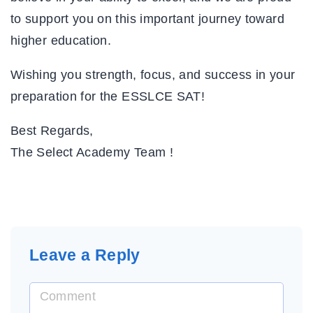
to support you on this important journey toward
higher education.
Wishing you strength, focus, and success in your
preparation for the ESSLCE SAT!
Best Regards,
The Select Academy Team
!
Leave a Reply
C
o