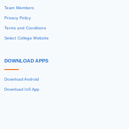
Team Members
Privacy Policy
Terms and Conditions
Select College Website
DOWNLOAD
APPS
Download Android
Download IoS App