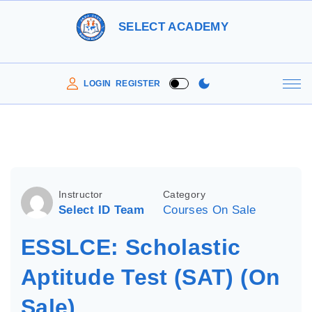
S
SELECT ACADEMY
k
i
p
LOGIN
REGISTER
t
o
c
o
n
Instructor
Category
t
Select ID Team
Courses On Sale
e
ESSLCE: Scholastic
n
t
Aptitude Test (SAT) (On
Sale)