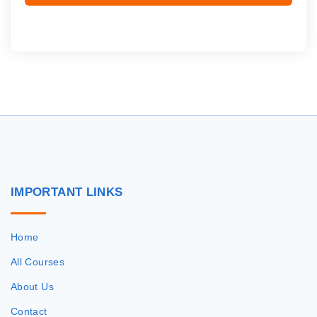
IMPORTANT
LINKS
Home
All Courses
About Us
Contact