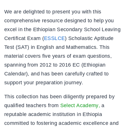
We are delighted to present you with this
comprehensive resource designed to help you
excel in the Ethiopian Secondary School Leaving
Certificat Exam (
ESSLCE
) Scholastic Aptitude
Test (SAT) in English and Mathematics. This
material covers five years of exam questions,
spanning from 2012 to 2016 EC (Ethiopian
Calendar), and has been carefully crafted to
support your preparation journey.
This collection has been diligently prepared by
qualified teachers from
Select Academy
,
a
reputable academic institution in Ethiopia
committed to fostering academic excellence and