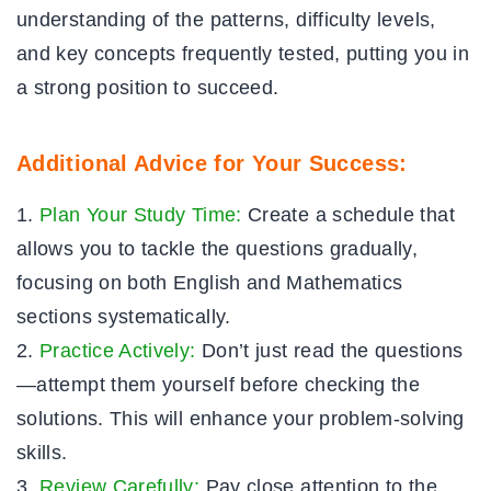
understanding of the patterns, difficulty levels,
and key concepts frequently tested, putting you in
a strong position to succeed.
Additional Advice for Your Success:
Plan Your Study Time:
Create a schedule that
allows you to tackle the questions gradually,
focusing on both English and Mathematics
sections systematically.
Practice Actively:
Don’t just read the questions
—attempt them yourself before checking the
solutions. This will enhance your problem-solving
skills.
Review Carefully:
Pay close attention to the