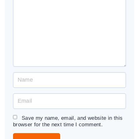
m
m
e
n
t
N
a
m
E
e
m
*
a
Save my name, email, and website in this
i
browser for the next time I comment.
l