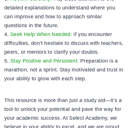
detailed explanations to understand where you
can improve and how to approach similar
questions in the future.
Seek Help When Needed:
If you encounter
difficulties, don’t hesitate to discuss with teachers,
peers, or mentors to clarify your doubts.
Stay Positive and Persistent:
Preparation is a
marathon, not a sprint. Stay motivated and trust in
your ability to grow with each step.
This resource is more than just a study aid—it’s a
tool to unlock your potential and pave the way for
your academic success. At Select Academy, we
believe in your ability to excel, and we are proud