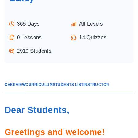
365 Days
All Levels
0 Lessons
14 Quizzes
2910 Students
OVERVIEW
CURRICULUM
STUDENTS LIST
INSTRUCTOR
Dear Students,
Greetings and welcome!