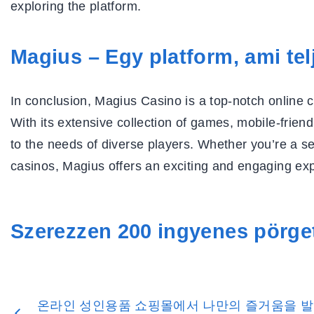
exploring the platform.
Magius – Egy platform, ami telj
In conclusion, Magius Casino is a top-notch online 
With its extensive collection of games, mobile-frien
to the needs of diverse players. Whether you’re a 
casinos, Magius offers an exciting and engaging exp
Szerezzen 200 ingyenes pörge
온라인 성인용품 쇼핑몰에서 나만의 즐거움을 