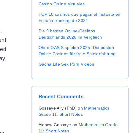
r
Casino Online Virtuales
:
TOP 10 casinos que pagan al instante en
España: ranking de 2024
,
Die 9 besten Online-Casinos
Deutschlands 2026 im Vergleich
ent
Ohne OASIS spielen 2025: Die besten
red
Online Casinos für freie Spielerfahrung
ay,
Gacha Life Sex Porn Videos
Recent
Comments
Gossaye Aliy (PhD)
on
Mathematics
Grade 11: Short Notes
,
Aichew Gossaye
on
Mathematics Grade
11: Short Notes