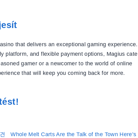
esít
casino that delivers an exceptional gaming experience.
dly platform, and flexible payment options, Magius cate
seasoned gamer or a newcomer to the world of online
erience that will keep you coming back for more.
tést!
발견
Whole Melt Carts Are the Talk of the Town Here’s