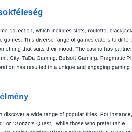
 sokféleség
ame collection, which includes slots, roulette, blackjack
ve games. This diverse range of games caters to differ
something that suits their mood. The casino has partne
limit City, TaDa Gaming, Betsoft Gaming, Pragmatic Pl
ration has resulted in a unique and engaging gaming
 élmény
discover a wide range of popular titles. For instance
d” or “Gonzo’s Quest,” while those who prefer table