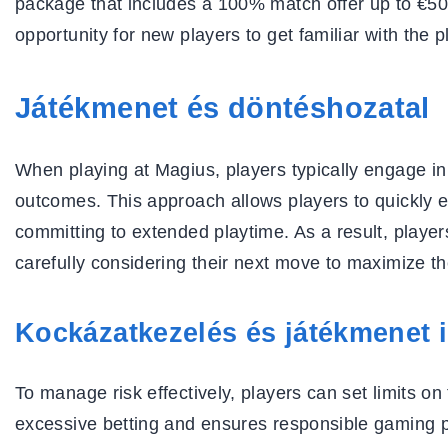
package that includes a 100% match offer up to €500
opportunity for new players to get familiar with the 
Játékmenet és döntéshozatal
When playing at Magius, players typically engage in
outcomes. This approach allows players to quickly ex
committing to extended playtime. As a result, player
carefully considering their next move to maximize th
Kockázatkezelés és játékmenet i
To manage risk effectively, players can set limits on
excessive betting and ensures responsible gaming pra