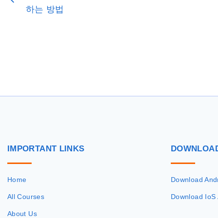
하는 방법
IMPORTANT
LINKS
DOWNLOA
Home
Download And
All Courses
Download IoS
About Us