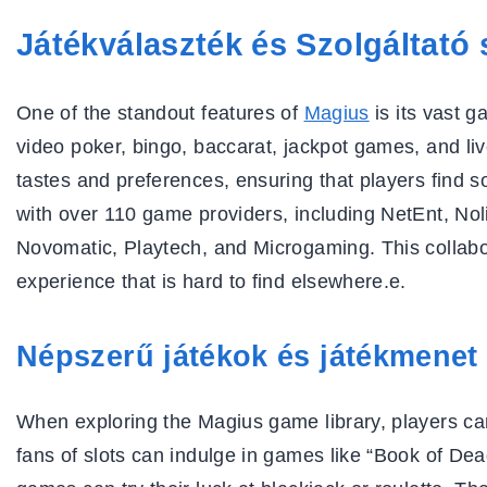
Játékválaszték és Szolgáltató
One of the standout features of
Magius
is its vast g
video poker, bingo, baccarat, jackpot games, and li
tastes and preferences, ensuring that players find 
with over 110 game providers, including NetEnt, No
Novomatic, Playtech, and Microgaming. This collabo
experience that is hard to find elsewhere.e.
Népszerű játékok és játékmenet
When exploring the Magius game library, players can 
fans of slots can indulge in games like “Book of Dea