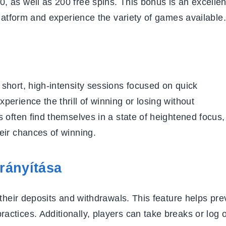
, as well as 200 free spins. This bonus is an excellen
platform and experience the variety of games available.
 short, high-intensity sessions focused on quick
perience the thrill of winning or losing without
s often find themselves in a state of heightened focus,
eir chances of winning.
rányítása
 their deposits and withdrawals. This feature helps pre
ctices. Additionally, players can take breaks or log 