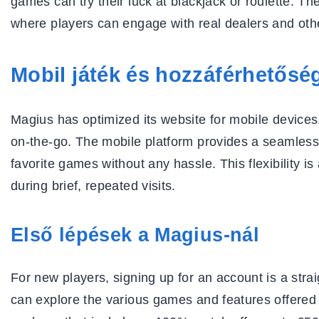
games can try their luck at blackjack or roulette. T
where players can engage with real dealers and othe
Mobil játék és hozzáférhetősé
Magius has optimized its website for mobile devices,
on-the-go. The mobile platform provides a seamless 
favorite games without any hassle. This flexibility is
during brief, repeated visits.
Első lépések a Magius-nál
For new players, signing up for an account is a stra
can explore the various games and features offere