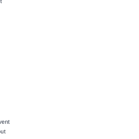
t
vent
out