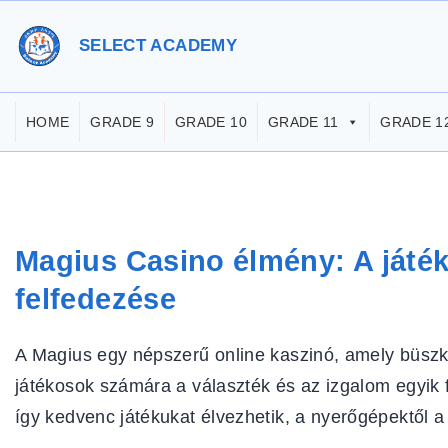
S
k
SELECT ACADEMY
i
p
HOME
GRADE 9
GRADE 10
GRADE 11
GRADE 1
t
o
c
o
Magius Casino élmény: A játék
n
t
felfedezése
e
A Magius egy népszerű online kaszinó, amely büszké
n
játékosok számára a választék és az izgalom egyik 
t
így kedvenc játékukat élvezhetik, a nyerőgépektől a