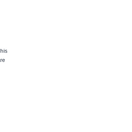
This
are