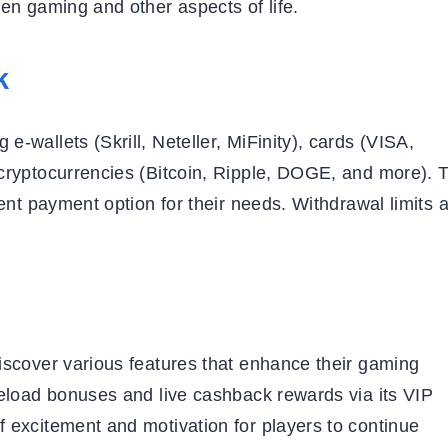
en gaming and other aspects of life.
k
-wallets (Skrill, Neteller, MiFinity), cards (VISA,
cryptocurrencies (Bitcoin, Ripple, DOGE, and more). 
ent payment option for their needs. Withdrawal limits 
iscover various features that enhance their gaming
reload bonuses and live cashback rewards via its VIP
 excitement and motivation for players to continue