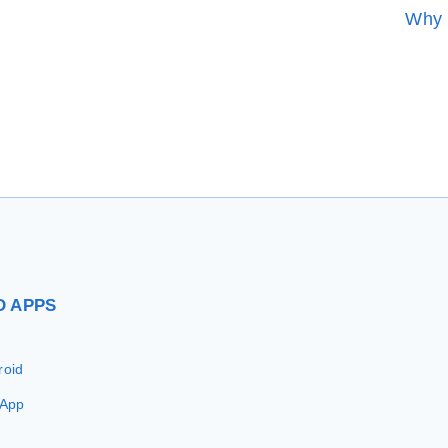
Why
D
APPS
roid
 App