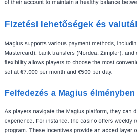
of their account to maintain a healthy balance betwe
Fizetési lehetőségek és valutá
Magius supports various payment methods, including e
Mastercard), bank transfers (Nordea, Zimpler), and 
flexibility allows players to choose the most conveni
set at €7,000 per month and €500 per day.
Felfedezés a Magius élményben
As players navigate the Magius platform, they can d
experience. For instance, the casino offers weekly 
program. These incentives provide an added layer of