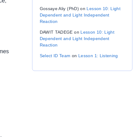
ce,
Gossaye Aliy (PhD)
on
Lesson 10: Light
Dependent and Light Independent
Reaction
DAWIT TADEGE
on
Lesson 10: Light
Dependent and Light Independent
Reaction
ames
Select ID Team
on
Lesson 1: Listening