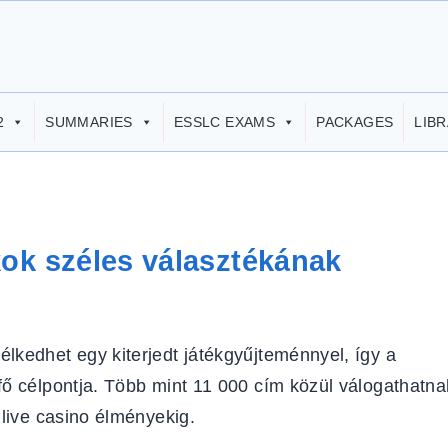
2
SUMMARIES
ESSLC EXAMS
PACKAGES
LIB
ok széles választékának
lkedhet egy kiterjedt játékgyűjteménnyel, így a
fő célpontja. Több mint 11 000 cím közül válogathatna
 live casino élményekig.