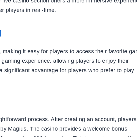
he live casino section offers a more immersive experien
r players in real-time.
g
 making it easy for players to access their favorite g
gaming experience, allowing players to enjoy their
 a significant advantage for players who prefer to play
ightforward process. After creating an account, players
d by Magius. The casino provides a welcome bonus