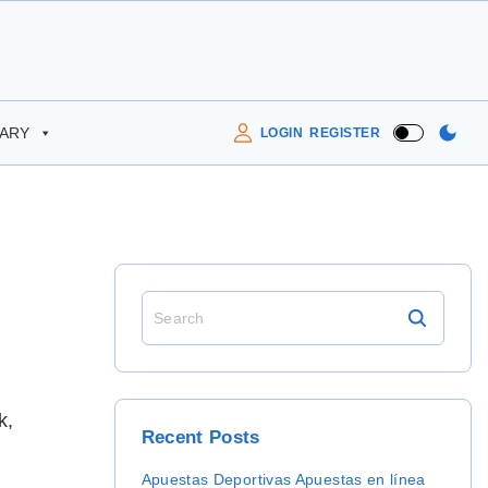
RARY
LOGIN
REGISTER
S
e
a
r
c
k,
h
Recent
Posts
f
o
Apuestas Deportivas Apuestas en línea