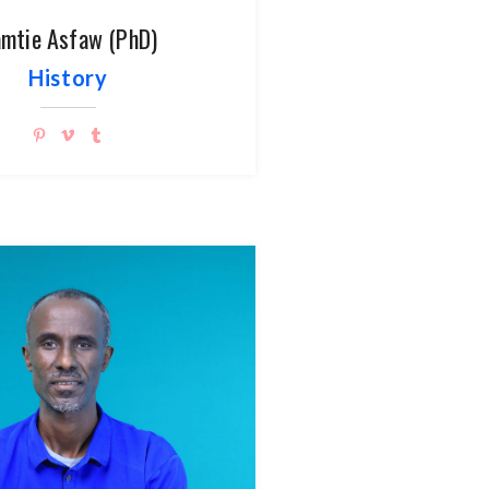
mtie Asfaw (PhD)
History