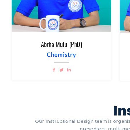
Abrha Mulu (PhD)
Chemistry
In
Our Instructional Design team is organiz
presenters, multi-me