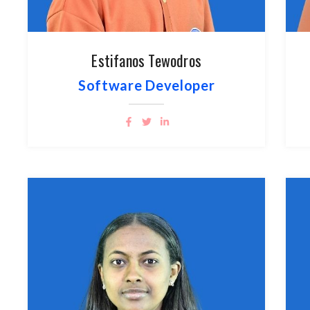
Estifanos Tewodros
Software Developer