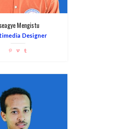
seagye Mengistu
timedia Designer