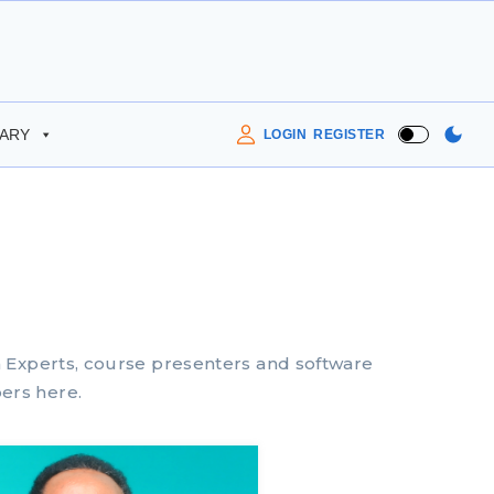
RARY
LOGIN
REGISTER
m Experts, course presenters and software
ers here.