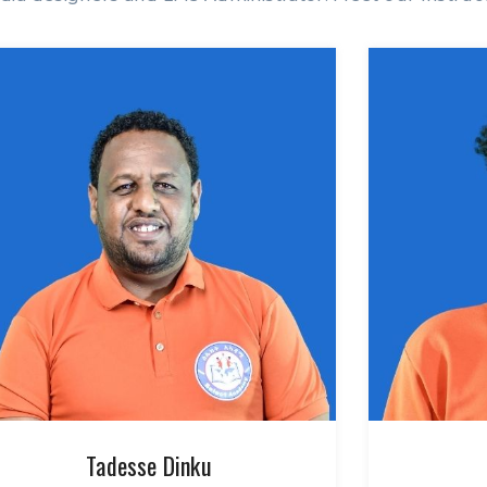
Tadesse Dinku