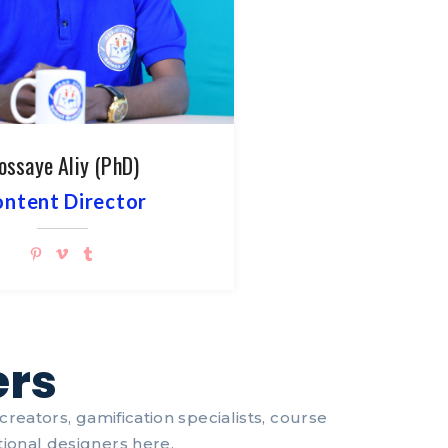
ossaye Aliy (PhD)
ntent Director
ers
reators, gamification specialists, course
ional designers here.