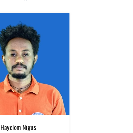
Hayelom Nigus