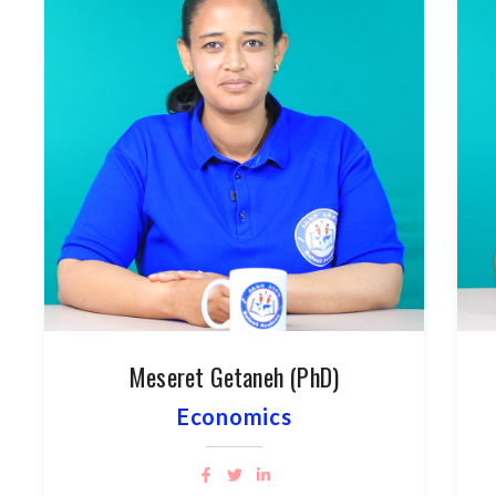
Meseret Getaneh (PhD)
Economics