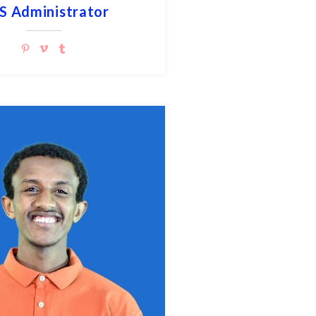
S Administrator