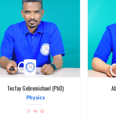
Tesfay Gebremichael (PhD)
Ab
Physics