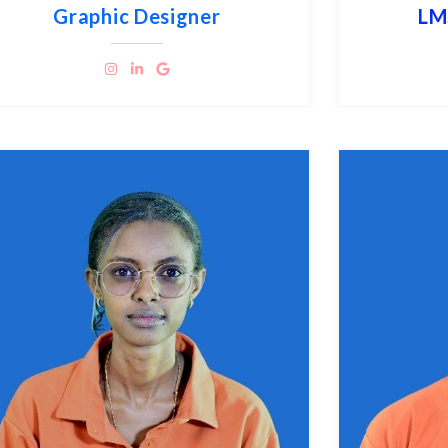
Graphic Designer
LM