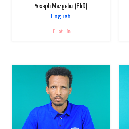
Yoseph Mezgebu (PhD)
English