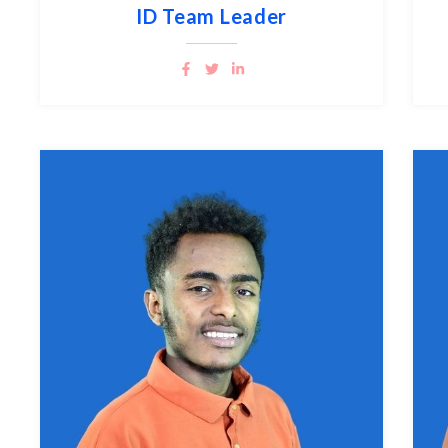
ID Team Leader