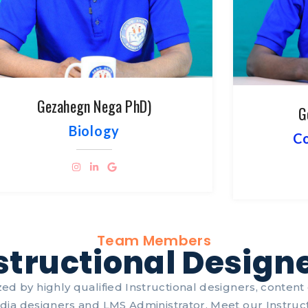
Gezahegn Nega PhD)
G
Biology
Co
Team Members
structional Design
ed by highly qualified Instructional designers, content c
dia designers and LMS Administrator. Meet our Instruct