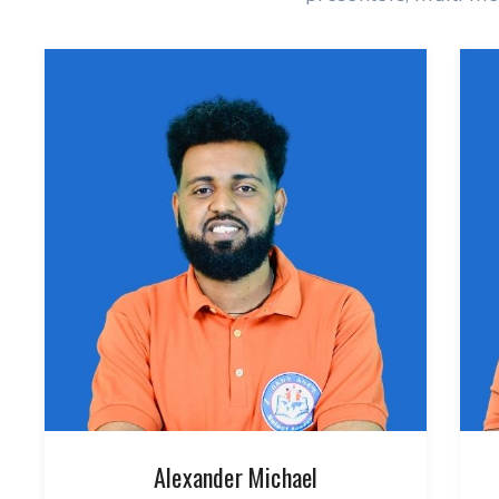
Alexander Michael