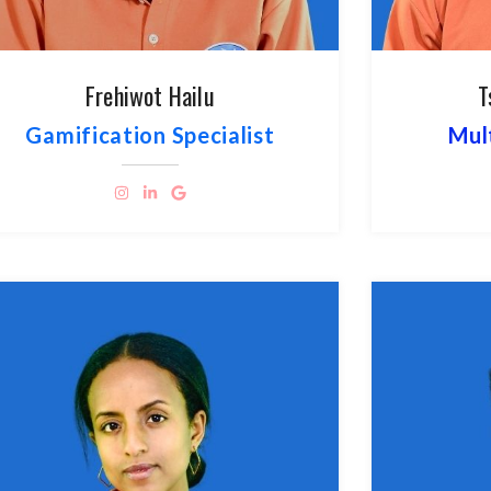
Frehiwot Hailu
T
Gamification Specialist
Mul