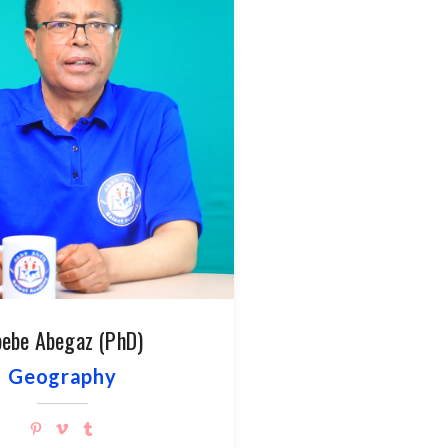
ebe Abegaz (PhD)
Geography