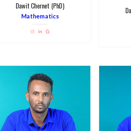
Dawit Chernet (PhD)
Da
Mathematics