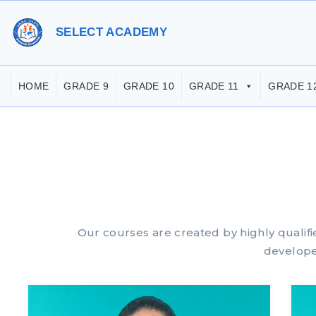
SELECT ACADEMY
HOME
GRADE 9
GRADE 10
GRADE 11
GRADE 1
Our courses are created by highly qualif
develope