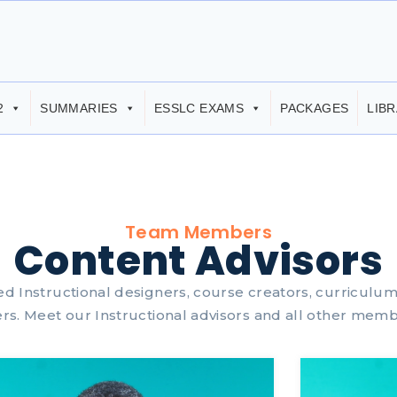
2
SUMMARIES
ESSLC EXAMS
PACKAGES
LIB
Team Members
Content Advisors
ied Instructional designers, course creators, curriculu
rs. Meet our Instructional advisors and all other memb