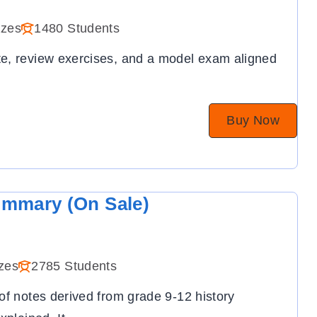
zzes
1480 Students
e, review exercises, and a model exam aligned
Buy Now
ummary (On Sale)
zes
2785 Students
of notes derived from grade 9-12 history