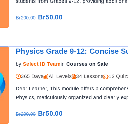
students from Grades 9-12, providing additiona
Br50.00
Br200.00
Physics Grade 9-12: Concise S
by
Select ID Team
in
Courses on Sale
365 Days
All Levels
34 Lessons
12 Quiz
Dear Learner, This module offers a comprehensi
Physics, meticulously organized and clearly ex
Br50.00
Br200.00