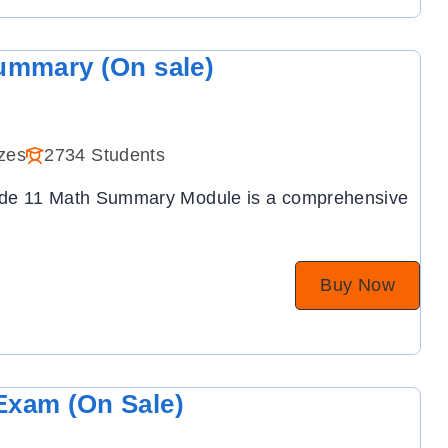
ummary (On sale)
zes
2734 Students
ade 11 Math Summary Module is a comprehensive
Buy Now
Exam (On Sale)