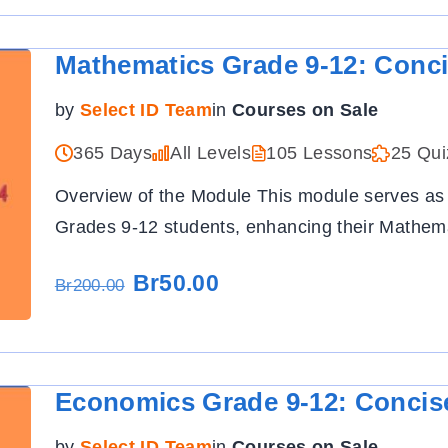
Mathematics Grade 9-12: Conc
by
Select ID Team
in
Courses on Sale
365 Days
All Levels
105 Lessons
25 Qui
Overview of the Module This module serves as
Grades 9-12 students, enhancing their Mathema
Br50.00
Br200.00
Economics Grade 9-12: Concis
by
Select ID Team
in
Courses on Sale