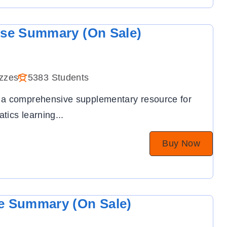
ise Summary (On Sale)
zzes
5383 Students
 a comprehensive supplementary resource for
tics learning
...
Buy Now
e Summary (On Sale)