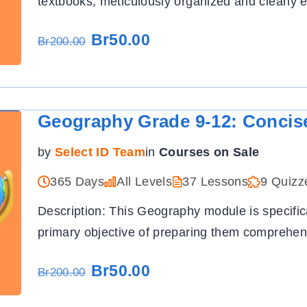
textbooks, meticulously organized and clearly e
Br50.00
Br200.00
Geography Grade 9-12: Concis
by
Select ID Team
in
Courses on Sale
365 Days
All Levels
37 Lessons
9 Quizz
Description: This Geography module is specific
primary objective of preparing them comprehens
Br50.00
Br200.00