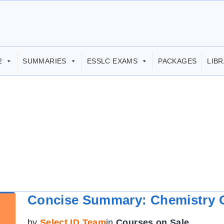
2
SUMMARIES
ESSLC EXAMS
PACKAGES
LIB
Concise Summary: Chemistry G
by
Select ID Team
in
Courses on Sale