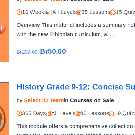
10 Weeks
All Levels
65 Lessons
15 Qui
Overview This material includes a summary not
with the new Ethiopian curriculum, all
...
Br50.00
Br200.00
History Grade 9-12: Concise S
by
Select ID Team
in
Courses on Sale
365 Days
All Levels
96 Lessons
19 Quiz
This module offers a comprehensive collection 