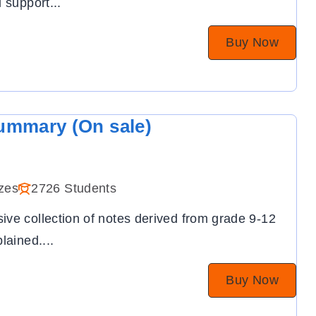
l support
...
Buy Now
ummary (On sale)
zes
2726 Students
ve collection of notes derived from grade 9-12
plained.
...
Buy Now