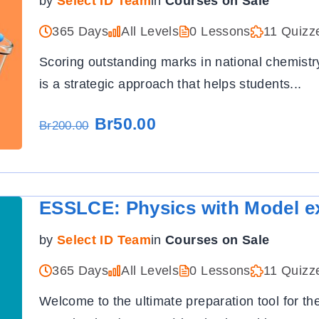
by
Select ID Team
in
Courses on Sale
365 Days
All Levels
0 Lessons
11 Quizz
Scoring outstanding marks in national chemist
is a strategic approach that helps students
...
Br50.00
Br200.00
ESSLCE: Physics with Model e
by
Select ID Team
in
Courses on Sale
365 Days
All Levels
0 Lessons
11 Quizz
Welcome to the ultimate preparation tool for t