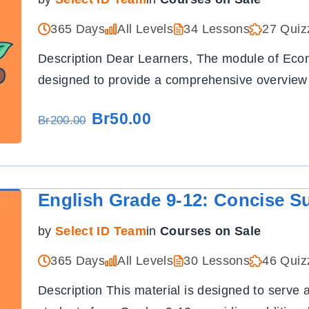
365 Days
All Levels
34 Lessons
27 Quiz
Description Dear Learners, The module of Ec
designed to provide a comprehensive overview
Br50.00
Br200.00
English Grade 9-12: Concise S
by
Select ID Team
in
Courses on Sale
365 Days
All Levels
30 Lessons
46 Quiz
Description This material is designed to serve