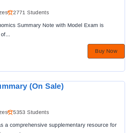
zes
2771 Students
onomics Summary Note with Model Exam is
 of
...
Buy Now
ummary (On Sale)
zes
5353 Students
 as a comprehensive supplementary resource for