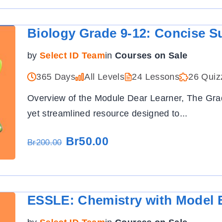
Biology Grade 9-12: Concise S
by
Select ID Team
in
Courses on Sale
365 Days
All Levels
24 Lessons
26 Quiz
Overview of the Module Dear Learner, The Gr
yet streamlined resource designed to
...
Br50.00
Br200.00
ESSLE: Chemistry with Model 