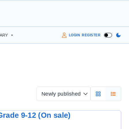
RARY
LOGIN
REGISTER
rade 9-12 (On sale)