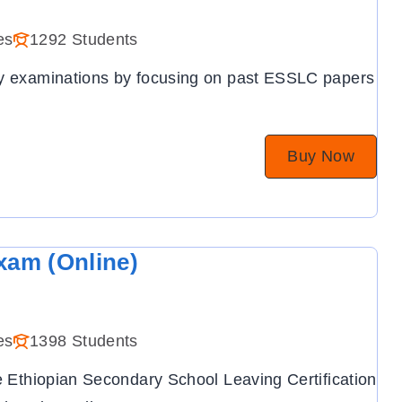
es
1292 Students
ry examinations by focusing on past ESSLC papers
Buy Now
xam (Online)
es
1398 Students
he Ethiopian Secondary School Leaving Certification