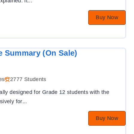
xplained. It
...
Buy Now
e Summary (On Sale)
es
2777 Students
ally designed for Grade 12 students with the
ively for
...
Buy Now