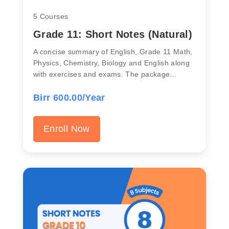
5 Courses
Grade 11: Short Notes (Natural)
A concise summary of English, Grade 11 Math,
Physics, Chemistry, Biology and English along
with exercises and exams. The package…
Birr 600.00/Year
Enroll Now