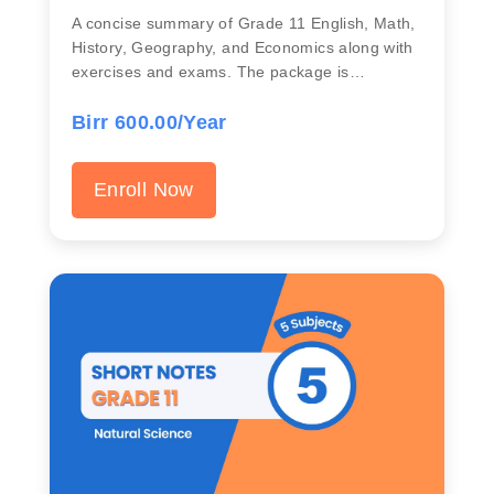
A concise summary of Grade 11 English, Math,
History, Geography, and Economics along with
exercises and exams. The package is…
Birr 600.00/Year
Enroll Now