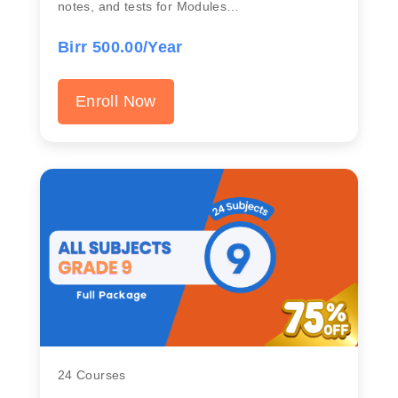
notes, and tests for Modules…
Birr 500.00/Year
Enroll Now
24 Courses