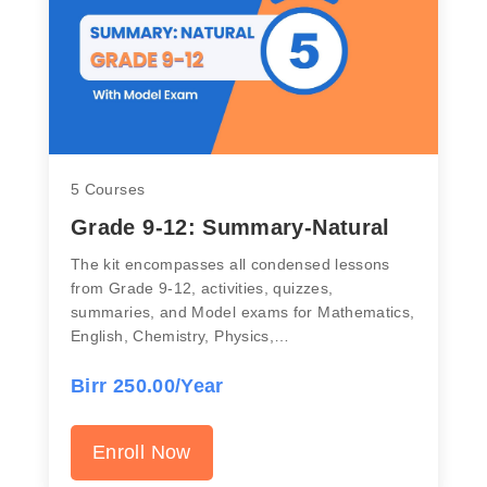
5 Courses
Grade 9-12: Summary-Natural
The kit encompasses all condensed lessons
from Grade 9-12, activities, quizzes,
summaries, and Model exams for Mathematics,
English, Chemistry, Physics,…
Birr 250.00/Year
Enroll Now