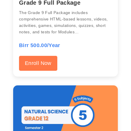
Grade 9 Full Package
The Grade 9 Full Package includes
comprehensive HTML-based lessons, videos,
activities, games, simulations, quizzes, short
notes, and tests for Modules…
Birr 500.00/Year
Enroll Now