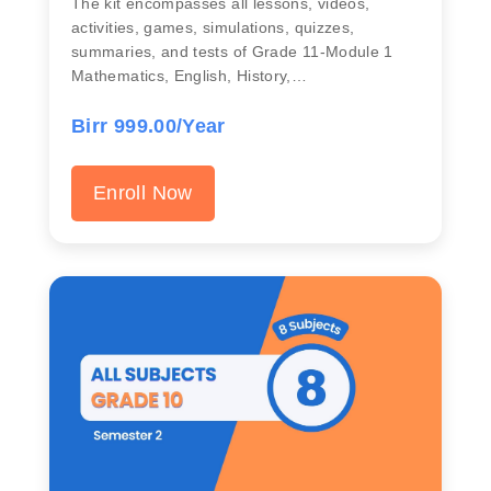
The kit encompasses all lessons, videos,
activities, games, simulations, quizzes,
summaries, and tests of Grade 11-Module 1
Mathematics, English, History,…
Birr 999.00/Year
Enroll Now