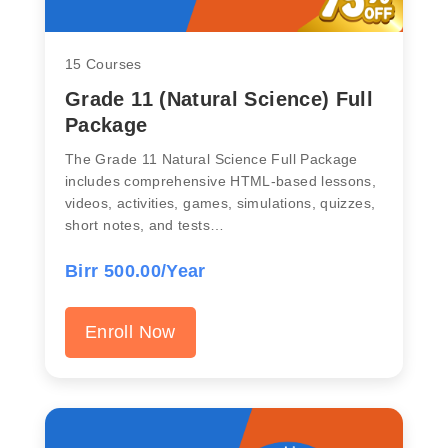
15 Courses
Grade 11 (Natural Science) Full
Package
The Grade 11 Natural Science Full Package
includes comprehensive HTML-based lessons,
videos, activities, games, simulations, quizzes,
short notes, and tests…
Birr 500.00/Year
Enroll Now