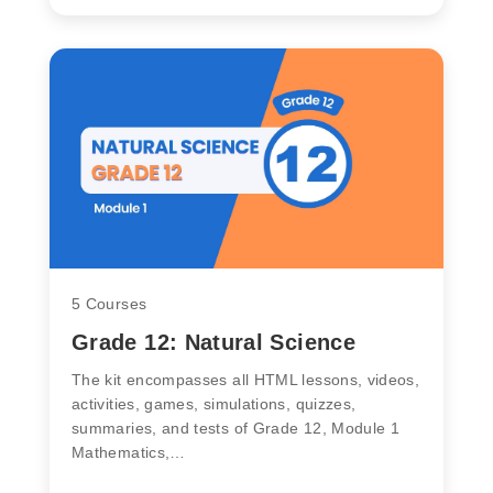
5 Courses
Grade 12: Natural Science
The kit encompasses all HTML lessons, videos,
activities, games, simulations, quizzes,
summaries, and tests of Grade 12, Module 1
Mathematics,…