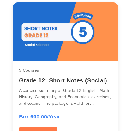
5 Courses
Grade 12: Short Notes (Social)
A concise summary of Grade 12 English, Math,
History, Geography, and Economics, exercises,
and exams. The package is valid for…
Birr 600.00/Year