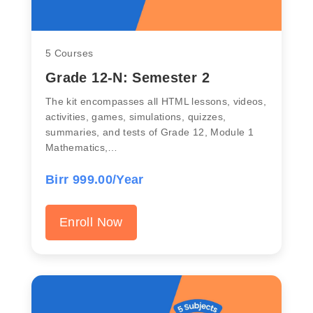
5 Courses
Grade 12-N: Semester 2
The kit encompasses all HTML lessons, videos,
activities, games, simulations, quizzes,
summaries, and tests of Grade 12, Module 1
Mathematics,…
Birr 999.00/Year
Enroll Now