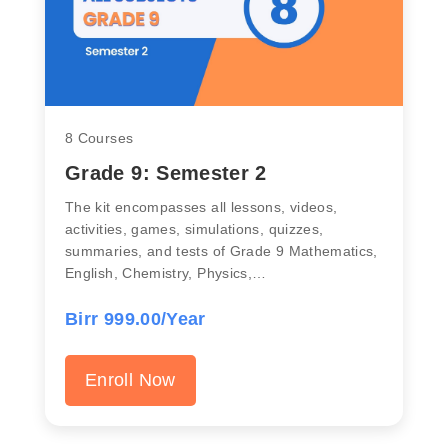
8 Courses
Grade 9: Semester 2
The kit encompasses all lessons, videos,
activities, games, simulations, quizzes,
summaries, and tests of Grade 9 Mathematics,
English, Chemistry, Physics,…
Birr 999.00/Year
Enroll Now