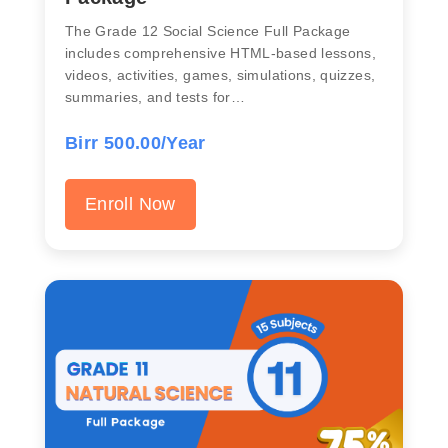
The Grade 12 Social Science Full Package
includes comprehensive HTML-based lessons,
videos, activities, games, simulations, quizzes,
summaries, and tests for…
Birr 500.00/Year
Enroll Now