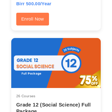
Birr 500.00/Year
Enroll Now
26 Courses
Grade 12 (Social Science) Full
Package