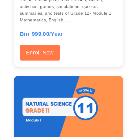
activities, games, simulations, quizzes,
summaries, and tests of Grade 12- Module 1
Mathematics, English,…
Birr 999.00/Year
Enroll Now