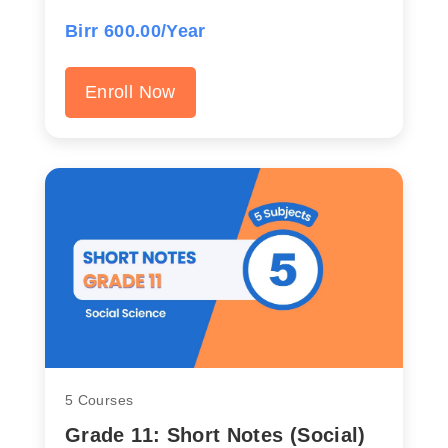
Birr 600.00/Year
Enroll Now
5 Courses
Grade 11: Short Notes (Social)