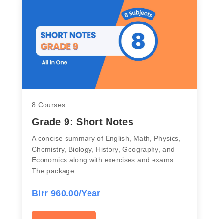
8 Courses
Grade 9: Short Notes
A concise summary of English, Math, Physics,
Chemistry, Biology, History, Geography, and
Economics along with exercises and exams.
The package…
Birr 960.00/Year