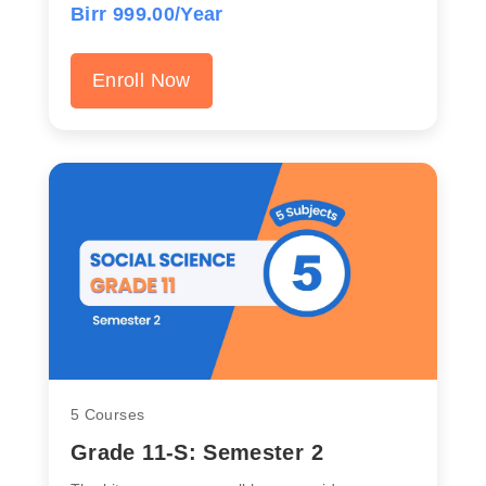
Birr 999.00/Year
Enroll Now
5 Courses
Grade 11-S: Semester 2