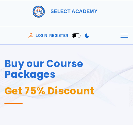
SELECT ACADEMY
LOGIN
REGISTER
Buy our Course
Packages
Get 75% Discount