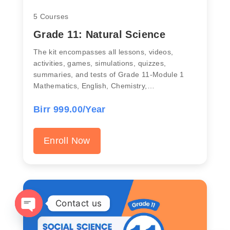
5 Courses
Grade 11: Natural Science
The kit encompasses all lessons, videos,
activities, games, simulations, quizzes,
summaries, and tests of Grade 11-Module 1
Mathematics, English, Chemistry,…
Birr 999.00/Year
Enroll Now
Contact us
OPEN CHATY