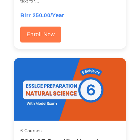
text for…
Birr 250.00/Year
Enroll Now
6 Courses