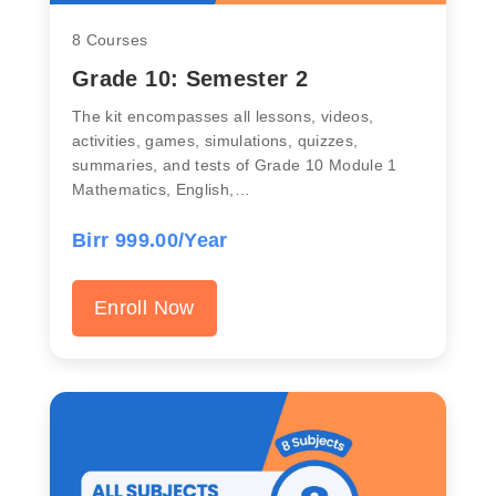
8 Courses
Grade 10: Semester 2
The kit encompasses all lessons, videos,
activities, games, simulations, quizzes,
summaries, and tests of Grade 10 Module 1
Mathematics, English,…
Birr 999.00/Year
Enroll Now