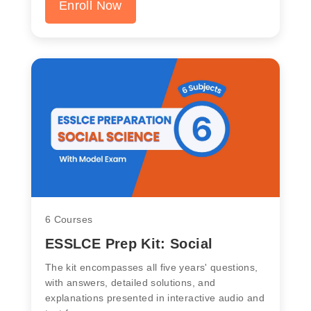
Enroll Now
6 Courses
ESSLCE Prep Kit: Social
The kit encompasses all five years' questions,
with answers, detailed solutions, and
explanations presented in interactive audio and