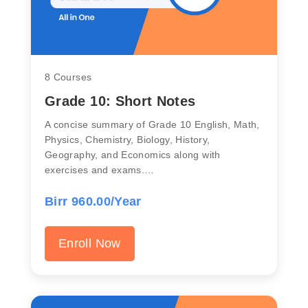
8 Courses
Grade 10: Short Notes
A concise summary of Grade 10 English, Math,
Physics, Chemistry, Biology, History,
Geography, and Economics along with
exercises and exams.…
Birr 960.00/Year
Enroll Now