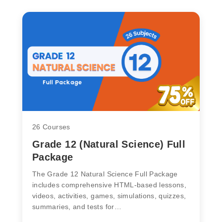
26 Courses
Grade 12 (Natural Science) Full
Package
The Grade 12 Natural Science Full Package
includes comprehensive HTML-based lessons,
videos, activities, games, simulations, quizzes,
summaries, and tests for…