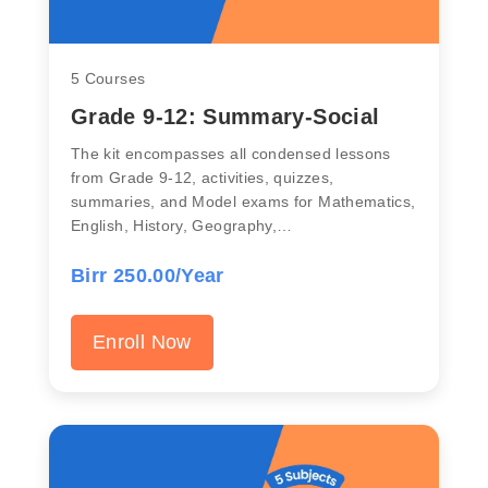
5 Courses
Grade 9-12: Summary-Social
The kit encompasses all condensed lessons
from Grade 9-12, activities, quizzes,
summaries, and Model exams for Mathematics,
English, History, Geography,…
Birr 250.00/Year
Enroll Now