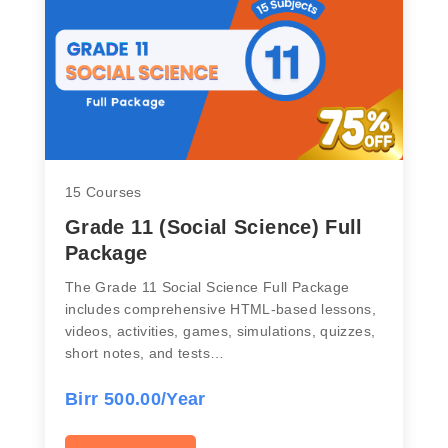
15 Courses
Grade 11 (Social Science) Full
Package
The Grade 11 Social Science Full Package
includes comprehensive HTML-based lessons,
videos, activities, games, simulations, quizzes,
short notes, and tests…
Birr 500.00/Year