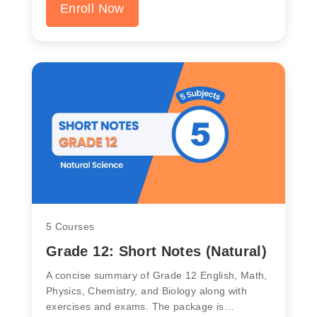
Enroll Now
5 Courses
Grade 12: Short Notes (Natural)
A concise summary of Grade 12 English, Math,
Physics, Chemistry, and Biology along with
exercises and exams. The package is…