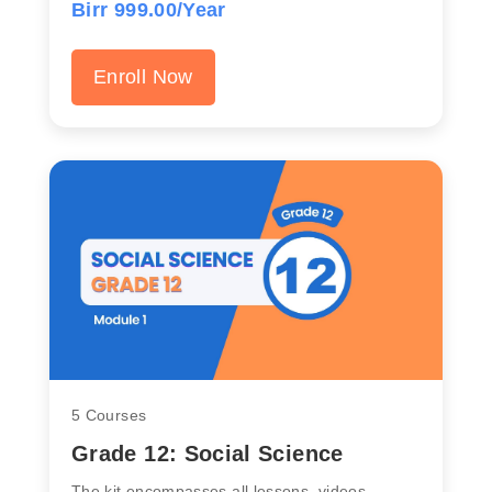
Birr 999.00/Year
Enroll Now
5 Courses
Grade 12: Social Science
The kit encompasses all lessons, videos,