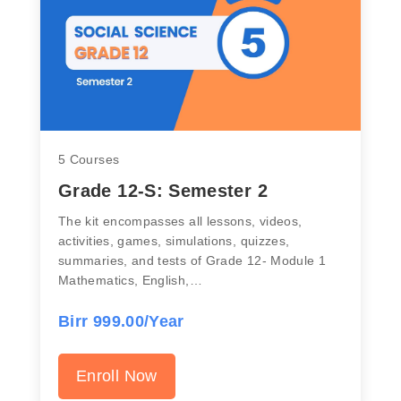
5 Courses
Grade 12-S: Semester 2
The kit encompasses all lessons, videos,
activities, games, simulations, quizzes,
summaries, and tests of Grade 12- Module 1
Mathematics, English,…
Birr 999.00/Year
Enroll Now