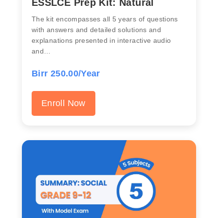
ESSLCE Prep Kit: Natural
The kit encompasses all 5 years of questions
with answers and detailed solutions and
explanations presented in interactive audio
and…
Birr 250.00/Year
Enroll Now