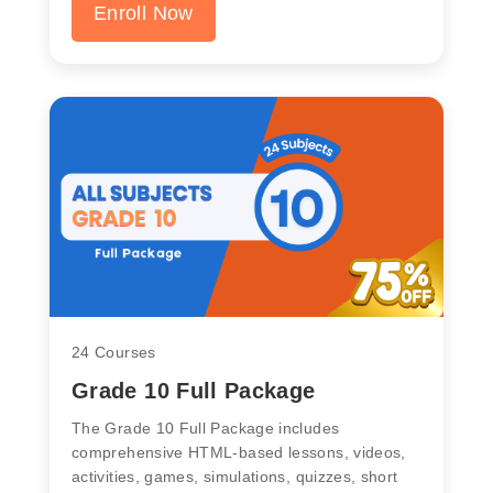
Enroll Now
24 Courses
Grade 10 Full Package
The Grade 10 Full Package includes
comprehensive HTML-based lessons, videos,
activities, games, simulations, quizzes, short