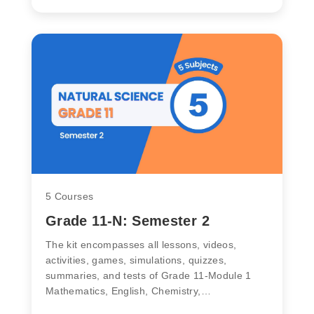
5 Courses
Grade 11-N: Semester 2
The kit encompasses all lessons, videos,
activities, games, simulations, quizzes,
summaries, and tests of Grade 11-Module 1
Mathematics, English, Chemistry,…