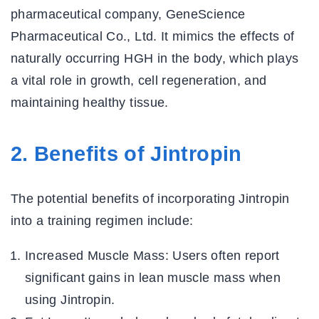
pharmaceutical company, GeneScience
Pharmaceutical Co., Ltd. It mimics the effects of
naturally occurring HGH in the body, which plays
a vital role in growth, cell regeneration, and
maintaining healthy tissue.
2. Benefits of Jintropin
The potential benefits of incorporating Jintropin
into a training regimen include:
Increased Muscle Mass:
Users often report
significant gains in lean muscle mass when
using Jintropin.