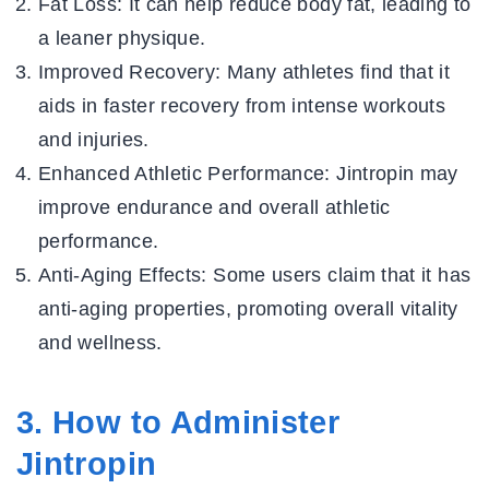
Fat Loss:
It can help reduce body fat, leading to
a leaner physique.
Improved Recovery:
Many athletes find that it
aids in faster recovery from intense workouts
and injuries.
Enhanced Athletic Performance:
Jintropin may
improve endurance and overall athletic
performance.
Anti-Aging Effects:
Some users claim that it has
anti-aging properties, promoting overall vitality
and wellness.
3. How to Administer
Jintropin