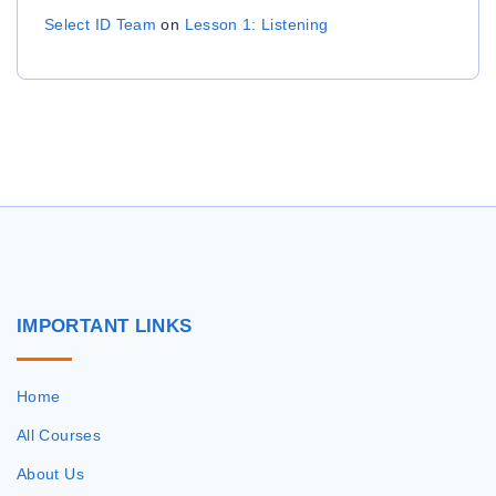
Select ID Team
on
Lesson 1: Listening
IMPORTANT
LINKS
Home
All Courses
About Us