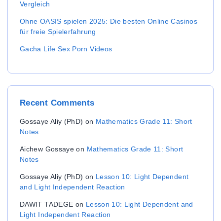
Vergleich
Ohne OASIS spielen 2025: Die besten Online Casinos
für freie Spielerfahrung
Gacha Life Sex Porn Videos
Recent
Comments
Gossaye Aliy (PhD)
on
Mathematics Grade 11: Short
Notes
Aichew Gossaye
on
Mathematics Grade 11: Short
Notes
Gossaye Aliy (PhD)
on
Lesson 10: Light Dependent
and Light Independent Reaction
DAWIT TADEGE
on
Lesson 10: Light Dependent and
Light Independent Reaction