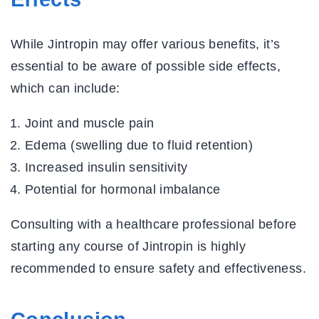
While Jintropin may offer various benefits, it’s
essential to be aware of possible side effects,
which can include:
Joint and muscle pain
Edema (swelling due to fluid retention)
Increased insulin sensitivity
Potential for hormonal imbalance
Consulting with a healthcare professional before
starting any course of Jintropin is highly
recommended to ensure safety and effectiveness.