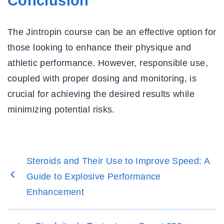
Conclusion
The Jintropin course can be an effective option for
those looking to enhance their physique and
athletic performance. However, responsible use,
coupled with proper dosing and monitoring, is
crucial for achieving the desired results while
minimizing potential risks.
Steroids and Their Use to Improve Speed: A
Guide to Explosive Performance
Enhancement