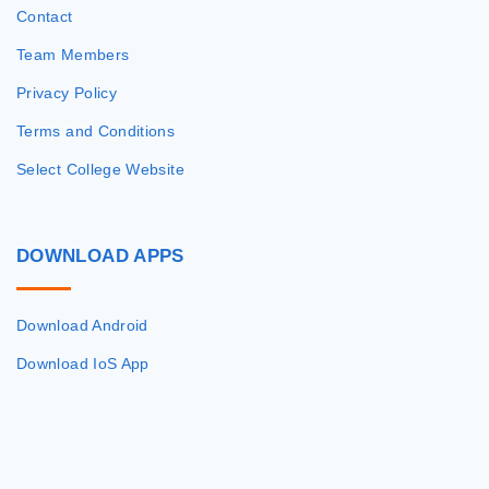
Contact
Team Members
Privacy Policy
Terms and Conditions
Select College Website
DOWNLOAD
APPS
Download Android
Download IoS App