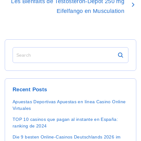
Les Bienfaits de Testosteron-Depot 250 mg
Eifelfango en Musculation
S
e
a
r
c
h
Recent
Posts
f
o
Apuestas Deportivas Apuestas en línea Casino Online
r
Virtuales
:
TOP 10 casinos que pagan al instante en España:
ranking de 2024
Die 9 besten Online-Casinos Deutschlands 2026 im