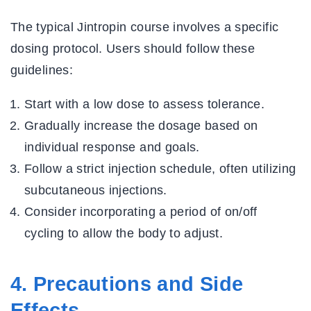
The typical Jintropin course involves a specific
dosing protocol. Users should follow these
guidelines:
Start with a low dose to assess tolerance.
Gradually increase the dosage based on
individual response and goals.
Follow a strict injection schedule, often utilizing
subcutaneous injections.
Consider incorporating a period of on/off
cycling to allow the body to adjust.
4. Precautions and Side
Effects