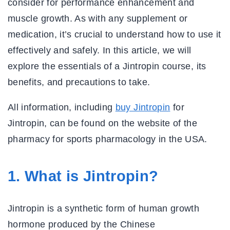
consider for performance enhancement and
muscle growth. As with any supplement or
medication, it’s crucial to understand how to use it
effectively and safely. In this article, we will
explore the essentials of a Jintropin course, its
benefits, and precautions to take.
All information, including
buy Jintropin
for
Jintropin, can be found on the website of the
pharmacy for sports pharmacology in the USA.
1. What is Jintropin?
Jintropin is a synthetic form of human growth
hormone produced by the Chinese