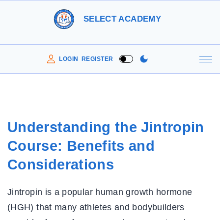
S
SELECT ACADEMY
k
i
p
LOGIN
REGISTER
t
o
c
o
Understanding the Jintropin
n
Course: Benefits and
t
e
Considerations
n
t
Jintropin is a popular human growth hormone
(HGH) that many athletes and bodybuilders