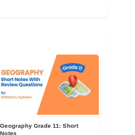
Geography Grade 11: Short
Notes