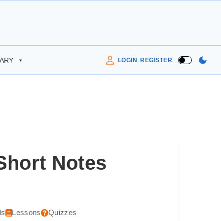
RARY
LOGIN
REGISTER
Short Notes
ls
Lessons
Quizzes