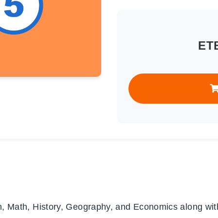
ET
, Math, History, Geography, and Economics along wit