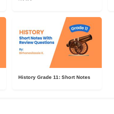
History Grade 11: Short Notes