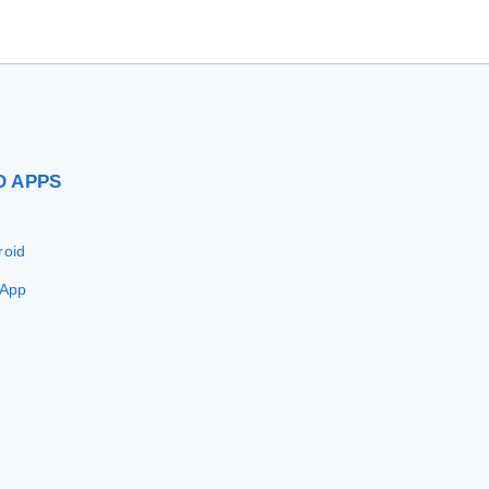
D
APPS
roid
 App