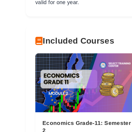
valid for one year.
Included Courses
Economics Grade-11: Semester
2