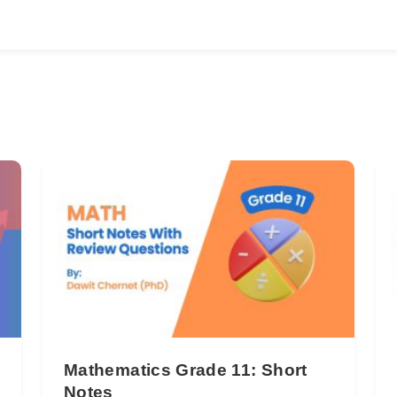
Mathematics Grade 11: Short
Notes