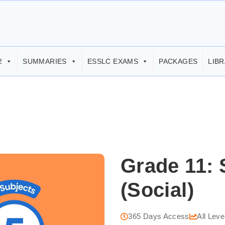
2
SUMMARIES
ESSLC EXAMS
PACKAGES
LIB
Grade 11: 
(Social)
365 Days Access
All Leve