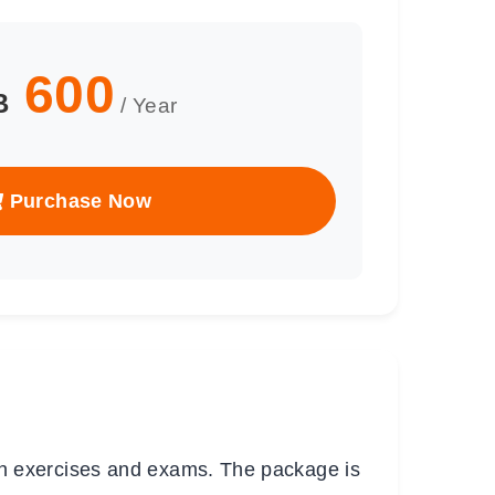
600
B
/ Year
Purchase Now
h exercises and exams. The package is