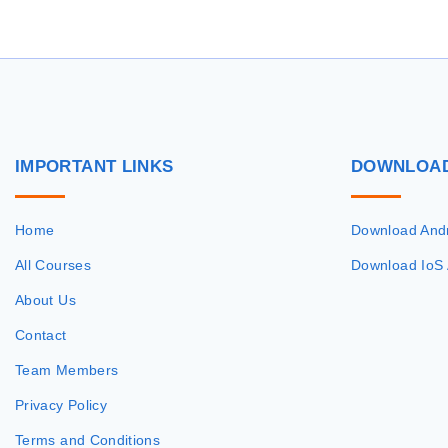
IMPORTANT
LINKS
DOWNLOA
Home
Download And
All Courses
Download IoS
About Us
Contact
Team Members
Privacy Policy
Terms and Conditions