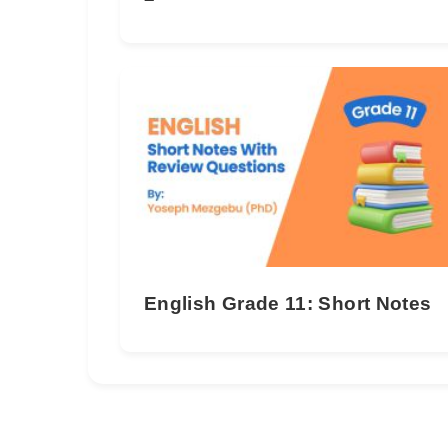
English Grade 11: Short Notes