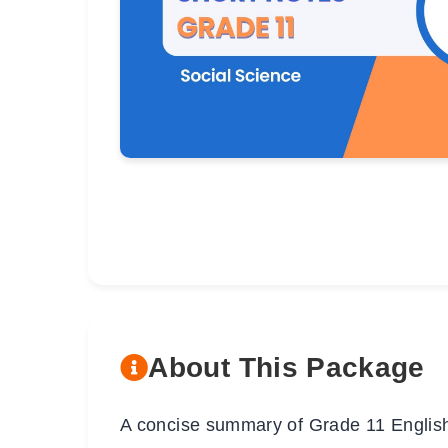
About This Package
A concise summary of Grade 11 English