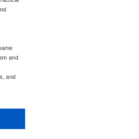
ractical
and
 name
ism and
s, and