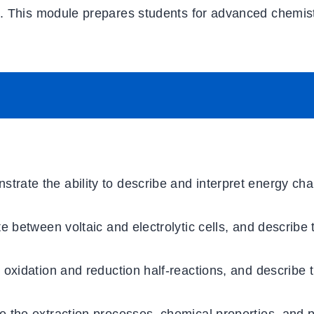
s. This module prepares students for advanced chemis
strate the ability to describe and interpret energy ch
ate between voltaic and electrolytic cells, and describe 
 oxidation and reduction half-reactions, and describe t