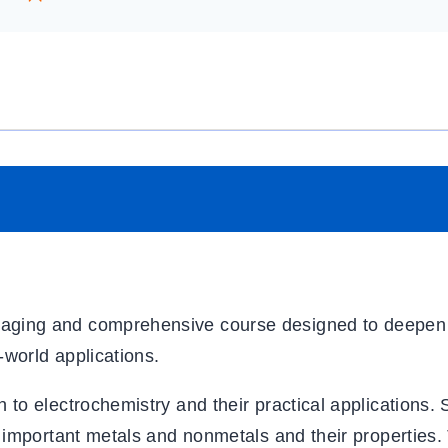
aging and comprehensive course designed to deepen
-world applications.
to electrochemistry and their practical applications. 
 important metals and nonmetals and their properties. 