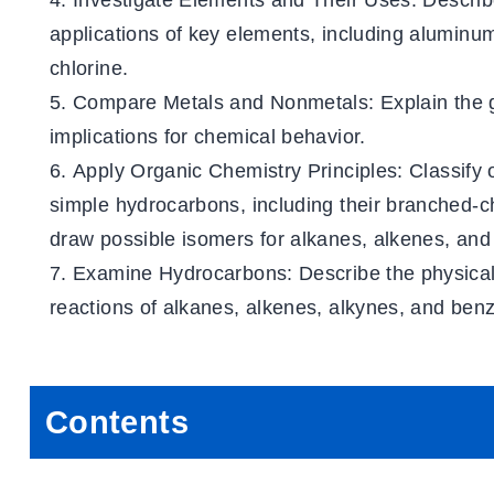
Investigate Elements and Their Uses
: Describ
applications of key elements, including aluminum
chlorine.
Compare Metals and Nonmetals
: Explain the
implications for chemical behavior.
Apply Organic Chemistry Principles
: Classify
simple hydrocarbons, including their branched-
draw possible isomers for alkanes, alkenes, and
Examine Hydrocarbons
: Describe the physica
reactions of alkanes, alkenes, alkynes, and ben
Contents