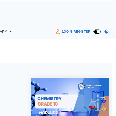
RARY
LOGIN
REGISTER