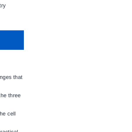
try
anges that
the three
he cell