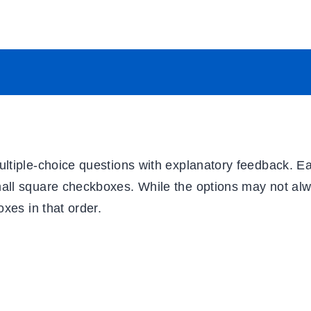
ultiple-choice questions with explanatory feedback. E
mall square checkboxes. While the options may not al
oxes in that order.