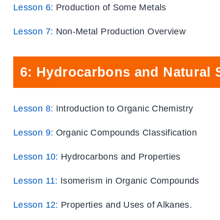
Lesson 6:
Production of Some Metals
Lesson 7:
Non-Metal Production Overview
6: Hydrocarbons and Natural 
Lesson 8:
Introduction to Organic Chemistry
Lesson 9:
Organic Compounds Classification
Lesson 10:
Hydrocarbons and Properties
Lesson 11:
Isomerism in Organic Compounds
Lesson 12:
Properties and Uses of Alkanes.