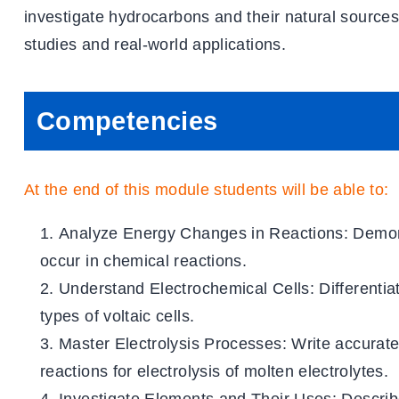
investigate hydrocarbons and their natural source
studies and real-world applications.
Competencies
At the end of this module students will be able to:
Analyze Energy Changes in Reactions
: Demon
occur in chemical reactions.
Understand Electrochemical Cells
: Differenti
types of voltaic cells.
Master Electrolysis Processes
: Write accurate
reactions for electrolysis of molten electrolytes.