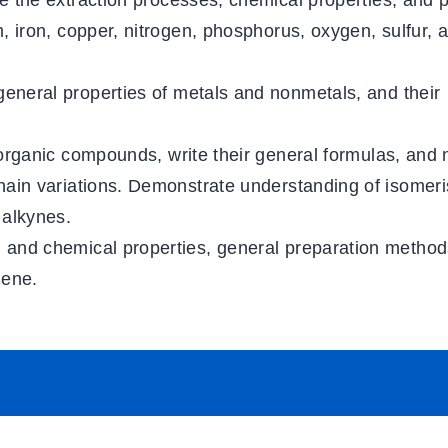
e the extraction processes, chemical properties, and p
, iron, copper, nitrogen, phosphorus, oxygen, sulfur, 
 general properties of metals and nonmetals, and their
 organic compounds, write their general formulas, and
chain variations. Demonstrate understanding of isomer
 alkynes.
l and chemical properties, general preparation method
zene.