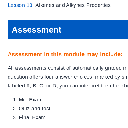
Lesson 13:
Alkenes and Alkynes Properties
Assessment
Assessment in this module may include:
All assessments consist of automatically graded m
question offers four answer choices, marked by s
labeled A, B, C, or D, you can interpret the checkb
Mid Exam
Quiz and test
Final Exam