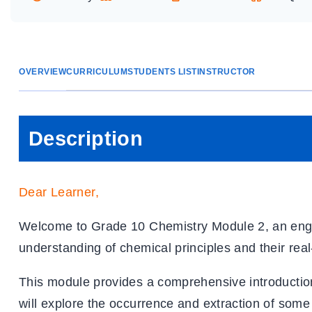
OVERVIEW
CURRICULUM
STUDENTS LIST
INSTRUCTOR
Description
Dear Learner
,
Welcome to Grade 10 Chemistry Module 2, an eng
understanding of chemical principles and their real
This module provides a comprehensive introduction 
will explore the occurrence and extraction of some