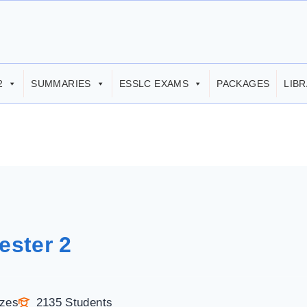
2
SUMMARIES
ESSLC EXAMS
PACKAGES
LIB
ester 2
zzes
2135 Students