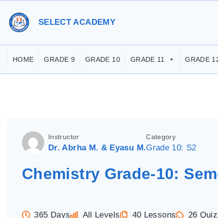
S
k
SELECT ACADEMY
i
p
HOME
GRADE 9
GRADE 10
GRADE 11
GRADE 1
t
o
c
o
n
Instructor
Category
t
Dr. Abrha M. & Eyasu M.
Grade 10: S2
e
Chemistry Grade-10: Sem
n
t
365 Days
All Levels
40 Lessons
26 Qui