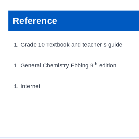
Reference
Grade 10 Textbook and teacher’s guide
th
General Chemistry Ebbing 9
edition
Internet