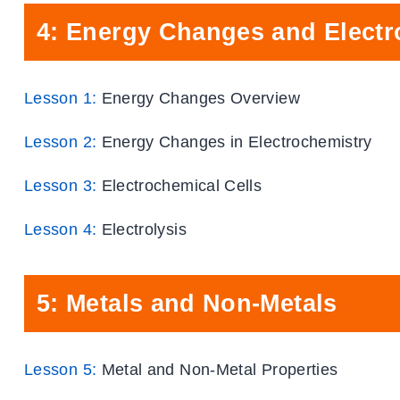
4: Energy Changes and Electr
Lesson 1:
Energy Changes Overview
Lesson 2:
Energy Changes in Electrochemistry
Lesson 3:
Electrochemical Cells
Lesson 4:
Electrolysis
5: Metals and Non-Metals
Lesson 5:
Metal and Non-Metal Properties