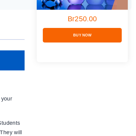
Br250.00
BUY NOW
 your
Students
They will