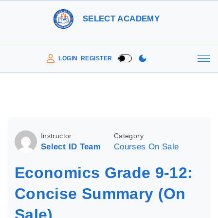
S
SELECT ACADEMY
k
i
p
LOGIN
REGISTER
t
o
c
o
n
Instructor
Category
t
Select ID Team
Courses On Sale
e
Economics Grade 9-12:
n
t
Concise Summary (On
Sale)