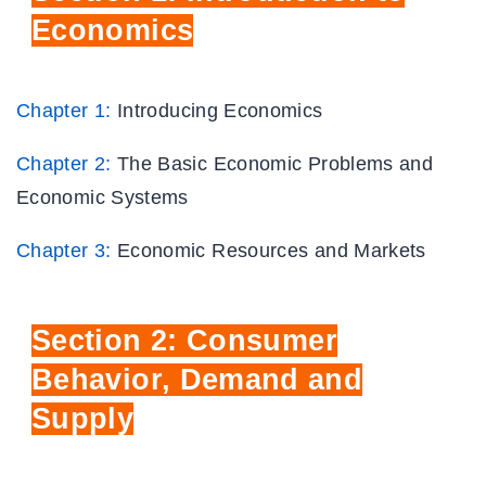
Economics
Chapter 1:
Introducing Economics
Chapter 2:
The Basic Economic Problems and
Economic Systems
Chapter 3:
Economic Resources and Markets
Section
2: Consumer
Behavior, Demand
and
Supply