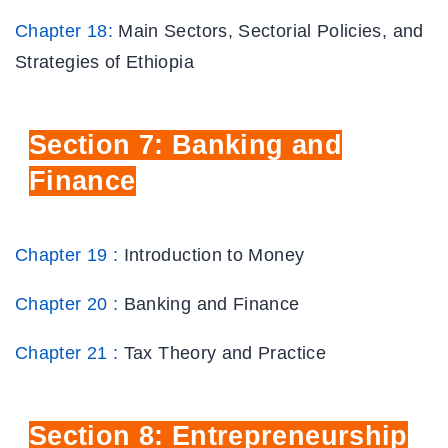
Chapter 18:
Main Sectors, Sectorial Policies, and
Strategies of Ethiopia
Section
7: Banking and
Finance
Chapter 19 :
Introduction to Money
Chapter 20 :
Banking and Finance
Chapter 21 :
Tax Theory and Practice
Section
8: Entrepreneurship