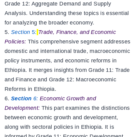
Grade 12: Aggregate Demand and Supply
Analysis. Understanding these topics is essential
for analyzing the broader economy.
Section
5:
Trade, Finance, and Economic
Policies:
This comprehensive segment addresses
domestic and international trade, macroeconomic
policy instruments, and economic reforms in
Ethiopia. It merges insights from Grade 11: Trade
and Finance and Grade 12: Macroeconomic
Reforms in Ethiopia.
Section
6:
Economic Growth and
Development:
This part examines the distinctions
between economic growth and development,
along with sectoral policies in Ethiopia. It is
informed by Grade 11: Economic Development