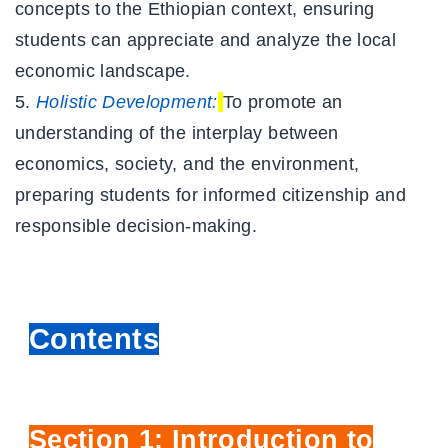
concepts to the Ethiopian context, ensuring
students can appreciate and analyze the local
economic landscape.
Holistic Development:
To promote an
understanding of the interplay between
economics, society, and the environment,
preparing students for informed citizenship and
responsible decision-making.
Contents
Section 1: Introduction to