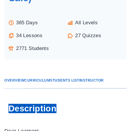
365 Days
All Levels
34 Lessons
27 Quizzes
2771 Students
OVERVIEW
CURRICULUM
STUDENTS LIST
INSTRUCTOR
Description
Dear Learners,