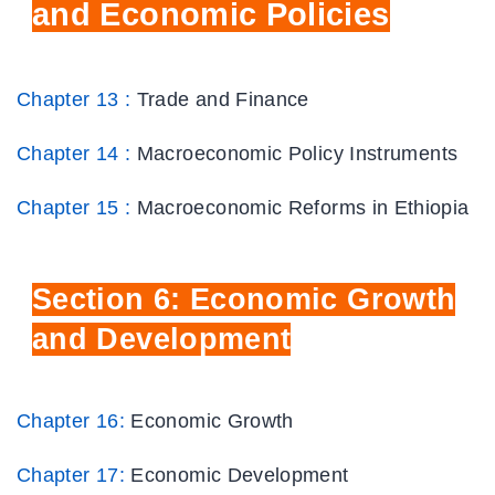
and Economic Policies
Chapter 13 :
Trade and Finance
Chapter 14 :
Macroeconomic Policy Instruments
Chapter 15 :
Macroeconomic Reforms in Ethiopia
Section
6: Economic Growth
and Development
Chapter 16:
Economic Growth
Chapter 17:
Economic Development