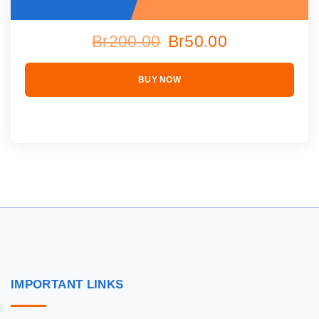
Br200.00
Br50.00
BUY NOW
IMPORTANT
LINKS