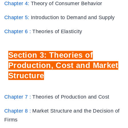
Chapter 4:
Theory of Consumer Behavior
Chapter 5:
Introduction to Demand and Supply
Chapter 6 :
Theories of Elasticity
Section
3: Theories of
Production, Cost
and Market
Structure
Chapter 7 :
Theories of Production and Cost
Chapter 8 :
Market Structure and the Decision of
Firms