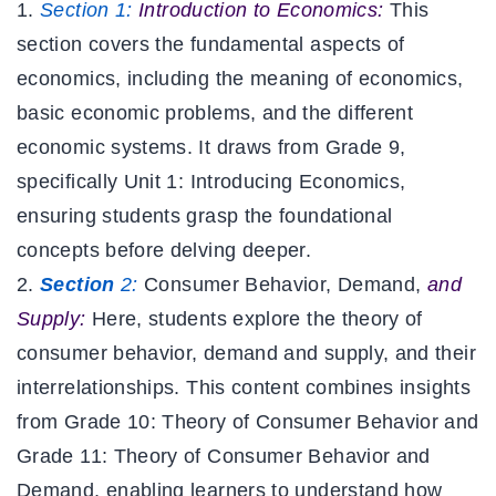
Section 1:
Introduction to Economics:
This
section covers the fundamental aspects of
economics, including the meaning of economics,
basic economic problems, and the different
economic systems. It draws from Grade 9,
specifically Unit 1: Introducing Economics,
ensuring students grasp the foundational
concepts before delving deeper.
Section
2:
Consumer Behavior, Demand,
and
Supply:
Here, students explore the theory of
consumer behavior, demand and supply, and their
interrelationships. This content combines insights
from Grade 10: Theory of Consumer Behavior and
Grade 11: Theory of Consumer Behavior and
Demand, enabling learners to understand how