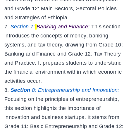
and Grade 12: Main Sectors, Sectoral Policies
and Strategies of Ethiopia.
Section
7:
Banking and Finance:
This section
introduces the concepts of money, banking
systems, and tax theory, drawing from Grade 10:
Banking and Finance and Grade 12: Tax Theory
and Practice. It prepares students to understand
the financial environment within which economic
activities occur.
Section
8:
Entrepreneurship and Innovation:
Focusing on the principles of entrepreneurship,
this section highlights the importance of
innovation and business startups. It stems from
Grade 11: Basic Entrepreneurship and Grade 12: