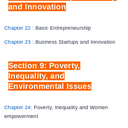
and Innovation
Chapter 22 :
Basic Entrepreneurship
Chapter 23 :
Business Startups and Innovation
Section
9: Poverty,
Inequality, and
Environmental Issues
Chapter 24:
Poverty, Inequality and Women
empowerment