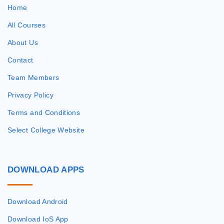
Home
All Courses
About Us
Contact
Team Members
Privacy Policy
Terms and Conditions
Select College Website
DOWNLOAD
APPS
Download Android
Download IoS App