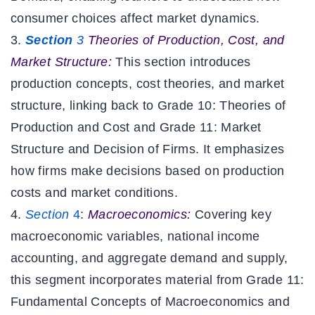
consumer choices affect market dynamics.
Section
3
Theories of Production, Cost, and
Market Structure:
This section introduces
production concepts, cost theories, and market
structure, linking back to Grade 10:
Theories of
Production and Cost and Grade 11: Market
Structure and Decision of Firms. It emphasizes
how firms make decisions based on production
costs and market conditions.
Section
4
:
Macroeconomics:
Covering key
macroeconomic variables, national income
accounting, and aggregate demand and supply,
this segment incorporates material from Grade 11:
Fundamental Concepts of Macroeconomics and