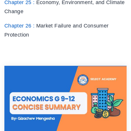
Chapter 25 :
Economy, Environment, and Climate
Change
Chapter 26 :
Market Failure and Consumer
Protection