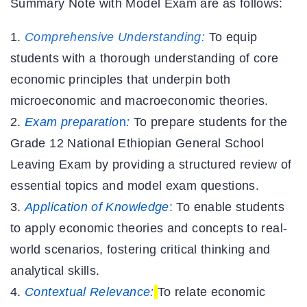
Summary Note with Model Exam
are as follows:
Comprehensive Understanding
:
To equip
students with a thorough understanding of core
economic principles that underpin both
microeconomic and macroeconomic theories.
Exam preparatio
n
:
To prepare students for the
Grade 12 National Ethiopian General School
Leaving Exam by providing a structured review of
essential topics and model exam questions.
Application of Knowledge
:
To enable students
to apply economic theories and concepts to real-
world scenarios, fostering critical thinking and
analytical skills.
Contextual Relevance:
To relate economic