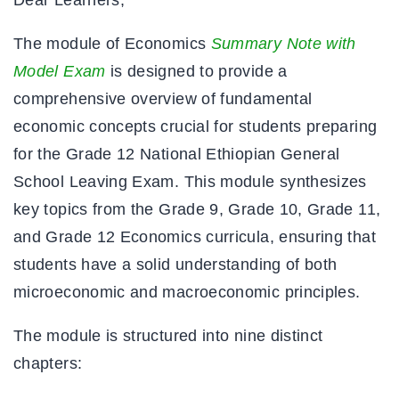
The module of Economics
Summary Note with
Model Exam
is designed to provide a
comprehensive overview of fundamental
economic concepts crucial for students preparing
for the Grade 12 National Ethiopian General
School Leaving Exam. This module synthesizes
key topics from the Grade 9, Grade 10, Grade 11,
and Grade 12 Economics curricula, ensuring that
students have a solid understanding of both
microeconomic and macroeconomic principles.
The module is structured into nine distinct
chapters: