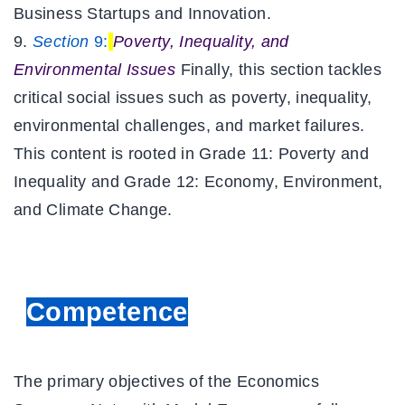
Business Startups and Innovation.
Section
9:
Poverty, Inequality, and
Environmental Issues
Finally, this section tackles
critical social issues such as poverty, inequality,
environmental challenges, and market failures.
This content is rooted in Grade 11: Poverty and
Inequality and Grade 12: Economy, Environment,
and Climate Change.
Competence
The primary objectives of the
Economics