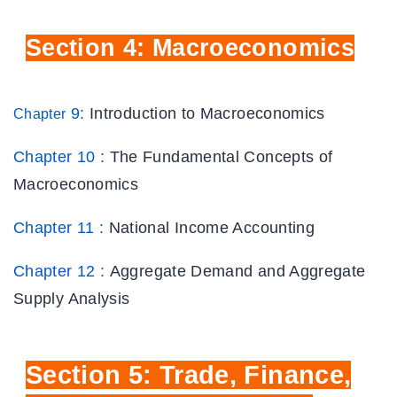
Section
4: Macroeconomics
9:
Introduction to Macroeconomics
Chapter
Chapter 10 :
The Fundamental Concepts of
Macroeconomics
Chapter 11 :
National Income Accounting
Chapter 12 :
Aggregate Demand and Aggregate
Supply Analysis
Section
5: Trade, Finance,