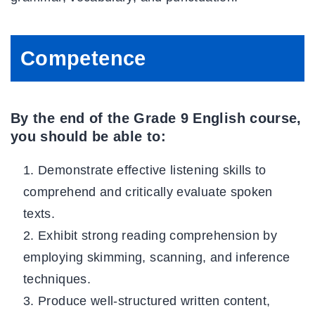
Competence
By the end of the Grade 9 English course,
you should be able to:
Demonstrate effective listening skills to
comprehend and critically evaluate spoken
texts.
Exhibit strong reading comprehension by
employing skimming, scanning, and inference
techniques.
Produce well-structured written content,