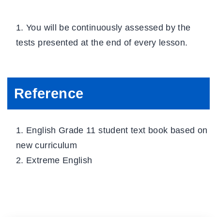
You will be continuously assessed by the
tests presented at the end of every lesson.
Reference
English Grade 11 student text book based on
new curriculum
Extreme English