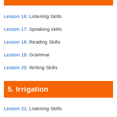
Lesson 16:
Listening Skills
Lesson 17:
Speaking skills
Lesson 18:
Reading Skills
Lesson 19:
Grammar
Lesson
20
:
Writing Skills
5.
Irrigation
Lesson 21:
Listening Skills