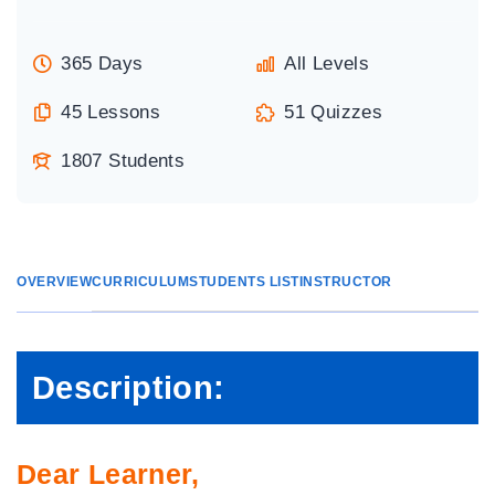
365 Days
All Levels
45 Lessons
51 Quizzes
1807 Students
OVERVIEW
CURRICULUM
STUDENTS LIST
INSTRUCTOR
Description:
Dear Learner,