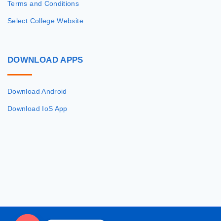
Terms and Conditions
Select College Website
DOWNLOAD
APPS
Download Android
Download IoS App