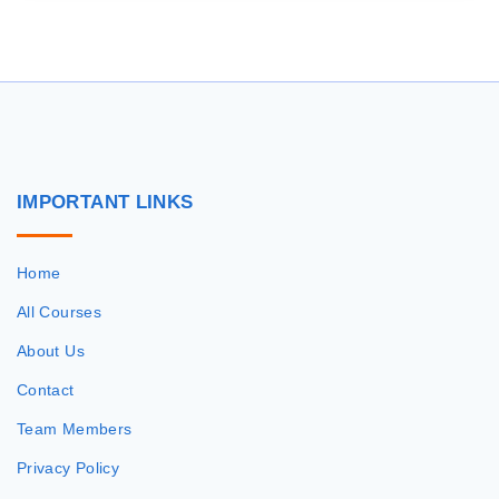
IMPORTANT
LINKS
Home
All Courses
About Us
Contact
Team Members
Privacy Policy