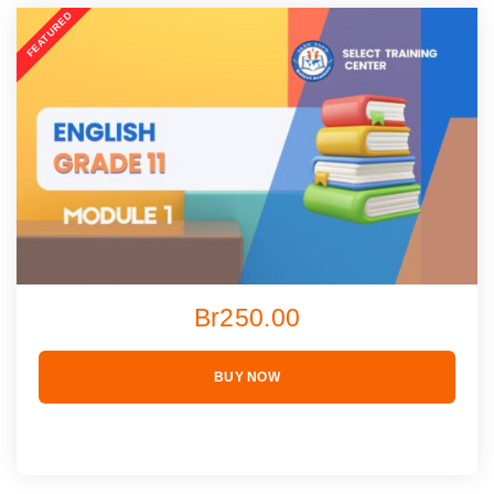
Br250.00
BUY NOW