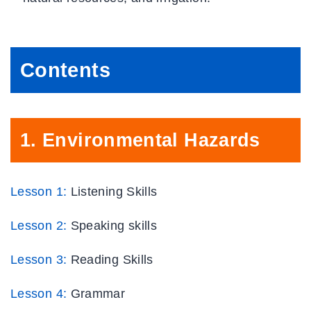
Contents
1.
Environmental Hazards
Lesson 1:
Listening Skills
Lesson 2:
Speaking skills
Lesson 3:
Reading Skills
Lesson 4:
Grammar