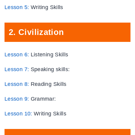
Lesson
5
:
Writing Skills
2.
Civilization
Lesson 6:
Listening Skills
Lesson 7:
Speaking skills:
Lesson 8:
Reading Skills
Lesson 9:
Grammar:
Lesson
10:
Writing Skills