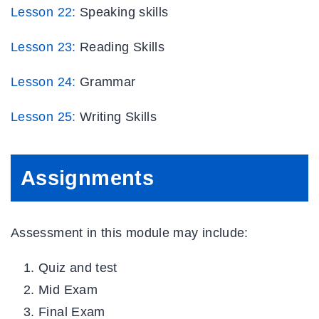
Lesson 22:
Speaking skills
Lesson 23:
Reading Skills
Lesson 24:
Grammar
Lesson
25:
Writing Skills
Assignments
Assessment in this module may include:
Quiz and test
Mid Exam
Final Exam