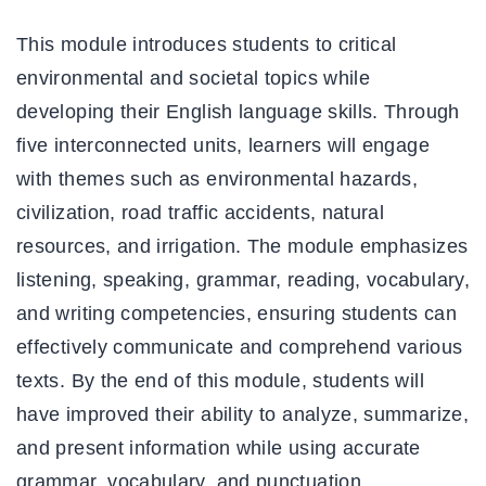
This module introduces students to critical
environmental and societal topics while
developing their English language skills. Through
five interconnected units, learners will engage
with themes such as environmental hazards,
civilization, road traffic accidents, natural
resources, and irrigation. The module emphasizes
listening, speaking, grammar, reading, vocabulary,
and writing competencies, ensuring students can
effectively communicate and comprehend various
texts. By the end of this module, students will
have improved their ability to analyze, summarize,
and present information while using accurate
grammar, vocabulary, and punctuation.