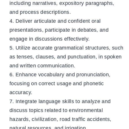
including narratives, expository paragraphs,
and process descriptions.
Deliver articulate and confident oral
presentations, participate in debates, and
engage in discussions effectively.
Utilize accurate grammatical structures, such
as tenses, clauses, and punctuation, in spoken
and written communication.
Enhance vocabulary and pronunciation,
focusing on correct usage and phonetic
accuracy.
Integrate language skills to analyze and
discuss topics related to environmental
hazards, civilization, road traffic accidents,
natural resources, and irrigation.