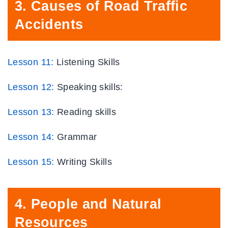
3
.
Causes of Road Traffic
Accidents
Lesson 11:
Listening Skills
Lesson 12:
Speaking skills:
Lesson 13:
Reading skills
Lesson 14:
Grammar
Lesson
15
:
Writing Skills
4.
People and Natural
Resources