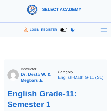
S
SELECT ACADEMY
k
i
p
LOGIN
REGISTER
t
o
c
o
n
Instructor
Category
t
Dr. Desta W. &
English-Math G-11 (S1)
e
Megbaru.E
n
English Grade-11:
t
Semester 1