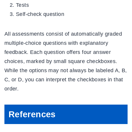
Tests
Self-check question
All assessments consist of automatically graded
multiple-choice questions with explanatory
feedback. Each question offers four answer
choices, marked by small square checkboxes.
While the options may not always be labeled A, B,
C, or D, you can interpret the checkboxes in that
order.
References