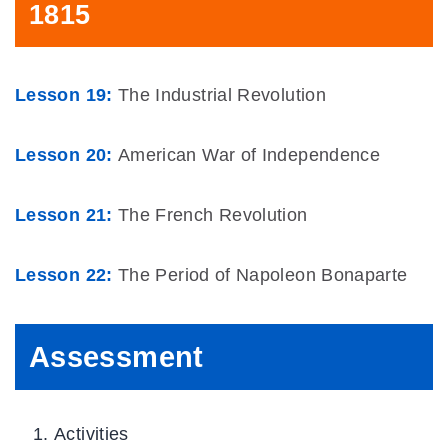
1815
Lesson 19:
The Industrial Revolution
Lesson 20:
American War of Independence
Lesson 21:
The French Revolution
Lesson 22:
The Period of Napoleon Bonaparte
Assessment
Activities