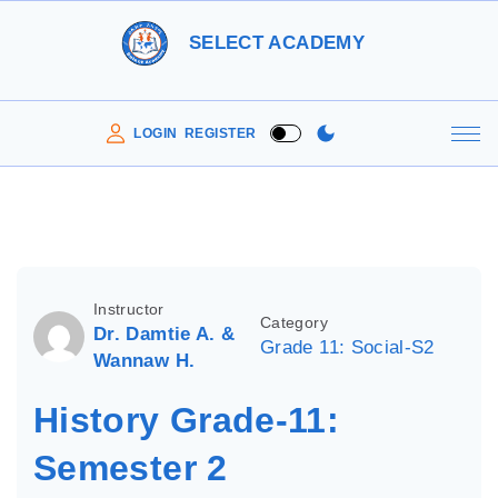
S
SELECT ACADEMY
k
i
p
LOGIN
REGISTER
t
o
c
o
n
Instructor
Category
t
Dr. Damtie A. &
Grade 11: Social-S2
e
Wannaw H.
n
History Grade-11:
t
Semester 2