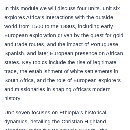
In this module we will discuss four units. unit six
explores Africa’s interactions with the outside
world from 1500 to the 1880s, including early
European exploration driven by the quest for gold
and trade routes, and the impact of Portuguese,
Spanish, and later European presence on African
states. Key topics include the rise of legitimate
trade, the establishment of white settlements in
South Africa, and the role of European explorers
and missionaries in shaping Africa’s modern
history.
Unit seven focuses on Ethiopia’s historical
dynamics, detailing the Christian Highland