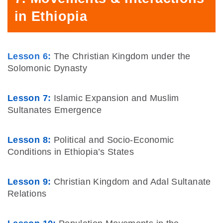
in Ethiopia
Lesson 6:
The Christian Kingdom under the
Solomonic Dynasty
Lesson 7:
Islamic Expansion and Muslim
Sultanates Emergence
Lesson 8:
Political and Socio-Economic
Conditions in Ethiopia’s States
Lesson 9:
Christian Kingdom and Adal Sultanate
Relations