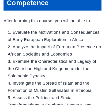
Competence
After learning this course, you will be able to:
Evaluate the Motivations and Consequences
of Early European Exploration in Africa
Analyze the Impact of European Presence on
African Societies and Economies
Examine the Characteristics and Legacy of
the Christian Highland Kingdom under the
Solomonic Dynasty
Investigate the Spread of Islam and the
Formation of Muslim Sultanates in Ethiopia
Assess the Political and Social