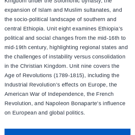
Kingdom under the Solomonic dynasty, the
expansion of Islam and Muslim sultanates, and
the socio-political landscape of southern and
central Ethiopia. Unit eight examines Ethiopia’s
political and social changes from the mid-16th to
mid-19th century, highlighting regional states and
the challenges of instability versus consolidation
in the Christian Kingdom. Unit nine covers the
Age of Revolutions (1789-1815), including the
Industrial Revolution’s effects on Europe, the
American War of Independence, the French
Revolution, and Napoleon Bonaparte’s influence
on European and global politics.