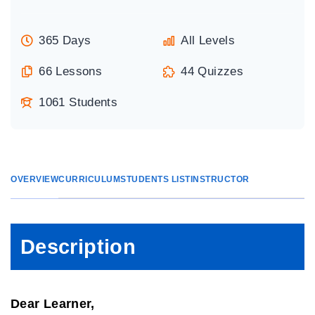
365 Days
All Levels
66 Lessons
44 Quizzes
1061 Students
OVERVIEW
CURRICULUM
STUDENTS LIST
INSTRUCTOR
Description
Dear Learner,