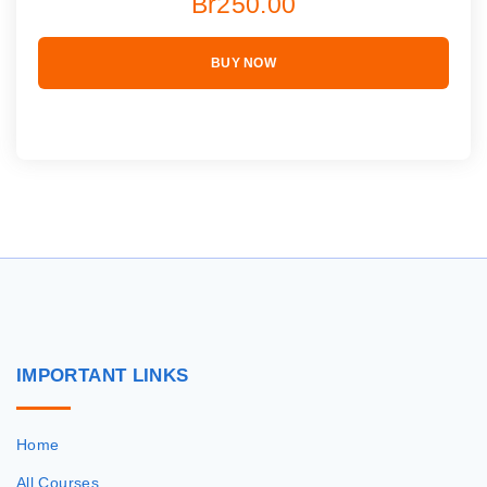
Br250.00
BUY NOW
IMPORTANT
LINKS
Home
All Courses