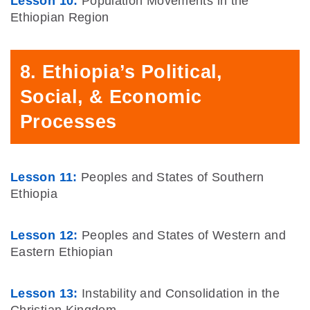
Lesson 10:
Population Movements in the
Ethiopian Region
8. Ethiopia’s Political,
Social, & Economic
Processes
Lesson 11:
Peoples and States of Southern
Ethiopia
Lesson 12:
Peoples and States of Western and
Eastern Ethiopian
Lesson 13:
Instability and Consolidation in the
Christian Kingdom