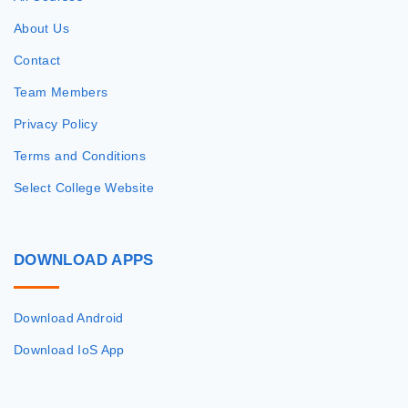
About Us
Contact
Team Members
Privacy Policy
Terms and Conditions
Select College Website
DOWNLOAD
APPS
Download Android
Download IoS App