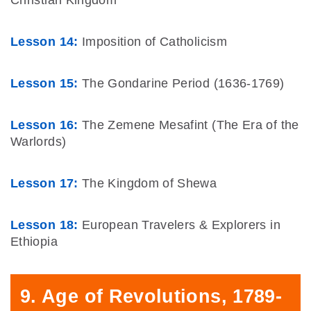
Lesson 14:
Imposition of Catholicism
Lesson 15:
The Gondarine Period (1636-1769)
Lesson 16:
The Zemene Mesafint (The Era of the
Warlords)
Lesson 17:
The Kingdom of Shewa
Lesson 18:
European Travelers & Explorers in
Ethiopia
9. Age of Revolutions, 1789-