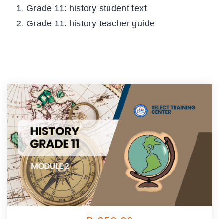
Grade 11: history student text
Grade 11: history teacher guide