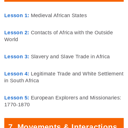
Lesson 1:
Medieval African States
Lesson 2:
Contacts of Africa with the Outside
World
Lesson 3:
Slavery and Slave Trade in Africa
Lesson 4:
Legitimate Trade and White Settlement
in South Africa
Lesson 5:
European Explorers and Missionaries:
1770-1870
7. Movements & Interactions