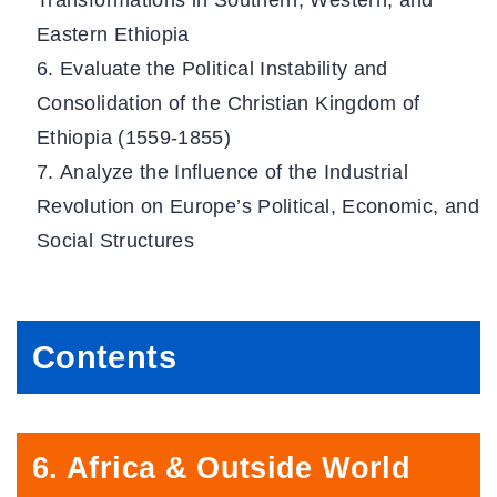
Transformations in Southern, Western, and
Eastern Ethiopia
Evaluate the Political Instability and
Consolidation of the Christian Kingdom of
Ethiopia (1559-1855)
Analyze the Influence of the Industrial
Revolution on Europe’s Political, Economic, and
Social Structures
C
ontents
6. Africa & Outside World