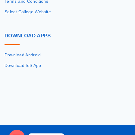
Terms and Conditions
Select College Website
DOWNLOAD
APPS
Download Android
Download IoS App