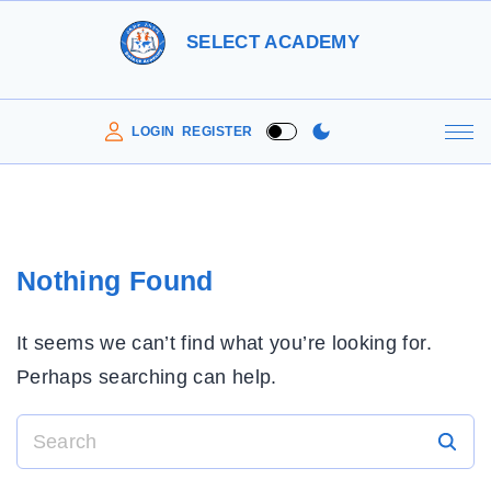
S
SELECT ACADEMY
k
i
p
LOGIN
REGISTER
t
o
c
o
Nothing Found
n
t
It seems we can’t find what you’re looking for.
e
Perhaps searching can help.
n
t
S
e
a