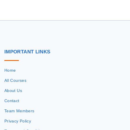
r
c
h
f
o
r
IMPORTANT
LINKS
:
Home
All Courses
About Us
Contact
Team Members
Privacy Policy