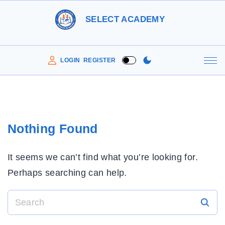
S
SELECT ACADEMY
k
i
p
LOGIN
REGISTER
t
o
c
o
Nothing Found
n
t
It seems we can’t find what you’re looking for.
e
Perhaps searching can help.
n
t
S
e
a