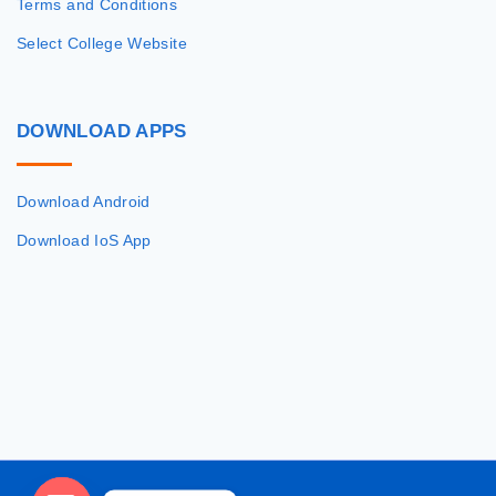
Terms and Conditions
Select College Website
DOWNLOAD
APPS
Download Android
Download IoS App