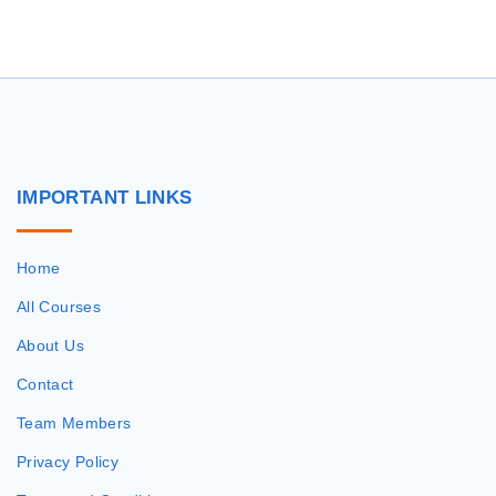
r
c
h
f
o
r
IMPORTANT
LINKS
:
Home
All Courses
About Us
Contact
Team Members
Privacy Policy