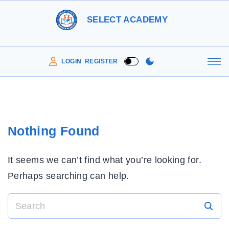
S
SELECT ACADEMY
k
i
p
LOGIN
REGISTER
t
o
c
o
Nothing Found
n
t
It seems we can’t find what you’re looking for.
e
Perhaps searching can help.
n
t
S
e
a