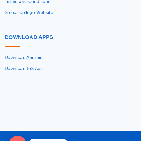
Terms and Conditions
Select College Website
DOWNLOAD
APPS
Download Android
Download IoS App