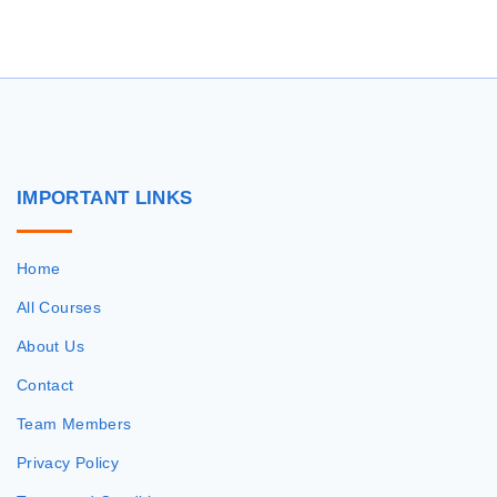
r
c
h
f
o
r
IMPORTANT
LINKS
:
Home
All Courses
About Us
Contact
Team Members
Privacy Policy