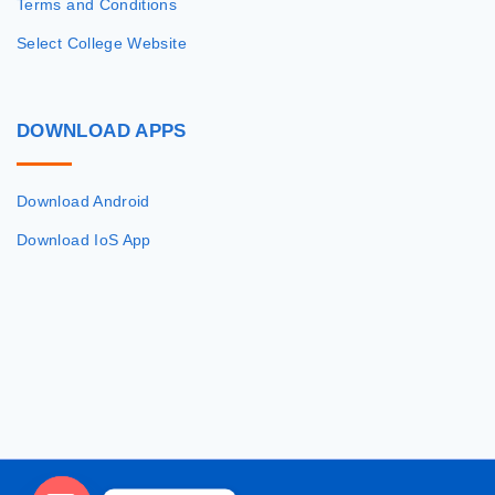
Terms and Conditions
Select College Website
DOWNLOAD
APPS
Download Android
Download IoS App