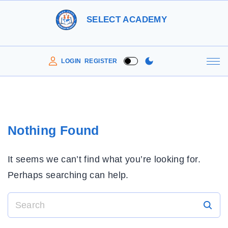
S
SELECT ACADEMY
k
i
p
LOGIN
REGISTER
t
o
c
o
Nothing Found
n
t
It seems we can’t find what you’re looking for.
e
Perhaps searching can help.
n
t
S
e
a