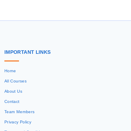
r
c
h
f
o
r
IMPORTANT
LINKS
:
Home
All Courses
About Us
Contact
Team Members
Privacy Policy