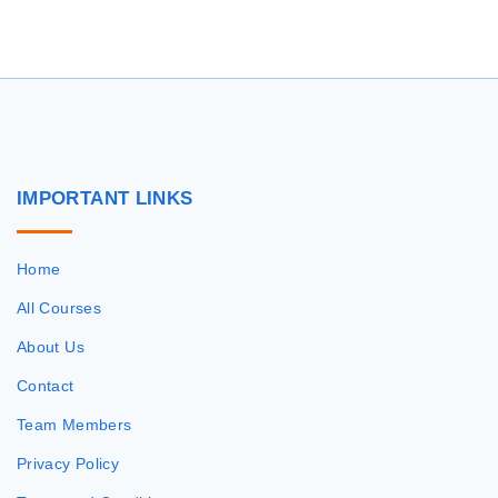
r
c
h
f
o
r
IMPORTANT
LINKS
:
Home
All Courses
About Us
Contact
Team Members
Privacy Policy