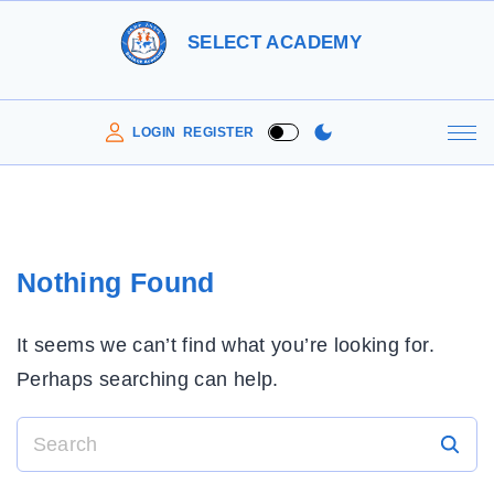
S
SELECT ACADEMY
k
i
p
LOGIN
REGISTER
t
o
c
o
Nothing Found
n
t
It seems we can’t find what you’re looking for.
e
Perhaps searching can help.
n
t
S
e
a