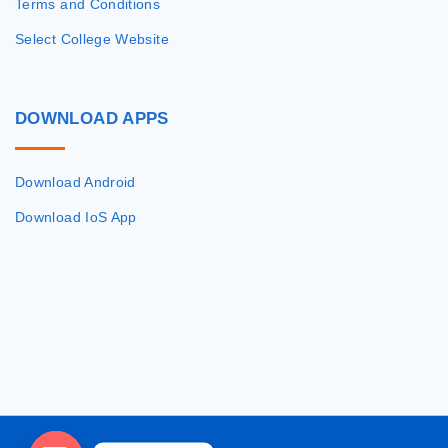
Terms and Conditions
Select College Website
DOWNLOAD
APPS
Download Android
Download IoS App