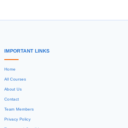
r
c
h
f
o
r
IMPORTANT
LINKS
:
Home
All Courses
About Us
Contact
Team Members
Privacy Policy