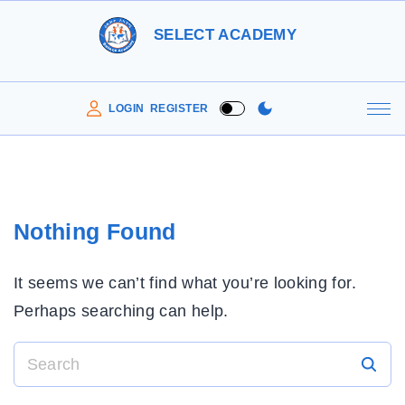
S
SELECT ACADEMY
k
i
p
LOGIN
REGISTER
t
o
c
o
Nothing Found
n
t
It seems we can’t find what you’re looking for.
e
Perhaps searching can help.
n
t
S
e
a