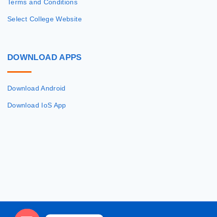
Terms and Conditions
Select College Website
DOWNLOAD
APPS
Download Android
Download IoS App