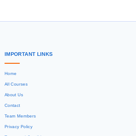
r
c
h
f
o
r
IMPORTANT
LINKS
:
Home
All Courses
About Us
Contact
Team Members
Privacy Policy