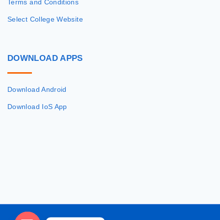
Terms and Conditions
Select College Website
DOWNLOAD
APPS
Download Android
Download IoS App