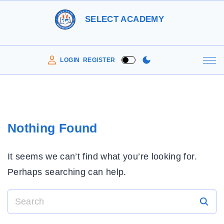
S
SELECT ACADEMY
k
i
p
LOGIN
REGISTER
t
o
c
o
Nothing Found
n
t
It seems we can’t find what you’re looking for.
e
Perhaps searching can help.
n
t
S
e
a