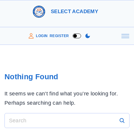
S
SELECT ACADEMY
k
i
p
LOGIN
REGISTER
t
o
c
o
Nothing Found
n
t
It seems we can’t find what you’re looking for.
e
Perhaps searching can help.
n
t
S
e
a