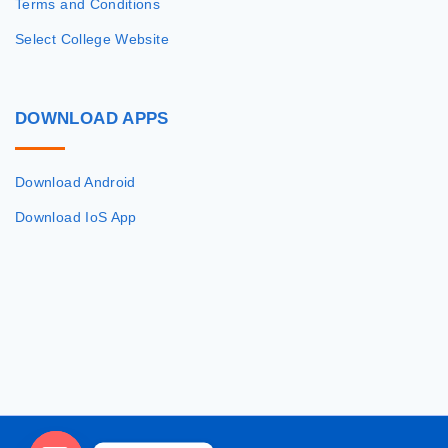
Terms and Conditions
Select College Website
DOWNLOAD
APPS
Download Android
Download IoS App