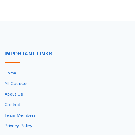
r
c
h
f
o
r
IMPORTANT
LINKS
:
Home
All Courses
About Us
Contact
Team Members
Privacy Policy