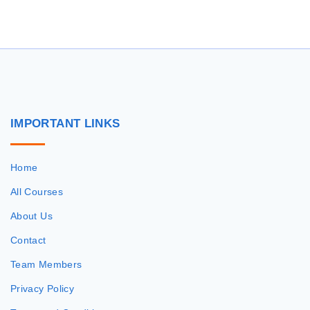
r
c
h
f
o
r
IMPORTANT
LINKS
:
Home
All Courses
About Us
Contact
Team Members
Privacy Policy