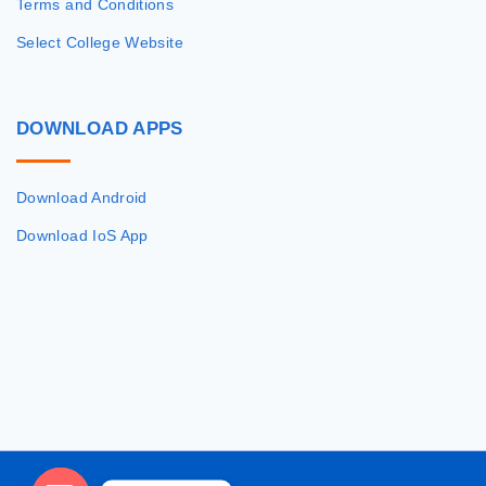
Terms and Conditions
Select College Website
DOWNLOAD
APPS
Download Android
Download IoS App