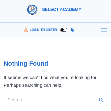
S
SELECT ACADEMY
k
i
p
LOGIN
REGISTER
t
o
c
o
Nothing Found
n
t
It seems we can’t find what you’re looking for.
e
Perhaps searching can help.
n
t
S
e
a