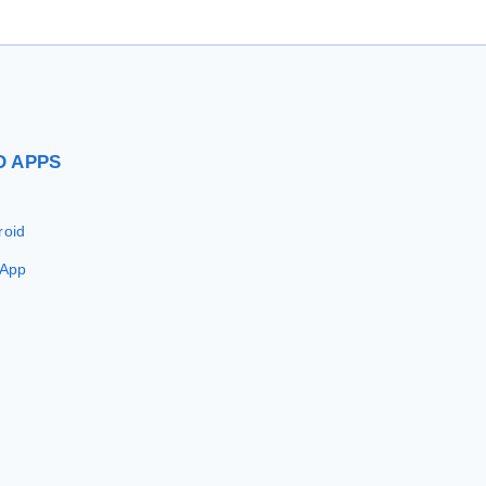
D
APPS
roid
 App