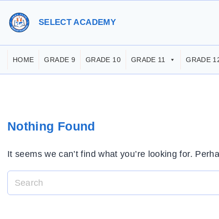
S
k
SELECT ACADEMY
i
p
HOME
GRADE 9
GRADE 10
GRADE 11
GRADE 1
t
o
c
o
Nothing Found
n
t
It seems we can’t find what you’re looking for. Perh
e
n
t