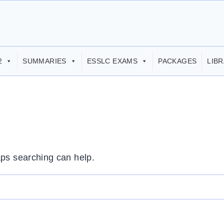
2
SUMMARIES
ESSLC EXAMS
PACKAGES
LIB
aps searching can help.