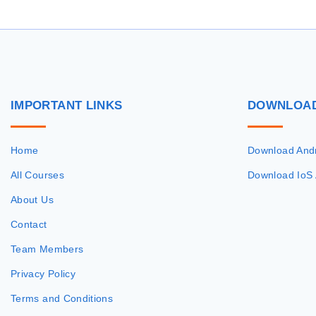
IMPORTANT
LINKS
DOWNLOA
Home
Download And
All Courses
Download IoS
About Us
Contact
Team Members
Privacy Policy
Terms and Conditions