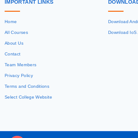
IMPORTANT
LINKS
DOWNLOA
Home
Download And
All Courses
Download IoS
About Us
Contact
Team Members
Privacy Policy
Terms and Conditions
Select College Website