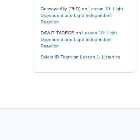
Gossaye Aliy (PhD)
on
Lesson 10: Light
Dependent and Light Independent
Reaction
DAWIT TADEGE
on
Lesson 10: Light
Dependent and Light Independent
Reaction
Select ID Team
on
Lesson 1: Listening