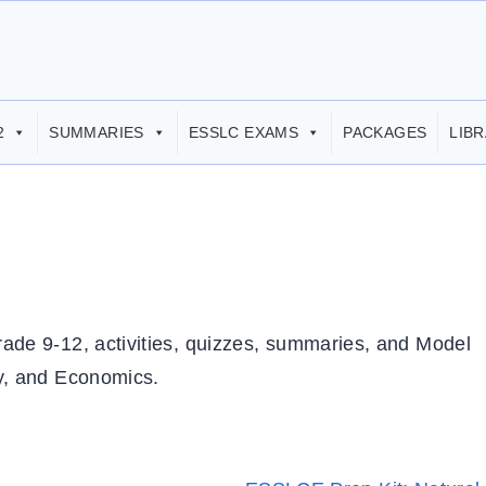
2
SUMMARIES
ESSLC EXAMS
PACKAGES
LIB
ade 9-12, activities, quizzes, summaries, and Model
y, and Economics.