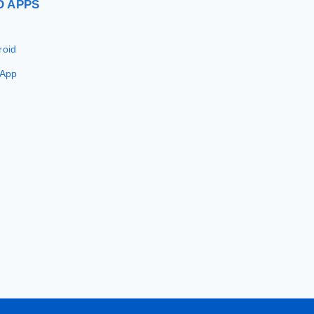
D
APPS
roid
 App