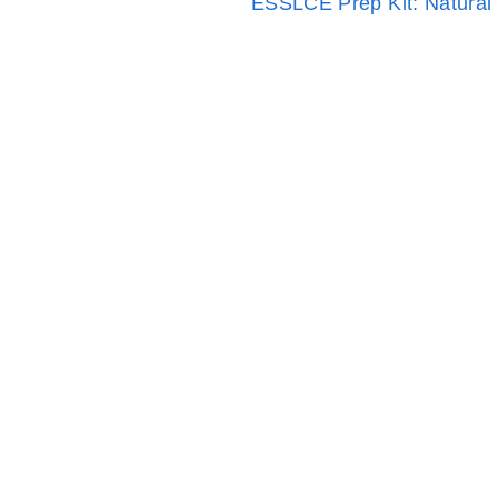
ESSLCE Prep Kit: Natural