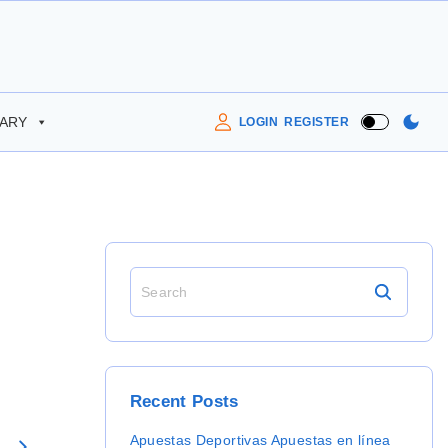
RARY
LOGIN
REGISTER
S
e
a
r
c
h
Recent
Posts
f
o
Apuestas Deportivas Apuestas en línea