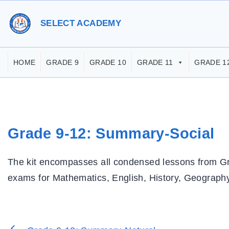
S
k
SELECT ACADEMY
i
p
HOME
GRADE 9
GRADE 10
GRADE 11
GRADE 1
t
o
c
o
Grade 9-12: Summary-Social
n
t
The kit encompasses all condensed lessons from Gr
e
exams for Mathematics, English, History, Geograph
n
t