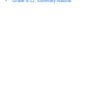
Grade 9-12: Summary-Natural