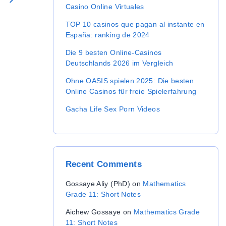
r
Casino Online Virtuales
:
TOP 10 casinos que pagan al instante en
España: ranking de 2024
Die 9 besten Online-Casinos
Deutschlands 2026 im Vergleich
Ohne OASIS spielen 2025: Die besten
Online Casinos für freie Spielerfahrung
Gacha Life Sex Porn Videos
Recent
Comments
Gossaye Aliy (PhD)
on
Mathematics
Grade 11: Short Notes
Aichew Gossaye
on
Mathematics Grade
11: Short Notes