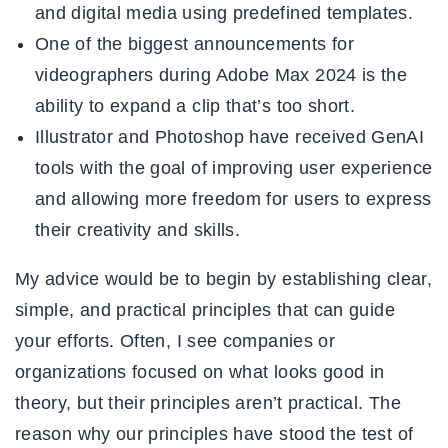
and digital media using predefined templates.
One of the biggest announcements for
videographers during Adobe Max 2024 is the
ability to expand a clip that’s too short.
Illustrator and Photoshop have received GenAI
tools with the goal of improving user experience
and allowing more freedom for users to express
their creativity and skills.
My advice would be to begin by establishing clear,
simple, and practical principles that can guide
your efforts. Often, I see companies or
organizations focused on what looks good in
theory, but their principles aren’t practical. The
reason why our principles have stood the test of