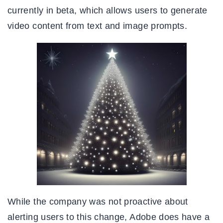
currently in beta, which allows users to generate
video content from text and image prompts.
While the company was not proactive about
alerting users to this change, Adobe does have a