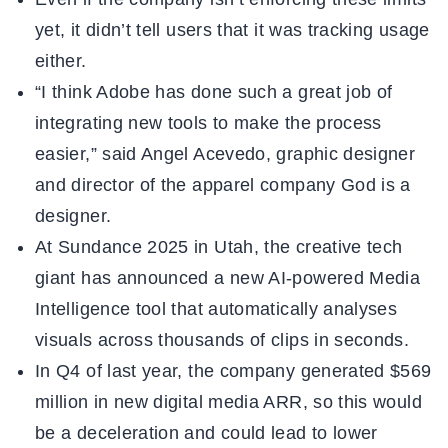
yet, it didn’t tell users that it was tracking usage
either.
“I think Adobe has done such a great job of
integrating new tools to make the process
easier,” said Angel Acevedo, graphic designer
and director of the apparel company God is a
designer.
At Sundance 2025 in Utah, the creative tech
giant has announced a new AI-powered Media
Intelligence tool that automatically analyses
visuals across thousands of clips in seconds.
In Q4 of last year, the company generated $569
million in new digital media ARR, so this would
be a deceleration and could lead to lower