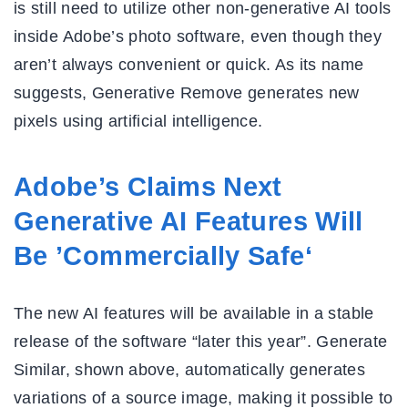
is still need to utilize other non-generative AI tools
inside Adobe’s photo software, even though they
aren’t always convenient or quick. As its name
suggests, Generative Remove generates new
pixels using artificial intelligence.
Adobe’s Claims Next
Generative AI Features Will
Be ’Commercially Safe‘
The new AI features will be available in a stable
release of the software “later this year”. Generate
Similar, shown above, automatically generates
variations of a source image, making it possible to