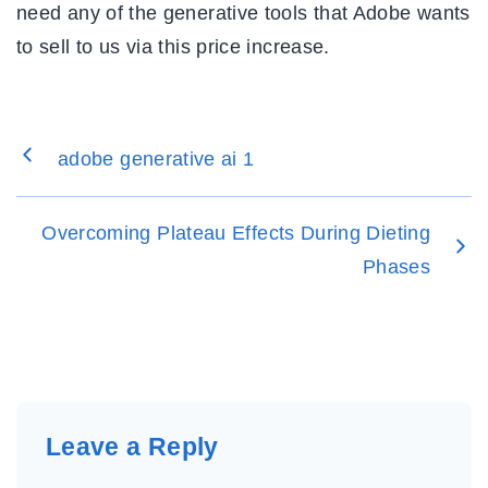
need any of the generative tools that Adobe wants
to sell to us via this price increase.
adobe generative ai 1
Overcoming Plateau Effects During Dieting
Phases
Leave a Reply