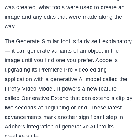
was created, what tools were used to create an
image and any edits that were made along the
way.
The Generate Similar tool is fairly self-explanatory
— it can generate variants of an object in the
image until you find one you prefer. Adobe is
upgrading its Premiere Pro video editing
application with a generative AI model called the
Firefly Video Model. It powers a new feature
called Generative Extend that can extend a clip by
two seconds at beginning or end. These latest
advancements mark another significant step in
Adobe’s integration of generative AI into its
creative suite.