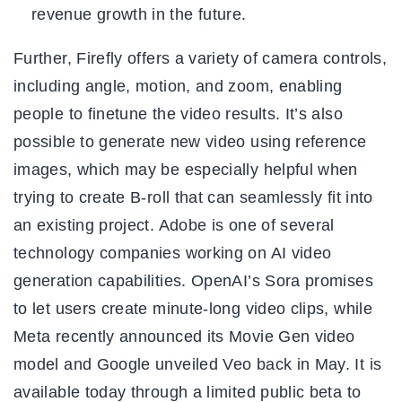
revenue growth in the future.
Further, Firefly offers a variety of camera controls,
including angle, motion, and zoom, enabling
people to finetune the video results. It’s also
possible to generate new video using reference
images, which may be especially helpful when
trying to create B-roll that can seamlessly fit into
an existing project. Adobe is one of several
technology companies working on AI video
generation capabilities. OpenAI’s Sora promises
to let users create minute-long video clips, while
Meta recently announced its Movie Gen video
model and Google unveiled Veo back in May. It is
available today through a limited public beta to