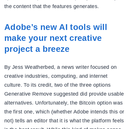
the content that the features generates.
Adobe’s new AI tools will
make your next creative
project a breeze
By Jess Weatherbed, a news writer focused on
creative industries, computing, and internet
culture. To its credit, two of the three options
Generative Remove suggested did provide usable
alternatives. Unfortunately, the Bitcoin option was
the first one, which (whether Adobe intends this or
not) tells an editor that it is what the platform feels