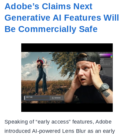
Adobe’s Claims Next
Generative AI Features Will
Be Commercially Safe
Speaking of “early access” features, Adobe
introduced AI-powered Lens Blur as an early