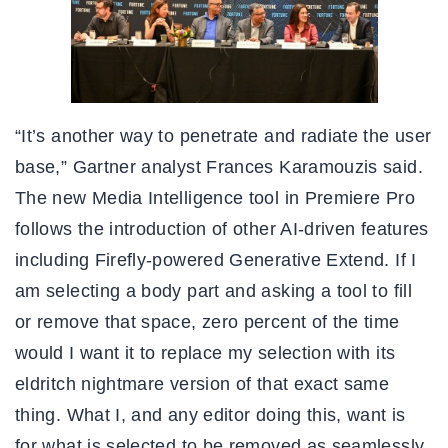
“It’s another way to penetrate and radiate the user
base,” Gartner analyst Frances Karamouzis said.
The new Media Intelligence tool in Premiere Pro
follows the introduction of other AI-driven features
including Firefly-powered Generative Extend. If I
am selecting a body part and asking a tool to fill
or remove that space, zero percent of the time
would I want it to replace my selection with its
eldritch nightmare version of that exact same
thing. What I, and any editor doing this, want is
for what is selected to be removed as seamlessly