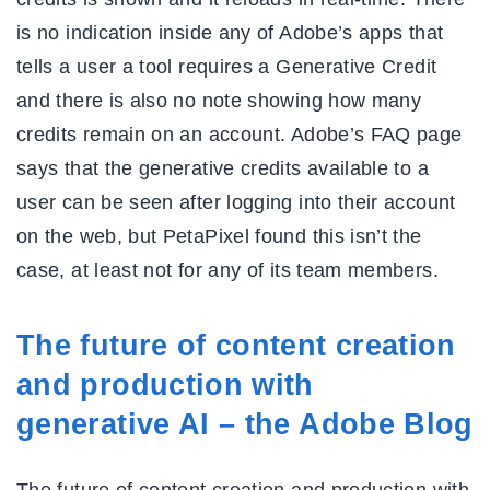
is no indication inside any of Adobe’s apps that
tells a user a tool requires a Generative Credit
and there is also no note showing how many
credits remain on an account. Adobe’s FAQ page
says that the generative credits available to a
user can be seen after logging into their account
on the web, but PetaPixel found this isn’t the
case, at least not for any of its team members.
The future of content creation
and production with
generative AI – the Adobe Blog
The future of content creation and production with