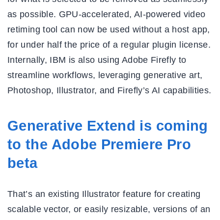
as possible. GPU-accelerated, AI-powered video
retiming tool can now be used without a host app,
for under half the price of a regular plugin license.
Internally, IBM is also using Adobe Firefly to
streamline workflows, leveraging generative art,
Photoshop, Illustrator, and Firefly’s AI capabilities.
Generative Extend is coming
to the Adobe Premiere Pro
beta
That’s an existing Illustrator feature for creating
scalable vector, or easily resizable, versions of an