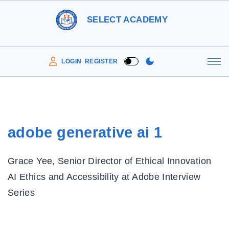
S
SELECT ACADEMY
k
i
p
LOGIN
REGISTER
t
o
c
o
adobe generative ai 1
n
t
Grace Yee, Senior Director of Ethical Innovation
e
AI Ethics and Accessibility at Adobe Interview
n
Series
t