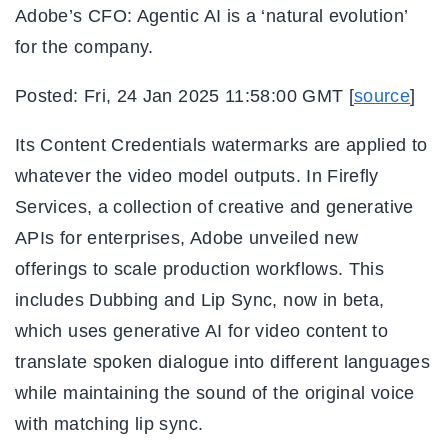
Adobe’s CFO: Agentic AI is a ‘natural evolution’
for the company.
Posted: Fri, 24 Jan 2025 11:58:00 GMT [
source
]
Its Content Credentials watermarks are applied to
whatever the video model outputs. In Firefly
Services, a collection of creative and generative
APIs for enterprises, Adobe unveiled new
offerings to scale production workflows. This
includes Dubbing and Lip Sync, now in beta,
which uses generative AI for video content to
translate spoken dialogue into different languages
while maintaining the sound of the original voice
with matching lip sync.