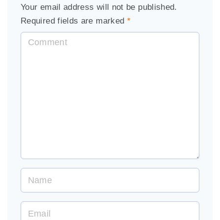
Your email address will not be published.
Required fields are marked
*
C
o
m
m
e
n
t
N
a
m
E
e