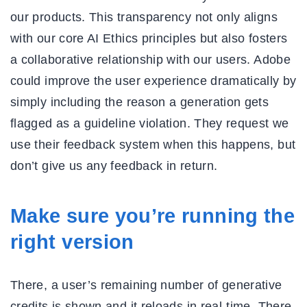
our products. This transparency not only aligns
with our core AI Ethics principles but also fosters
a collaborative relationship with our users. Adobe
could improve the user experience dramatically by
simply including the reason a generation gets
flagged as a guideline violation. They request we
use their feedback system when this happens, but
don’t give us any feedback in return.
Make sure you’re running the
right version
There, a user’s remaining number of generative
credits is shown and it reloads in real-time. There