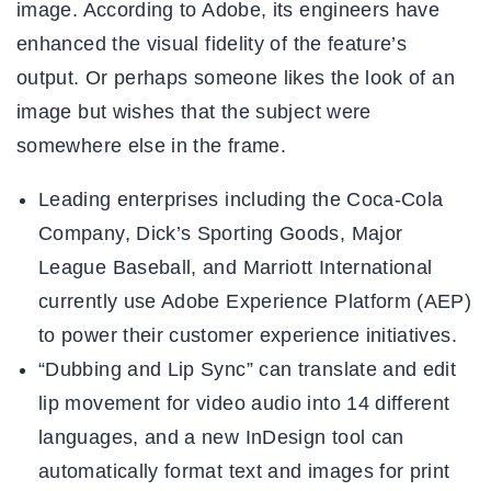
image. According to Adobe, its engineers have
enhanced the visual fidelity of the feature’s
output. Or perhaps someone likes the look of an
image but wishes that the subject were
somewhere else in the frame.
Leading enterprises including the Coca-Cola
Company, Dick’s Sporting Goods, Major
League Baseball, and Marriott International
currently use Adobe Experience Platform (AEP)
to power their customer experience initiatives.
“Dubbing and Lip Sync” can translate and edit
lip movement for video audio into 14 different
languages, and a new InDesign tool can
automatically format text and images for print