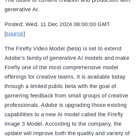
generative AI.
Posted: Wed, 11 Dec 2024 08:00:00 GMT
[
source
]
The Firefly Video Model (beta) is set to extend
Adobe’s family of generative AI models and make
Firefly one of the most comprehensive model
offerings for creative teams. It is available today
through a limited public beta with the goal of
garnering feedback from small groups of creative
professionals. Adobe is upgrading those existing
capabilities to a new AI model called the Firefly
Image 3 Model. According to the company, the
update will improve both the quality and variety of