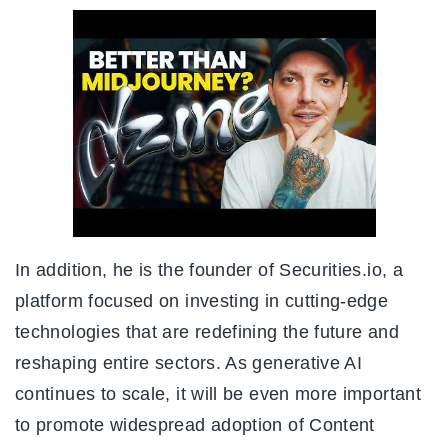
In addition, he is the founder of Securities.io, a
platform focused on investing in cutting-edge
technologies that are redefining the future and
reshaping entire sectors. As generative AI
continues to scale, it will be even more important
to promote widespread adoption of Content