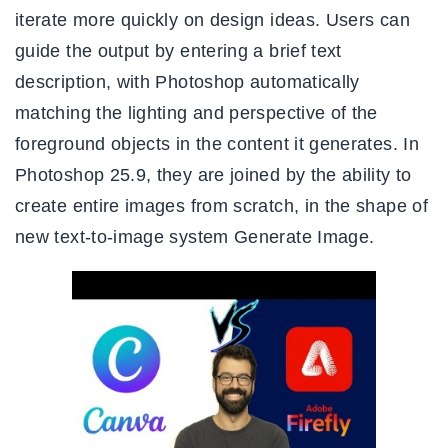
iterate more quickly on design ideas. Users can
guide the output by entering a brief text
description, with Photoshop automatically
matching the lighting and perspective of the
foreground objects in the content it generates. In
Photoshop 25.9, they are joined by the ability to
create entire images from scratch, in the shape of
new text-to-image system Generate Image.