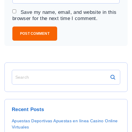
m
*
a
Save my name, email, and website in this
i
browser for the next time I comment.
l
*
S
e
a
r
c
h
Recent
Posts
f
o
Apuestas Deportivas Apuestas en línea Casino Online
r
Virtuales
: