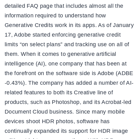
detailed FAQ page that includes almost all the
information required to understand how
Generative Credits work in its apps. As of January
17, Adobe started enforcing generative credit
limits “on select plans” and tracking use on all of
them. When it comes to generative artificial
intelligence (AI), one company that has been at
the forefront on the software side is Adobe (ADBE
-0.43%). The company has added a number of AI-
related features to both its Creative line of
products, such as Photoshop, and its Acrobat-led
Document Cloud business. Since many mobile
devices shoot HDR photos, software has
continually expanded its support for HDR image