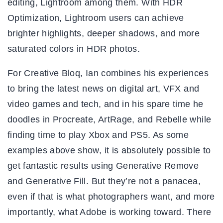
editing, Lightroom among them. With HDR
Optimization, Lightroom users can achieve
brighter highlights, deeper shadows, and more
saturated colors in HDR photos.
For Creative Bloq, Ian combines his experiences
to bring the latest news on digital art, VFX and
video games and tech, and in his spare time he
doodles in Procreate, ArtRage, and Rebelle while
finding time to play Xbox and PS5. As some
examples above show, it is absolutely possible to
get fantastic results using Generative Remove
and Generative Fill. But they’re not a panacea,
even if that is what photographers want, and more
importantly, what Adobe is working toward. There