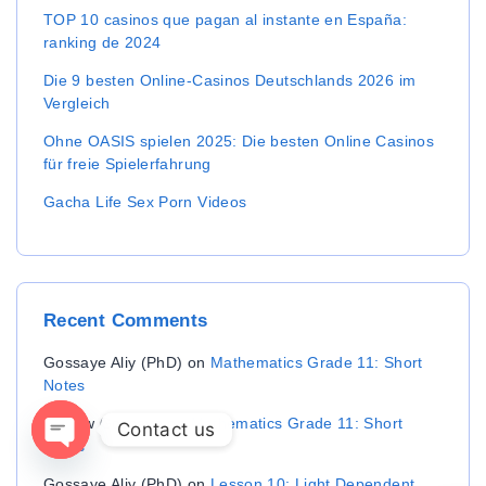
TOP 10 casinos que pagan al instante en España:
ranking de 2024
Die 9 besten Online-Casinos Deutschlands 2026 im
Vergleich
Ohne OASIS spielen 2025: Die besten Online Casinos
für freie Spielerfahrung
Gacha Life Sex Porn Videos
Recent
Comments
Gossaye Aliy (PhD)
on
Mathematics Grade 11: Short
Notes
Aichew Gossaye
on
Mathematics Grade 11: Short
Contact us
Notes
OPEN CHATY
Gossaye Aliy (PhD)
on
Lesson 10: Light Dependent