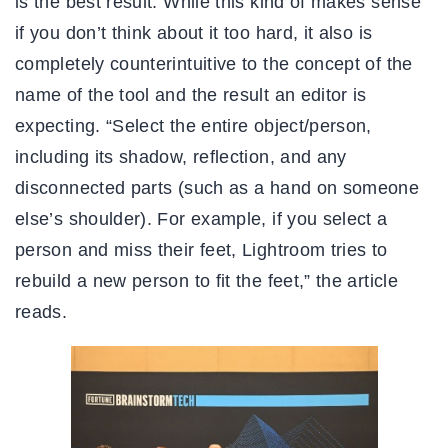
is the best result. While this kind of makes sense
if you don’t think about it too hard, it also is
completely counterintuitive to the concept of the
name of the tool and the result an editor is
expecting. “Select the entire object/person,
including its shadow, reflection, and any
disconnected parts (such as a hand on someone
else’s shoulder). For example, if you select a
person and miss their feet, Lightroom tries to
rebuild a new person to fit the feet,” the article
reads.