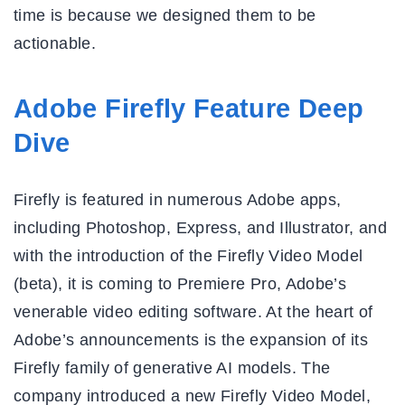
time is because we designed them to be
actionable.
Adobe Firefly Feature Deep
Dive
Firefly is featured in numerous Adobe apps,
including Photoshop, Express, and Illustrator, and
with the introduction of the Firefly Video Model
(beta), it is coming to Premiere Pro, Adobe’s
venerable video editing software. At the heart of
Adobe’s announcements is the expansion of its
Firefly family of generative AI models. The
company introduced a new Firefly Video Model,