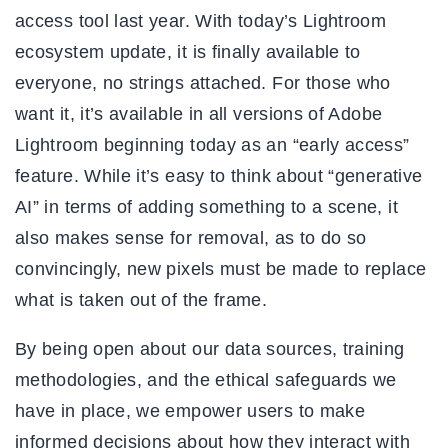
access tool last year. With today’s Lightroom
ecosystem update, it is finally available to
everyone, no strings attached. For those who
want it, it’s available in all versions of Adobe
Lightroom beginning today as an “early access”
feature. While it’s easy to think about “generative
AI” in terms of adding something to a scene, it
also makes sense for removal, as to do so
convincingly, new pixels must be made to replace
what is taken out of the frame.
By being open about our data sources, training
methodologies, and the ethical safeguards we
have in place, we empower users to make
informed decisions about how they interact with