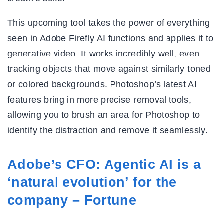
This upcoming tool takes the power of everything
seen in Adobe Firefly AI functions and applies it to
generative video. It works incredibly well, even
tracking objects that move against similarly toned
or colored backgrounds. Photoshop’s latest AI
features bring in more precise removal tools,
allowing you to brush an area for Photoshop to
identify the distraction and remove it seamlessly.
Adobe’s CFO: Agentic AI is a
‘natural evolution’ for the
company – Fortune