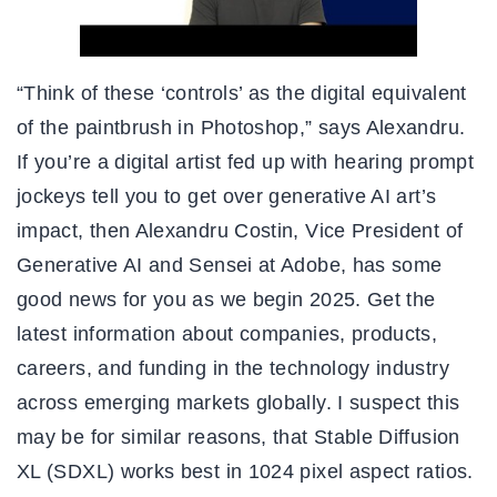
“Think of these ‘controls’ as the digital equivalent
of the paintbrush in Photoshop,” says Alexandru.
If you’re a digital artist fed up with hearing prompt
jockeys tell you to get over generative AI art’s
impact, then Alexandru Costin, Vice President of
Generative AI and Sensei at Adobe, has some
good news for you as we begin 2025. Get the
latest information about companies, products,
careers, and funding in the technology industry
across emerging markets globally. I suspect this
may be for similar reasons, that Stable Diffusion
XL (SDXL) works best in 1024 pixel aspect ratios.