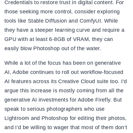
Credentials to restore trust in digital content. For
those seeking more control, consider exploring
tools like Stable Diffusion and ComfyUI. While
they have a steeper learning curve and require a
GPU with at least 6-8GB of VRAM, they can
easily blow Photoshop out of the water.
While a lot of the focus has been on generative
AI, Adobe continues to roll out workflow-focused
AI features across its Creative Cloud suite too. I’d
argue this increase is mostly coming from all the
generative AI investments for Adobe Firefly. But
speak to serious photographers who use
Lightroom and Photoshop for editing their photos,
and I’d be willing to wager that most of them don’t