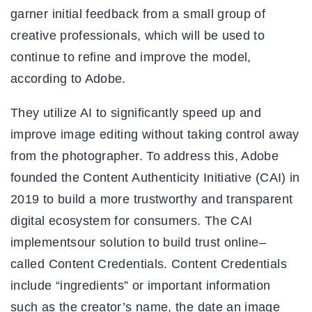
garner initial feedback from a small group of
creative professionals, which will be used to
continue to refine and improve the model,
according to Adobe.
They utilize AI to significantly speed up and
improve image editing without taking control away
from the photographer. To address this, Adobe
founded the Content Authenticity Initiative (CAI) in
2019 to build a more trustworthy and transparent
digital ecosystem for consumers. The CAI
implementsour solution to build trust online–
called Content Credentials. Content Credentials
include “ingredients” or important information
such as the creator’s name, the date an image