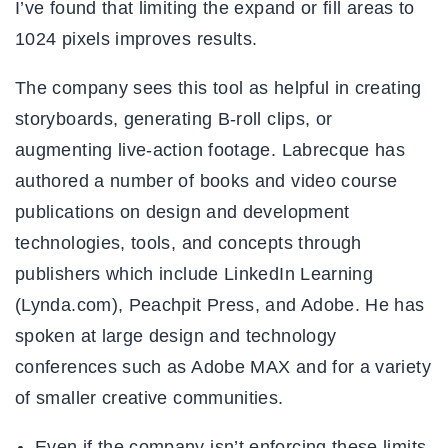
I’ve found that limiting the expand or fill areas to
1024 pixels improves results.
The company sees this tool as helpful in creating
storyboards, generating B-roll clips, or
augmenting live-action footage. Labrecque has
authored a number of books and video course
publications on design and development
technologies, tools, and concepts through
publishers which include LinkedIn Learning
(Lynda.com), Peachpit Press, and Adobe. He has
spoken at large design and technology
conferences such as Adobe MAX and for a variety
of smaller creative communities.
Even if the company isn’t enforcing these limits