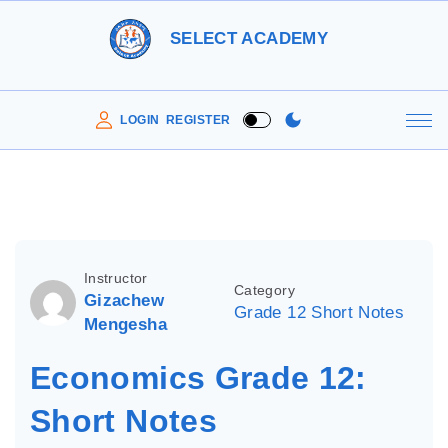
S
SELECT ACADEMY
k
i
p
LOGIN
REGISTER
t
o
c
o
n
Instructor
Category
t
Gizachew
Grade 12 Short Notes
e
Mengesha
n
Economics Grade 12:
t
Short Notes