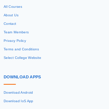
All Courses
About Us
Contact
Team Members
Privacy Policy
Terms and Conditions
Select College Website
DOWNLOAD
APPS
Download Android
Download IoS App