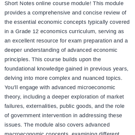
Short Notes online course module! This module
provides a comprehensive and concise review of
the essential economic concepts typically covered
in a Grade 12 economics curriculum, serving as
an excellent resource for exam preparation and a
deeper understanding of advanced economic
principles. This course builds upon the
foundational knowledge gained in previous years,
delving into more complex and nuanced topics.
You’ll engage with advanced microeconomic
theory, including a deeper exploration of market
failures, externalities, public goods, and the role
of government intervention in addressing these
issues. The module also covers advanced
macroeconomic concepts, examining different