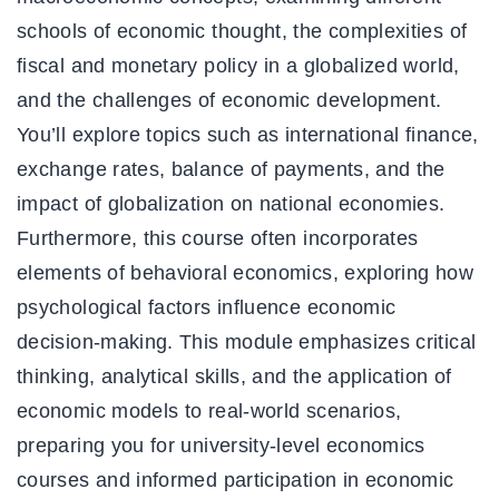
schools of economic thought, the complexities of
fiscal and monetary policy in a globalized world,
and the challenges of economic development.
You’ll explore topics such as international finance,
exchange rates, balance of payments, and the
impact of globalization on national economies.
Furthermore, this course often incorporates
elements of behavioral economics, exploring how
psychological factors influence economic
decision-making. This module emphasizes critical
thinking, analytical skills, and the application of
economic models to real-world scenarios,
preparing you for university-level economics
courses and informed participation in economic