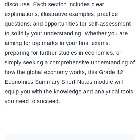
discourse. Each section includes clear
explanations, illustrative examples, practice
questions, and opportunities for self-assessment
to solidify your understanding. Whether you are
aiming for top marks in your final exams,
preparing for further studies in economics, or
simply seeking a comprehensive understanding of
how the global economy works, this Grade 12
Economics Summary Short Notes module will
equip you with the knowledge and analytical tools
you need to succeed.