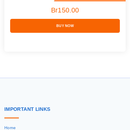
Br150.00
BUY NOW
IMPORTANT
LINKS
Home