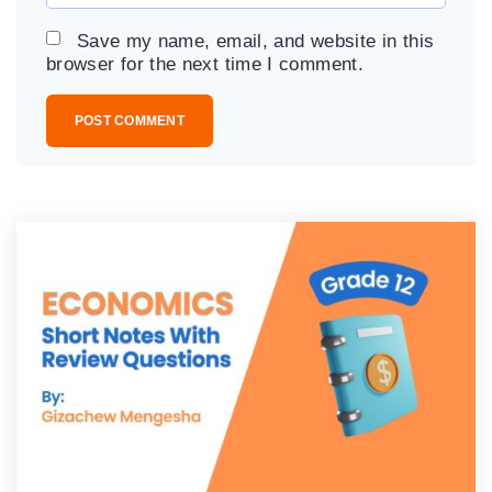
*
a
Save my name, email, and website in this
i
browser for the next time I comment.
l
*