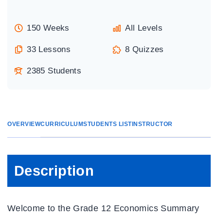
150 Weeks
All Levels
33 Lessons
8 Quizzes
2385 Students
OVERVIEW
CURRICULUM
STUDENTS LIST
INSTRUCTOR
Description
Welcome to the Grade 12 Economics Summary