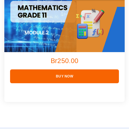
Br250.00
BUY NOW