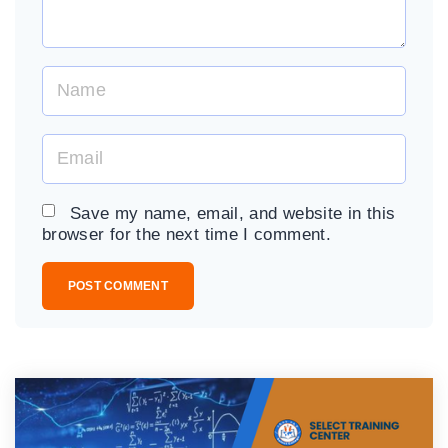
N
a
m
E
e
m
*
a
Save my name, email, and website in this
i
browser for the next time I comment.
l
*