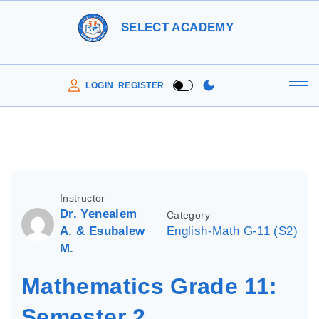
S
SELECT ACADEMY
k
i
p
LOGIN
REGISTER
t
o
c
o
n
Instructor
t
Dr. Yenealem
Category
e
A. & Esubalew
English-Math G-11 (S2)
M.
n
t
Mathematics Grade 11:
Semester 2