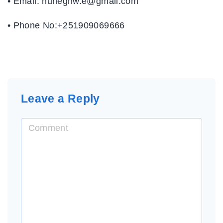
• Email: hunegnw.e@gmail.com
• Phone No:+251909069666
Leave a Reply
C
o
m
m
e
n
t