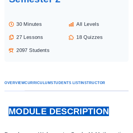
30 Minutes
All Levels
27 Lessons
18 Quizzes
2097 Students
OVERVIEW
CURRICULUM
STUDENTS LIST
INSTRUCTOR
MODULE DESCRIPTION