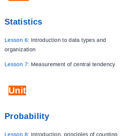
Statistics
Lesson 6:
Introduction to data types and
organization
Lesson 7:
Measurement of central tendency
Unit
Eight
Probability
Lesson 8:
Introduction, principles of counting