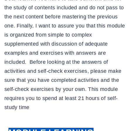
the study of contents included and do not pass to
the next content before mastering the previous
one. Finally, I want to assure you that this module
is organized from simple to complex
supplemented with discussion of adequate
examples and exercises with answers are
included. Before looking at the answers of
activities and self-check exercises, please make
sure that you have completed activities and the
self-check exercises by your own. This module
requires you to spend at least
21
hours of self-
study time