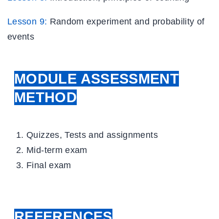
Lesson 9:
Random experiment
and probability of
events
MODULE ASSESSMENT
METHOD
Quizzes, Tests and assignments
Mid-term exam
Final exam
REFERENCES