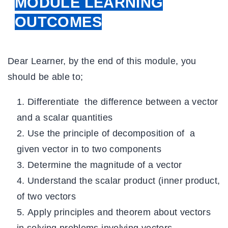
MODULE LEARNING
OUTCOMES
Dear Learner, by the end of this module, you
should be able to;
Differentiate the difference between a vector
and a scalar quantities
Use the principle of decomposition of a
given vector in to two components
Determine the magnitude of a vector
Understand the scalar product (inner product,
of two vectors
Apply principles and theorem about vectors