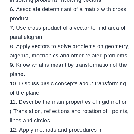
in solving problems involving vectors
Associate determinant of a matrix with cross
product
Use cross product of a vector to find area of
parallelogram
Apply vectors to solve problems on geometry,
algebra, mechanics and other related problems.
Know what is meant by transformation of the
plane.
Discuss basic concepts about transforming
of the plane
Describe the main properties of rigid motion
( Translation, reflections and rotation of points,
lines and circles
Apply methods and procedures in