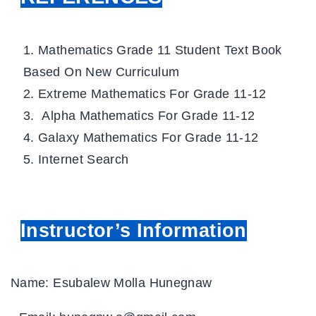
Mathematics Grade 11 Student Text Book
Based On New Curriculum
Extreme Mathematics For Grade 11-12
Alpha Mathematics For Grade 11-12
Galaxy Mathematics For Grade 11-12
Internet Search
Instructor’s Information
Name: Esubalew Molla Hunegnaw