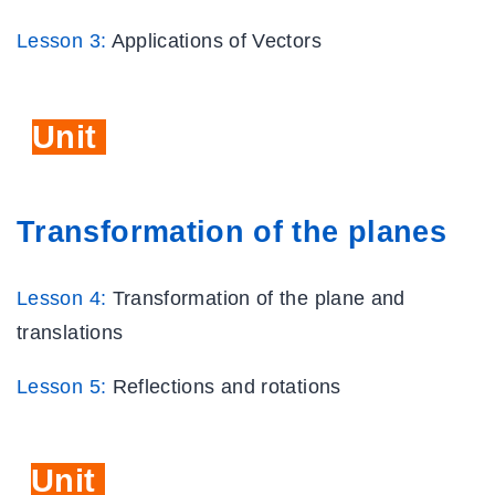
Lesson 3:
Applications of Vectors
Unit
Six
Transformation of the planes
Lesson 4:
Transformation of the plane and
translations
Lesson 5:
Reflections and rotations
Unit
Seven