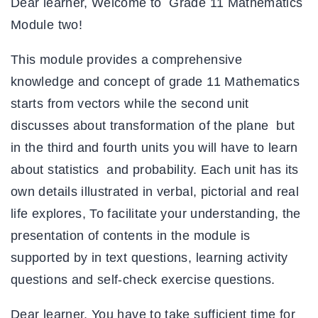
Dear learner, Welcome to Grade 11 Mathematics
Module two!
This module provides a comprehensive
knowledge and concept of grade 11 Mathematics
starts from vectors while the second unit
discusses about transformation of the plane but
in the third and fourth units you will have to learn
about statistics and probability. Each unit has its
own details illustrated in verbal, pictorial and real
life explores, To facilitate your understanding, the
presentation of contents in the module is
supported by in text questions, learning activity
questions and self-check exercise questions.
Dear learner, You have to take sufficient time for