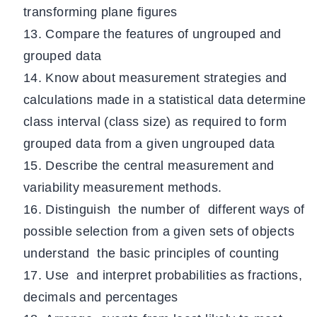
transforming plane figures
Compare the features of ungrouped and
grouped data
Know about measurement strategies and
calculations made in a statistical data determine
class interval (class size) as required to form
grouped data from a given ungrouped data
Describe the central measurement and
variability measurement methods.
Distinguish the number of different ways of
possible selection from a given sets of objects
understand the basic principles of counting
Use and interpret probabilities as fractions,
decimals and percentages