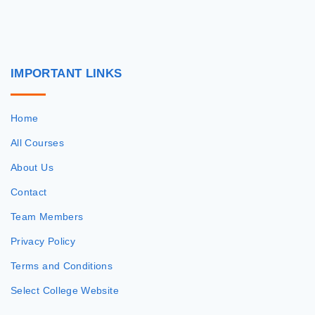
IMPORTANT
LINKS
Home
All Courses
About Us
Contact
Team Members
Privacy Policy
Terms and Conditions
Select College Website