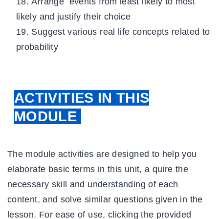
Arrange events from least likely to most
likely and justify their choice
Suggest various real life concepts related to
probability
ACTIVITIES IN THIS
MODULE
The module activities are designed to help you
elaborate basic terms in this unit, a quire the
necessary skill and understanding of each
content, and solve similar questions given in the
lesson. For ease of use, clicking the provided