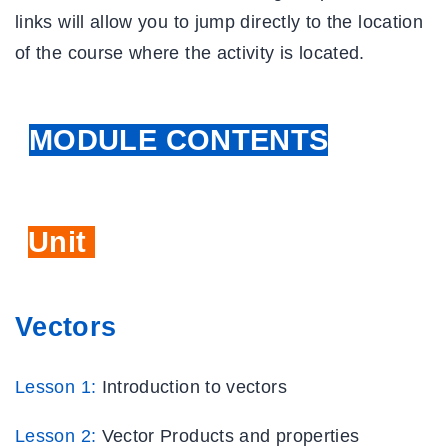
links will allow you to jump directly to the location
of the course where the activity is located.
MODULE CONTENTS
Unit
Five
Vectors
Lesson 1:
Introduction to vectors
Lesson 2:
Vector Products and properties