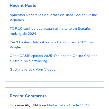
h
Recent
Posts
f
o
Apuestas Deportivas Apuestas en línea Casino Online
r
Virtuales
:
TOP 10 casinos que pagan al instante en España:
ranking de 2024
Die 9 besten Online-Casinos Deutschlands 2026 im
Vergleich
Ohne OASIS spielen 2025: Die besten Online Casinos
für freie Spielerfahrung
Gacha Life Sex Porn Videos
Recent
Comments
Gossaye Aliy (PhD)
on
Mathematics Grade 11: Short