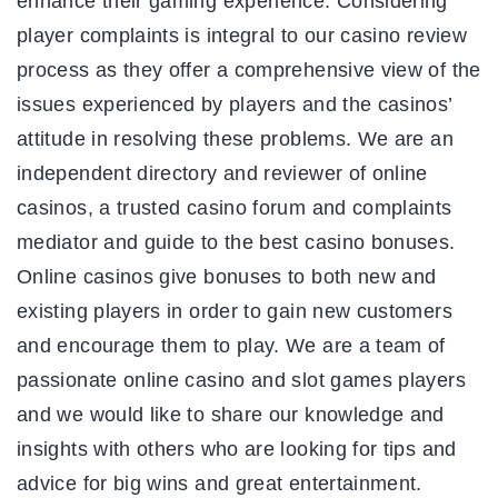
enhance their gaming experience. Considering
player complaints is integral to our casino review
process as they offer a comprehensive view of the
issues experienced by players and the casinos’
attitude in resolving these problems. We are an
independent directory and reviewer of online
casinos, a trusted casino forum and complaints
mediator and guide to the best casino bonuses.
Online casinos give bonuses to both new and
existing players in order to gain new customers
and encourage them to play. We are a team of
passionate online casino and slot games players
and we would like to share our knowledge and
insights with others who are looking for tips and
advice for big wins and great entertainment.