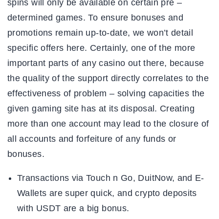
spins will only be available on certain pre –
determined games. To ensure bonuses and
promotions remain up-to-date, we won’t detail
specific offers here. Certainly, one of the more
important parts of any casino out there, because
the quality of the support directly correlates to the
effectiveness of problem – solving capacities the
given gaming site has at its disposal. Creating
more than one account may lead to the closure of
all accounts and forfeiture of any funds or
bonuses.
Transactions via Touch n Go, DuitNow, and E-
Wallets are super quick, and crypto deposits
with USDT are a big bonus.