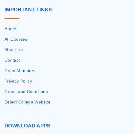
IMPORTANT
LINKS
Home
All Courses
About Us
Contact
Team Members
Privacy Policy
Terms and Conditions
Select College Website
DOWNLOAD
APPS