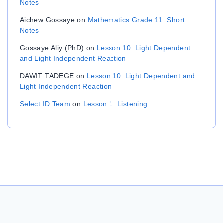
Notes
Aichew Gossaye
on
Mathematics Grade 11: Short
Notes
Gossaye Aliy (PhD)
on
Lesson 10: Light Dependent
and Light Independent Reaction
DAWIT TADEGE
on
Lesson 10: Light Dependent and
Light Independent Reaction
Select ID Team
on
Lesson 1: Listening