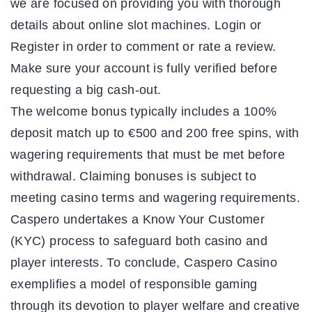
we are focused on providing you with thorough
details about online slot machines. Login or
Register in order to comment or rate a review.
Make sure your account is fully verified before
requesting a big cash-out.
The welcome bonus typically includes a 100%
deposit match up to €500 and 200 free spins, with
wagering requirements that must be met before
withdrawal. Claiming bonuses is subject to
meeting casino terms and wagering requirements.
Caspero undertakes a Know Your Customer
(KYC) process to safeguard both casino and
player interests. To conclude, Caspero Casino
exemplifies a model of responsible gaming
through its devotion to player welfare and creative