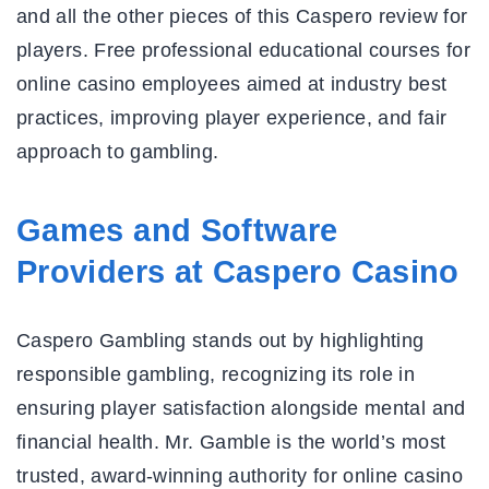
and all the other pieces of this Caspero review for
players. Free professional educational courses for
online casino employees aimed at industry best
practices, improving player experience, and fair
approach to gambling.
Games and Software
Providers at Caspero Casino
Caspero Gambling stands out by highlighting
responsible gambling, recognizing its role in
ensuring player satisfaction alongside mental and
financial health. Mr. Gamble is the world’s most
trusted, award-winning authority for online casino