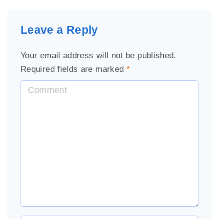
Leave a Reply
Your email address will not be published.
Required fields are marked
*
C
o
m
m
e
n
t