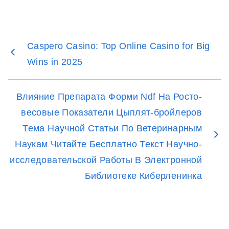
Caspero Casino: Top Online Casino for Big
Wins in 2025
Влияние Препарата Форми Ndf На Росто-
весовые Показатели Цыплят-бройлеров
Тема Научной Статьи По Ветеринарным
Наукам Читайте Бесплатно Текст Научно-
исследовательской Работы В Электронной
Библиотеке Киберленинка