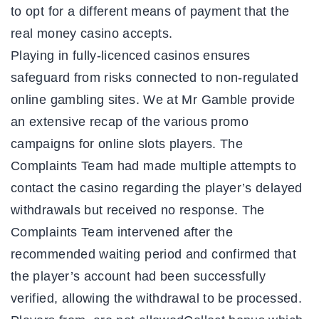
to opt for a different means of payment that the
real money casino accepts.
Playing in fully-licenced casinos ensures
safeguard from risks connected to non-regulated
online gambling sites. We at Mr Gamble provide
an extensive recap of the various promo
campaigns for online slots players. The
Complaints Team had made multiple attempts to
contact the casino regarding the player’s delayed
withdrawals but received no response. The
Complaints Team intervened after the
recommended waiting period and confirmed that
the player’s account had been successfully
verified, allowing the withdrawal to be processed.