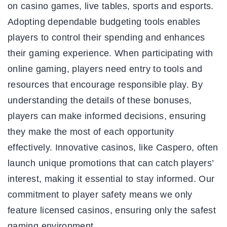
on casino games, live tables, sports and esports.
Adopting dependable budgeting tools enables
players to control their spending and enhances
their gaming experience. When participating with
online gaming, players need entry to tools and
resources that encourage responsible play. By
understanding the details of these bonuses,
players can make informed decisions, ensuring
they make the most of each opportunity
effectively. Innovative casinos, like Caspero, often
launch unique promotions that can catch players’
interest, making it essential to stay informed. Our
commitment to player safety means we only
feature licensed casinos, ensuring only the safest
gaming environment.