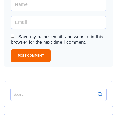
N
a
m
E
e
m
*
a
Save my name, email, and website in this
i
browser for the next time I comment.
l
*
S
e
a
r
c