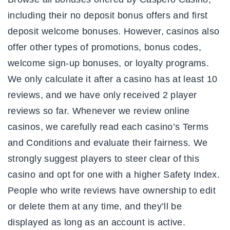
including their no deposit bonus offers and first
deposit welcome bonuses. However, casinos also
offer other types of promotions, bonus codes,
welcome sign-up bonuses, or loyalty programs.
We only calculate it after a casino has at least 10
reviews, and we have only received 2 player
reviews so far. Whenever we review online
casinos, we carefully read each casino’s Terms
and Conditions and evaluate their fairness. We
strongly suggest players to steer clear of this
casino and opt for one with a higher Safety Index.
People who write reviews have ownership to edit
or delete them at any time, and they’ll be
displayed as long as an account is active.