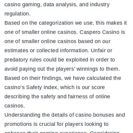
casino gaming, data analysis, and industry
regulation.
Based on the categorization we use, this makes it
one of smaller online casinos. Caspero Casino is
one of smaller online casinos based on our
estimates or collected information. Unfair or
predatory rules could be exploited in order to
avoid paying out the players’ winnings to them.
Based on their findings, we have calculated the
casino’s Safety Index, which is our score
describing the safety and fairness of online
casinos.
Understanding the details of casino bonuses and
promotions is crucial for players looking to