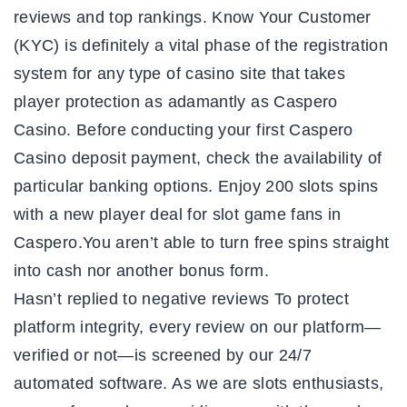
reviews and top rankings. Know Your Customer
(KYC) is definitely a vital phase of the registration
system for any type of casino site that takes
player protection as adamantly as Caspero
Casino. Before conducting your first Caspero
Casino deposit payment, check the availability of
particular banking options. Enjoy 200 slots spins
with a new player deal for slot game fans in
Caspero.You aren’t able to turn free spins straight
into cash nor another bonus form.
Hasn’t replied to negative reviews To protect
platform integrity, every review on our platform—
verified or not—is screened by our 24/7
automated software. As we are slots enthusiasts,