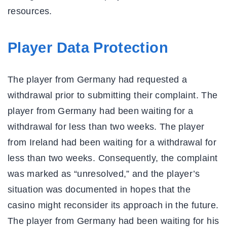
resources.
Player Data Protection
The player from Germany had requested a
withdrawal prior to submitting their complaint. The
player from Germany had been waiting for a
withdrawal for less than two weeks. The player
from Ireland had been waiting for a withdrawal for
less than two weeks. Consequently, the complaint
was marked as “unresolved,” and the player’s
situation was documented in hopes that the
casino might reconsider its approach in the future.
The player from Germany had been waiting for his