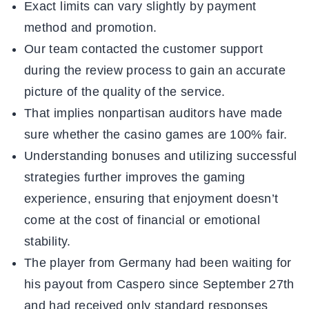
Exact limits can vary slightly by payment
method and promotion.
Our team contacted the customer support
during the review process to gain an accurate
picture of the quality of the service.
That implies nonpartisan auditors have made
sure whether the casino games are 100% fair.
Understanding bonuses and utilizing successful
strategies further improves the gaming
experience, ensuring that enjoyment doesn’t
come at the cost of financial or emotional
stability.
The player from Germany had been waiting for
his payout from Caspero since September 27th
and had received only standard responses