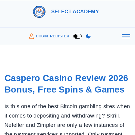
S
SELECT ACADEMY
k
i
p
LOGIN
REGISTER
t
o
c
o
Caspero Casino Review 2026
n
Bonus, Free Spins & Games
t
e
Is this one of the best Bitcoin gambling sites when
n
it comes to depositing and withdrawing? Skrill,
t
Neteller and Zimpler are only a few instances of
the payment services supported. Only payment