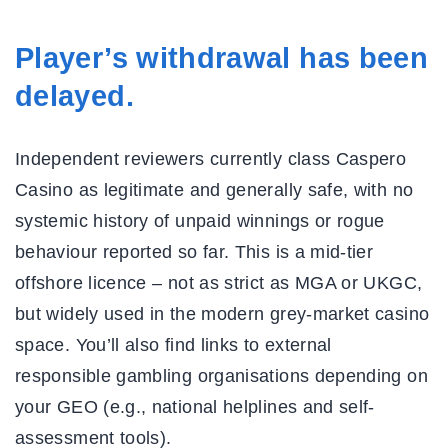
Player’s withdrawal has been
delayed.
Independent reviewers currently class Caspero
Casino as legitimate and generally safe, with no
systemic history of unpaid winnings or rogue
behaviour reported so far. This is a mid-tier
offshore licence – not as strict as MGA or UKGC,
but widely used in the modern grey-market casino
space. You’ll also find links to external
responsible gambling organisations depending on
your GEO (e.g., national helplines and self-
assessment tools).