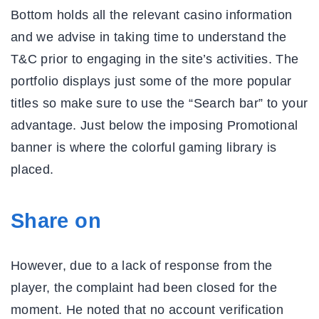
Bottom holds all the relevant casino information
and we advise in taking time to understand the
T&C prior to engaging in the site’s activities. The
portfolio displays just some of the more popular
titles so make sure to use the “Search bar” to your
advantage. Just below the imposing Promotional
banner is where the colorful gaming library is
placed.
Share on
However, due to a lack of response from the
player, the complaint had been closed for the
moment. He noted that no account verification