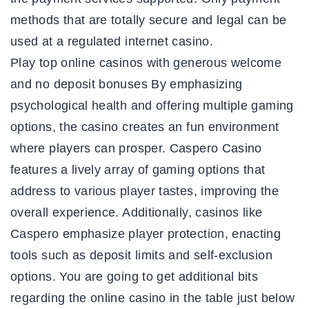
methods that are totally secure and legal can be
used at a regulated internet casino.
Play top online casinos with generous welcome
and no deposit bonuses By emphasizing
psychological health and offering multiple gaming
options, the casino creates an fun environment
where players can prosper. Caspero Casino
features a lively array of gaming options that
address to various player tastes, improving the
overall experience. Additionally, casinos like
Caspero emphasize player protection, enacting
tools such as deposit limits and self-exclusion
options. You are going to get additional bits
regarding the online casino in the table just below