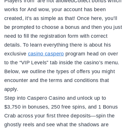
Players from are not allowedCollect bonus which
works for And wow, your account has been
created, it’s as simple as that! Once here, you’ll
be prompted to choose a bonus and then you just
need to fill the registration form with correct
details. To learn everything there is about his
exclusive
casino caspero
program head on over
to the “VIP Levels” tab inside the casino’s menu.
Below, we outline the types of offers you might
encounter and the terms and conditions that
apply.
Step into Caspero Casino and unlock up to
$3,750 in bonuses, 250 free spins, and 1 Bonus
Crab across your first three deposits—spin the
ghostly reels and see what the shadows are