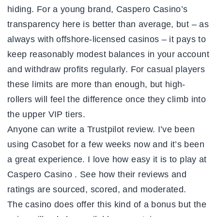
hiding. For a young brand, Caspero Casino’s
transparency here is better than average, but – as
always with offshore-licensed casinos – it pays to
keep reasonably modest balances in your account
and withdraw profits regularly. For casual players
these limits are more than enough, but high-
rollers will feel the difference once they climb into
the upper VIP tiers.
Anyone can write a Trustpilot review. I’ve been
using Casobet for a few weeks now and it’s been
a great experience. I love how easy it is to play at
Caspero Casino . See how their reviews and
ratings are sourced, scored, and moderated.
The casino does offer this kind of a bonus but the