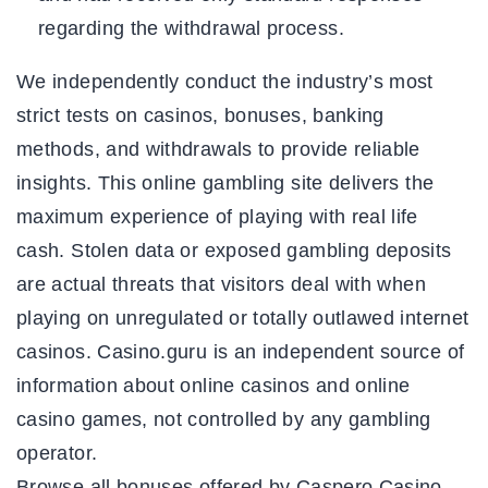
regarding the withdrawal process.
We independently conduct the industry’s most
strict tests on casinos, bonuses, banking
methods, and withdrawals to provide reliable
insights. This online gambling site delivers the
maximum experience of playing with real life
cash. Stolen data or exposed gambling deposits
are actual threats that visitors deal with when
playing on unregulated or totally outlawed internet
casinos. Casino.guru is an independent source of
information about online casinos and online
casino games, not controlled by any gambling
operator.
Browse all bonuses offered by Caspero Casino,