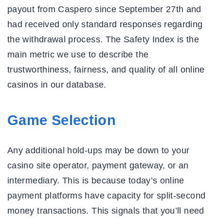
payout from Caspero since September 27th and
had received only standard responses regarding
the withdrawal process. The Safety Index is the
main metric we use to describe the
trustworthiness, fairness, and quality of all online
casinos in our database.
Game Selection
Any additional hold-ups may be down to your
casino site operator, payment gateway, or an
intermediary. This is because today’s online
payment platforms have capacity for split-second
money transactions. This signals that you’ll need