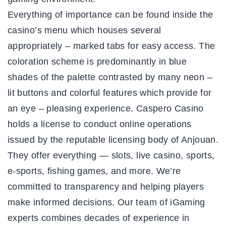
Everything of importance can be found inside the
casino’s menu which houses several
appropriately – marked tabs for easy access. The
coloration scheme is predominantly in blue
shades of the palette contrasted by many neon –
lit buttons and colorful features which provide for
an eye – pleasing experience. Caspero Casino
holds a license to conduct online operations
issued by the reputable licensing body of Anjouan.
They offer everything — slots, live casino, sports,
e-sports, fishing games, and more. We’re
committed to transparency and helping players
make informed decisions. Our team of iGaming
experts combines decades of experience in