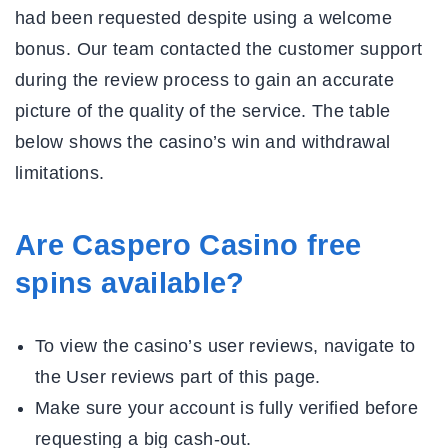
had been requested despite using a welcome
bonus. Our team contacted the customer support
during the review process to gain an accurate
picture of the quality of the service. The table
below shows the casino’s win and withdrawal
limitations.
Are Caspero Casino free
spins available?
To view the casino’s user reviews, navigate to
the User reviews part of this page.
Make sure your account is fully verified before
requesting a big cash-out.