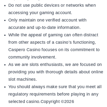
Do not use public devices or networks when
accessing your gaming account.
Only maintain one verified account with
accurate and up-to-date information.
While the appeal of gaming can often distract
from other aspects of a casino’s functioning,
Caspero Casino focuses on its commitment to
community involvement.
As we are slots enthusiasts, we are focused on
providing you with thorough details about online
slot machines.
You should always make sure that you meet all
regulatory requirements before playing in any
selected casino.Copyright ©2026