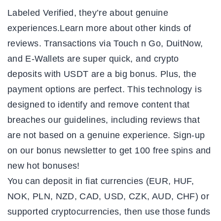
Labeled Verified, they’re about genuine
experiences.Learn more about other kinds of
reviews. Transactions via Touch n Go, DuitNow,
and E-Wallets are super quick, and crypto
deposits with USDT are a big bonus. Plus, the
payment options are perfect. This technology is
designed to identify and remove content that
breaches our guidelines, including reviews that
are not based on a genuine experience. Sign-up
on our bonus newsletter to get 100 free spins and
new hot bonuses!
You can deposit in fiat currencies (EUR, HUF,
NOK, PLN, NZD, CAD, USD, CZK, AUD, CHF) or
supported cryptocurrencies, then use those funds