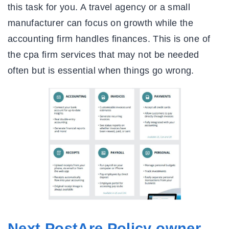
this task for you. A travel agency or a small
manufacturer can focus on growth while the
accounting firm handles finances. This is one of
the cpa firm services that may not be needed
often but is essential when things go wrong.
Next PostAre Policy owner