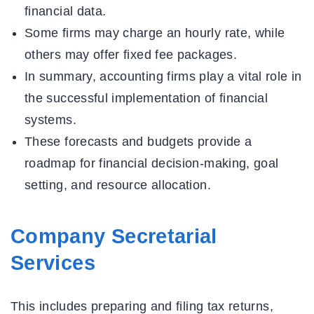
financial data.
Some firms may charge an hourly rate, while
others may offer fixed fee packages.
In summary, accounting firms play a vital role in
the successful implementation of financial
systems.
These forecasts and budgets provide a
roadmap for financial decision-making, goal
setting, and resource allocation.
Company Secretarial
Services
This includes preparing and filing tax returns,