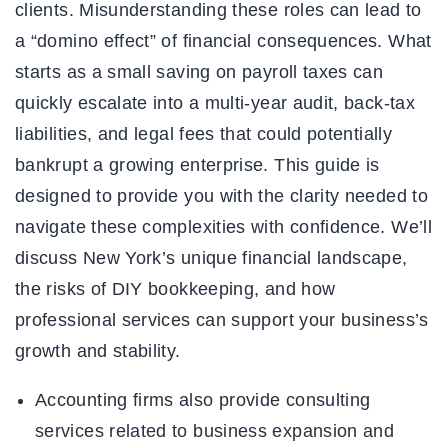
clients. Misunderstanding these roles can lead to
a “domino effect” of financial consequences. What
starts as a small saving on payroll taxes can
quickly escalate into a multi-year audit, back-tax
liabilities, and legal fees that could potentially
bankrupt a growing enterprise. This guide is
designed to provide you with the clarity needed to
navigate these complexities with confidence. We’ll
discuss New York’s unique financial landscape,
the risks of DIY bookkeeping, and how
professional services can support your business’s
growth and stability.
Accounting firms also provide consulting
services related to business expansion and