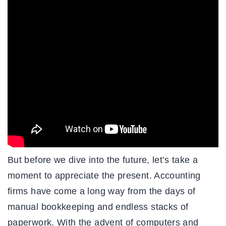
But before we dive into the future, let’s take a
moment to appreciate the present. Accounting
firms have come a long way from the days of
manual bookkeeping and endless stacks of
paperwork. With the advent of computers and