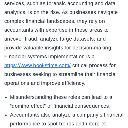
services, such as forensic accounting and data
analytics, is on the rise. As businesses navigate
complex financial landscapes, they rely on
accountants with expertise in these areas to
uncover fraud, analyze large datasets, and
provide valuable insights for decision-making.
Financial systems implementation is a
https://www.bookstime.com/
critical process for
businesses seeking to streamline their financial
operations and improve efficiency.
Misunderstanding these roles can lead to a
“domino effect” of financial consequences.
Accountants also analyze a company’s financial
performance to spot trends and interpret