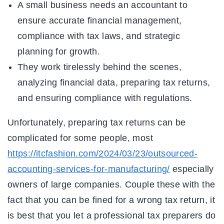
A small business needs an accountant to
ensure accurate financial management,
compliance with tax laws, and strategic
planning for growth.
They work tirelessly behind the scenes,
analyzing financial data, preparing tax returns,
and ensuring compliance with regulations.
Unfortunately, preparing tax returns can be
complicated for some people, most
https://itcfashion.com/2024/03/23/outsourced-
accounting-services-for-manufacturing/
especially
owners of large companies. Couple these with the
fact that you can be fined for a wrong tax return, it
is best that you let a professional tax preparers do