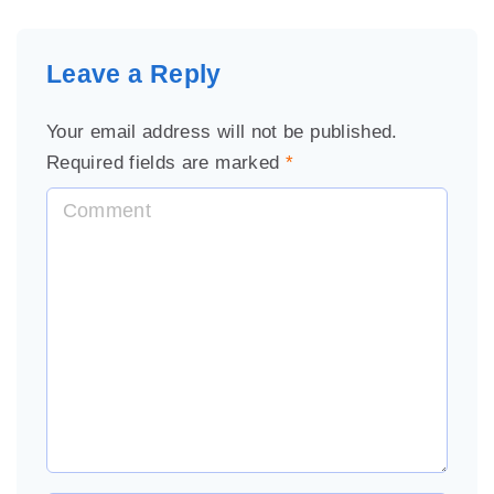
Leave a Reply
Your email address will not be published.
Required fields are marked
*
C
o
m
m
e
n
t