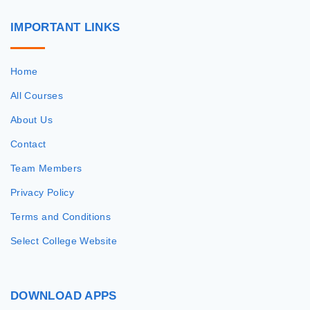
IMPORTANT
LINKS
Home
All Courses
About Us
Contact
Team Members
Privacy Policy
Terms and Conditions
Select College Website
DOWNLOAD
APPS