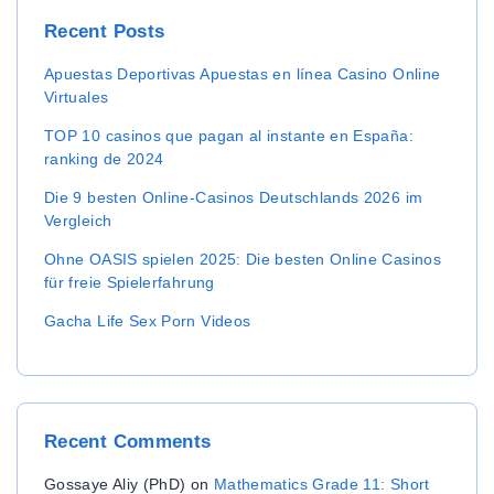
h
Recent
Posts
f
o
Apuestas Deportivas Apuestas en línea Casino Online
r
Virtuales
:
TOP 10 casinos que pagan al instante en España:
ranking de 2024
Die 9 besten Online-Casinos Deutschlands 2026 im
Vergleich
Ohne OASIS spielen 2025: Die besten Online Casinos
für freie Spielerfahrung
Gacha Life Sex Porn Videos
Recent
Comments
Gossaye Aliy (PhD)
on
Mathematics Grade 11: Short