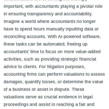
important, with accountants playing a pivotal role
in ensuring transparency and accountability.
Imagine a world where accountants no longer
have to spend hours manually inputting data or
reconciling accounts. With AI-powered software,
these tasks can be automated, freeing up
accountants’ time to focus on more value-added
activities, such as providing strategic financial
advice to clients. For litigation purposes,
accounting firms can perform valuations to assess
damages, quantify losses, or determine the value
of a business or asset in dispute. These
valuations serve as crucial evidence in legal
proceedings and assist in reaching a fair and