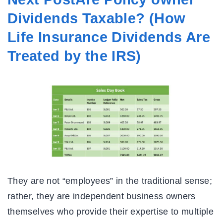
Dividends Taxable? (How
Life Insurance Dividends Are
Treated by the IRS)
They are not “employees” in the traditional sense;
rather, they are independent business owners
themselves who provide their expertise to multiple