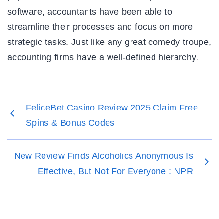
software, accountants have been able to
streamline their processes and focus on more
strategic tasks. Just like any great comedy troupe,
accounting firms have a well-defined hierarchy.
FeliceBet Casino Review 2025 Claim Free
Spins & Bonus Codes
New Review Finds Alcoholics Anonymous Is
Effective, But Not For Everyone : NPR