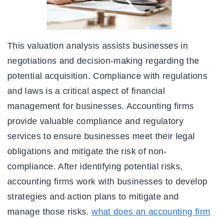
This valuation analysis assists businesses in
negotiations and decision-making regarding the
potential acquisition. Compliance with regulations
and laws is a critical aspect of financial
management for businesses. Accounting firms
provide valuable compliance and regulatory
services to ensure businesses meet their legal
obligations and mitigate the risk of non-
compliance. After identifying potential risks,
accounting firms work with businesses to develop
strategies and action plans to mitigate and
manage those risks.
what does an accounting firm