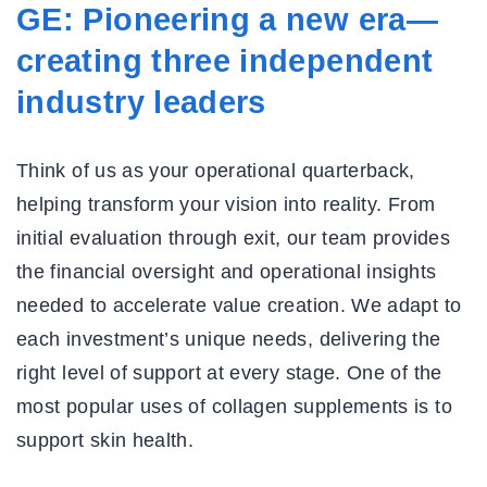
GE: Pioneering a new era—
creating three independent
industry leaders
Think of us as your operational quarterback,
helping transform your vision into reality. From
initial evaluation through exit, our team provides
the financial oversight and operational insights
needed to accelerate value creation. We adapt to
each investment’s unique needs, delivering the
right level of support at every stage. One of the
most popular uses of collagen supplements is to
support skin health.