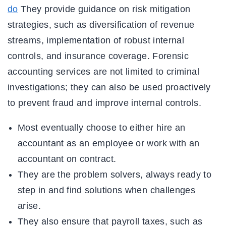
do
They provide guidance on risk mitigation
strategies, such as diversification of revenue
streams, implementation of robust internal
controls, and insurance coverage. Forensic
accounting services are not limited to criminal
investigations; they can also be used proactively
to prevent fraud and improve internal controls.
Most eventually choose to either hire an
accountant as an employee or work with an
accountant on contract.
They are the problem solvers, always ready to
step in and find solutions when challenges
arise.
They also ensure that payroll taxes, such as