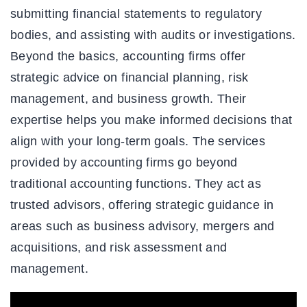
submitting financial statements to regulatory
bodies, and assisting with audits or investigations.
Beyond the basics, accounting firms offer
strategic advice on financial planning, risk
management, and business growth. Their
expertise helps you make informed decisions that
align with your long-term goals. The services
provided by accounting firms go beyond
traditional accounting functions. They act as
trusted advisors, offering strategic guidance in
areas such as business advisory, mergers and
acquisitions, and risk assessment and
management.