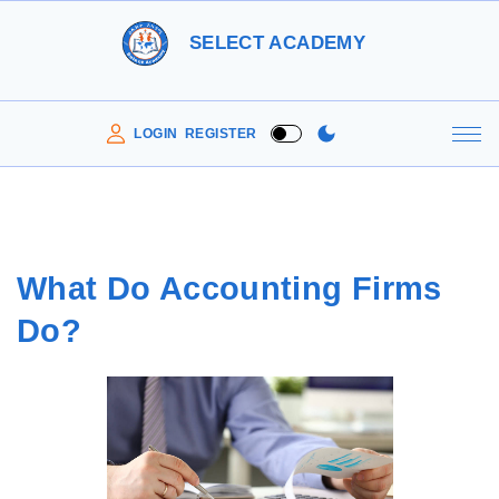
S
SELECT ACADEMY
k
i
p
LOGIN
REGISTER
t
o
c
o
What Do Accounting Firms
n
Do?
t
e
n
t