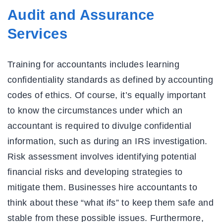
Audit and Assurance
Services
Training for accountants includes learning
confidentiality standards as defined by accounting
codes of ethics. Of course, it’s equally important
to know the circumstances under which an
accountant is required to divulge confidential
information, such as during an IRS investigation.
Risk assessment involves identifying potential
financial risks and developing strategies to
mitigate them. Businesses hire accountants to
think about these “what ifs” to keep them safe and
stable from these possible issues. Furthermore,