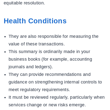
equitable resolution.
Health Conditions
They are also responsible for measuring the
value of these transactions.
This summary is ordinarily made in your
business books (for example, accounting
journals and ledgers).
They can provide recommendations and
guidance on strengthening internal controls to
meet regulatory requirements.
It must be reviewed regularly, particularly when
services change or new risks emerge.