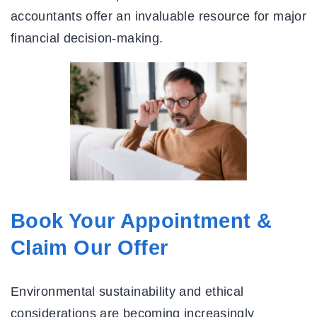
accountants offer an invaluable resource for major
financial decision-making.
Book Your Appointment &
Claim Our Offer
Environmental sustainability and ethical
considerations are becoming increasingly