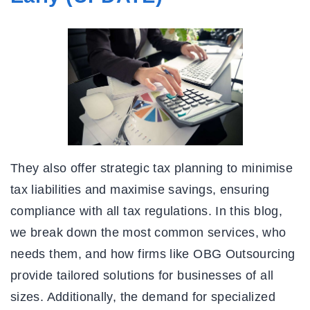
They also offer strategic tax planning to minimise
tax liabilities and maximise savings, ensuring
compliance with all tax regulations. In this blog,
we break down the most common services, who
needs them, and how firms like OBG Outsourcing
provide tailored solutions for businesses of all
sizes. Additionally, the demand for specialized