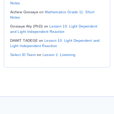
Notes
Aichew Gossaye
on
Mathematics Grade 11: Short
Notes
Gossaye Aliy (PhD)
on
Lesson 10: Light Dependent
and Light Independent Reaction
DAWIT TADEGE
on
Lesson 10: Light Dependent and
Light Independent Reaction
Select ID Team
on
Lesson 1: Listening