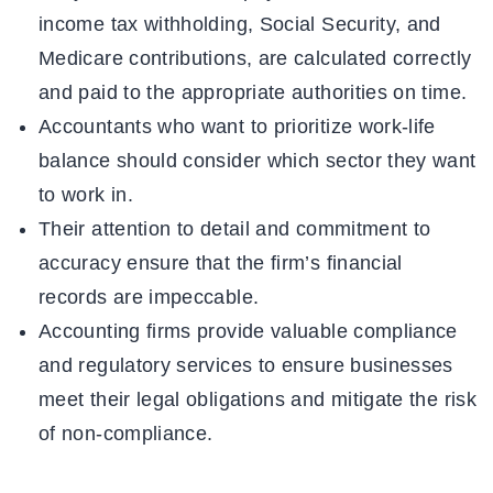
income tax withholding, Social Security, and
Medicare contributions, are calculated correctly
and paid to the appropriate authorities on time.
Accountants who want to prioritize work-life
balance should consider which sector they want
to work in.
Their attention to detail and commitment to
accuracy ensure that the firm’s financial
records are impeccable.
Accounting firms provide valuable compliance
and regulatory services to ensure businesses
meet their legal obligations and mitigate the risk
of non-compliance.