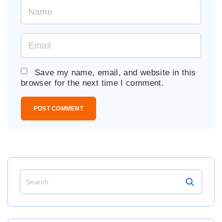
N
a
m
E
e
m
*
a
Save my name, email, and website in this
i
browser for the next time I comment.
l
*
S
e
a
r
c