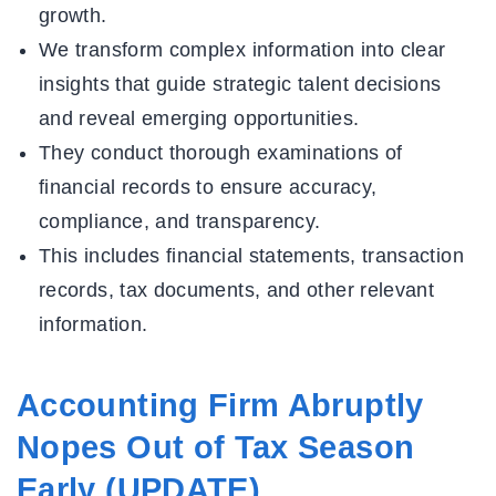
growth.
We transform complex information into clear
insights that guide strategic talent decisions
and reveal emerging opportunities.
They conduct thorough examinations of
financial records to ensure accuracy,
compliance, and transparency.
This includes financial statements, transaction
records, tax documents, and other relevant
information.
Accounting Firm Abruptly
Nopes Out of Tax Season
Early (UPDATE)