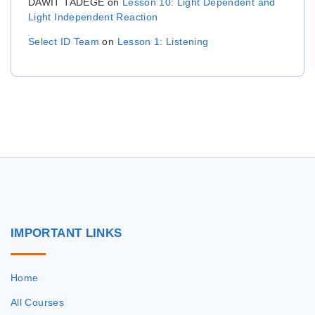
DAWIT TADEGE
on
Lesson 10: Light Dependent and
Light Independent Reaction
Select ID Team
on
Lesson 1: Listening
IMPORTANT
LINKS
Home
All Courses