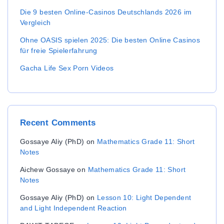
Die 9 besten Online-Casinos Deutschlands 2026 im
Vergleich
Ohne OASIS spielen 2025: Die besten Online Casinos
für freie Spielerfahrung
Gacha Life Sex Porn Videos
Recent
Comments
Gossaye Aliy (PhD)
on
Mathematics Grade 11: Short
Notes
Aichew Gossaye
on
Mathematics Grade 11: Short
Notes
Gossaye Aliy (PhD)
on
Lesson 10: Light Dependent
and Light Independent Reaction