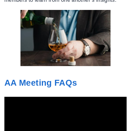
AA Meeting FAQs