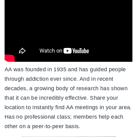
AA was founded in 1935 and has guided people
through addiction ever since. And in recent
decades, a growing body of research has shown
that it can be incredibly effective. Share your
location to instantly find AA meetings in your area.
Has no professional class; members help each
other on a peer-to-peer basis.