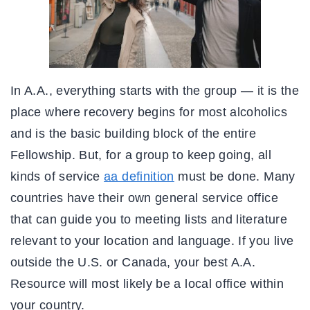
In A.A., everything starts with the group — it is the
place where recovery begins for most alcoholics
and is the basic building block of the entire
Fellowship. But, for a group to keep going, all
kinds of service
aa definition
must be done. Many
countries have their own general service office
that can guide you to meeting lists and literature
relevant to your location and language. If you live
outside the U.S. or Canada, your best A.A.
Resource will most likely be a local office within
your country.