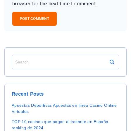
i
browser for the next time I comment.
l
*
S
e
a
r
c
h
Recent
Posts
f
o
Apuestas Deportivas Apuestas en línea Casino Online
r
Virtuales
:
TOP 10 casinos que pagan al instante en España:
ranking de 2024