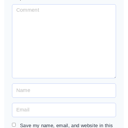
C
o
m
m
e
n
t
N
a
m
E
e
m
*
a
Save my name, email, and website in this