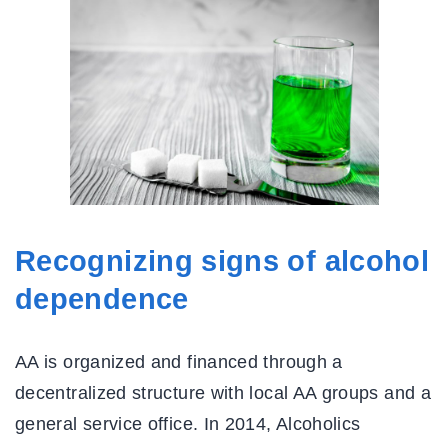
Recognizing signs of alcohol
dependence
AA is organized and financed through a
decentralized structure with local AA groups and a
general service office. In 2014, Alcoholics