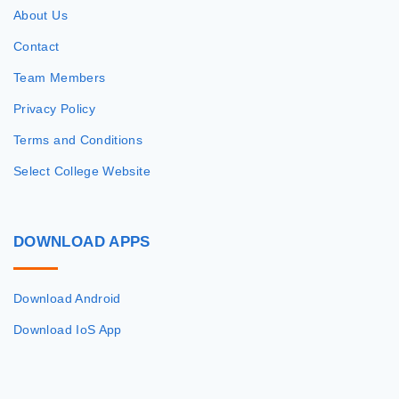
About Us
Contact
Team Members
Privacy Policy
Terms and Conditions
Select College Website
DOWNLOAD
APPS
Download Android
Download IoS App