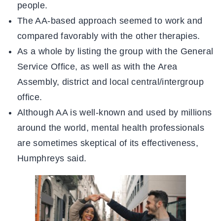
people.
The AA-based approach seemed to work and
compared favorably with the other therapies.
As a whole by listing the group with the General
Service Office, as well as with the Area
Assembly, district and local central/intergroup
office.
Although AA is well-known and used by millions
around the world, mental health professionals
are sometimes skeptical of its effectiveness,
Humphreys said.