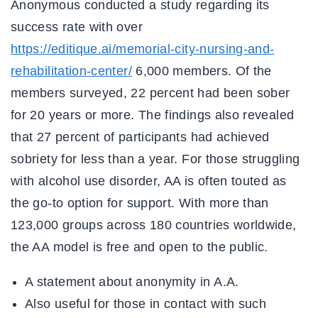
Anonymous conducted a study regarding its
success rate with over
https://editique.ai/memorial-city-nursing-and-
rehabilitation-center/
6,000 members. Of the
members surveyed, 22 percent had been sober
for 20 years or more. The findings also revealed
that 27 percent of participants had achieved
sobriety for less than a year. For those struggling
with alcohol use disorder, AA is often touted as
the go-to option for support. With more than
123,000 groups across 180 countries worldwide,
the AA model is free and open to the public.
A statement about anonymity in A.A.
Also useful for those in contact with such