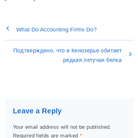
What Do Accounting Firms Do?
Подтверждено, что в Кенозерье обитает
редкая летучая белка
Leave a Reply
Your email address will not be published.
Required fields are marked
*