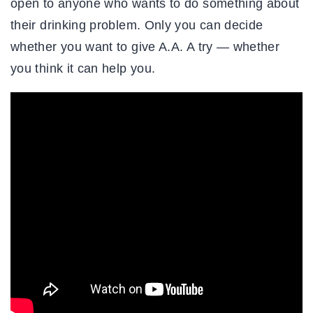
open to anyone who wants to do something about
their drinking problem. Only you can decide
whether you want to give A.A. A try — whether
you think it can help you.