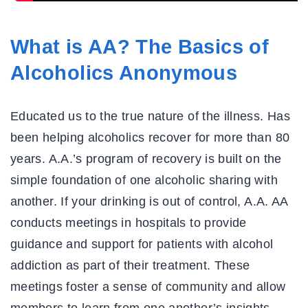
What is AA? The Basics of
Alcoholics Anonymous
Educated us to the true nature of the illness. Has
been helping alcoholics recover for more than 80
years. A.A.’s program of recovery is built on the
simple foundation of one alcoholic sharing with
another. If your drinking is out of control, A.A. AA
conducts meetings in hospitals to provide
guidance and support for patients with alcohol
addiction as part of their treatment. These
meetings foster a sense of community and allow
members to learn from one another’s insights.