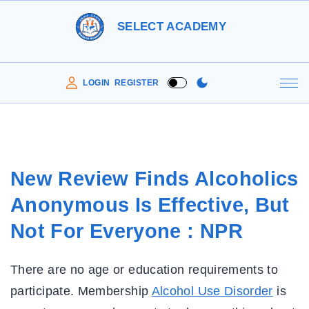
S
SELECT ACADEMY
k
i
p
LOGIN
REGISTER
t
o
c
o
New Review Finds Alcoholics
n
Anonymous Is Effective, But
t
e
Not For Everyone : NPR
n
t
There are no age or education requirements to
participate. Membership
Alcohol Use Disorder
is