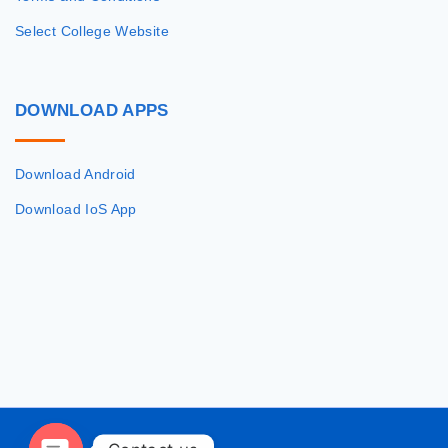
Select College Website
DOWNLOAD
APPS
Download Android
Download IoS App