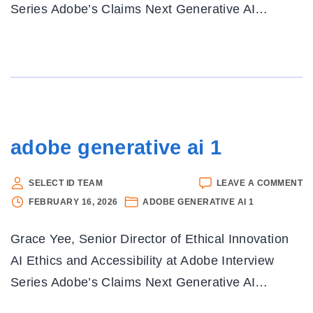
Series Adobe’s Claims Next Generative AI
…
adobe generative ai 1
O
SELECT ID TEAM
LEAVE A COMMENT
A
FEBRUARY 16, 2026
ADOBE GENERATIVE AI 1
G
AI
Grace Yee, Senior Director of Ethical Innovation
1
AI Ethics and Accessibility at Adobe Interview
Series Adobe’s Claims Next Generative AI
…