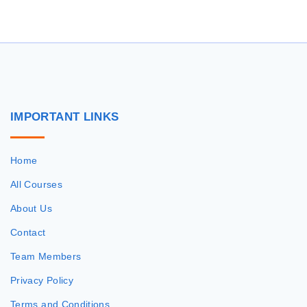
IMPORTANT
LINKS
Home
All Courses
About Us
Contact
Team Members
Privacy Policy
Terms and Conditions