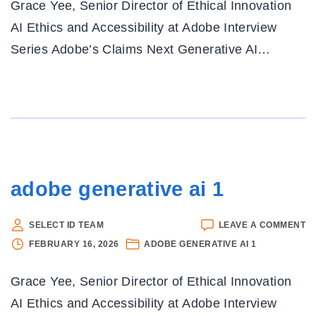
Grace Yee, Senior Director of Ethical Innovation
1
AI Ethics and Accessibility at Adobe Interview
Series Adobe’s Claims Next Generative AI
…
adobe generative ai 1
O
SELECT ID TEAM
LEAVE A COMMENT
A
FEBRUARY 16, 2026
ADOBE GENERATIVE AI 1
G
AI
Grace Yee, Senior Director of Ethical Innovation
1
AI Ethics and Accessibility at Adobe Interview