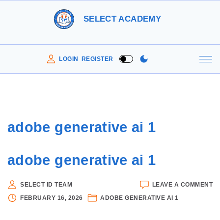
S
SELECT ACADEMY
k
i
p
LOGIN
REGISTER
t
o
c
o
adobe generative ai 1
n
t
adobe generative ai 1
e
n
O
SELECT ID TEAM
LEAVE A COMMENT
t
A
FEBRUARY 16, 2026
ADOBE GENERATIVE AI 1
G
AI