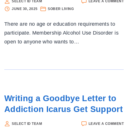
O
SELECT ID TEAM
LEAVE A COMMENT
N
JUNE 30, 2025
SOBER LIVING
R
FI
There are no age or education requirements to
A
A
participate. Membership Alcohol Use Disorder is
IS
open to anyone who wants to
…
EF
B
N
F
E
:
N
Writing a Goodbye Letter to
Addiction Icarus Get Support
O
SELECT ID TEAM
LEAVE A COMMENT