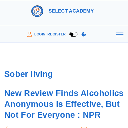
S
SELECT ACADEMY
k
i
p
LOGIN
REGISTER
t
o
c
o
Sober living
n
t
New Review Finds Alcoholics
e
n
Anonymous Is Effective, But
t
Not For Everyone : NPR