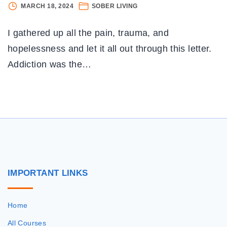
WR
MARCH 18, 2024
SOBER LIVING
A
G
I gathered up all the pain, trauma, and
L
T
hopelessness and let it all out through this letter.
AD
Addiction was the
…
I
G
S
IMPORTANT
LINKS
Home
All Courses