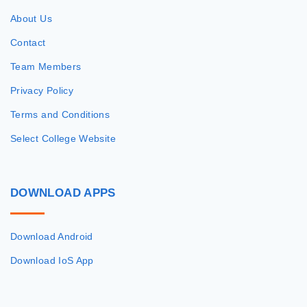
About Us
Contact
Team Members
Privacy Policy
Terms and Conditions
Select College Website
DOWNLOAD
APPS
Download Android
Download IoS App