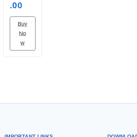
.00
Buy
No
w
IMPORTANT
LINKS
DOWNLOA