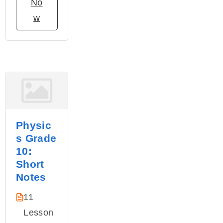
No
w
Physic
s Grade
10:
Short
Notes
11
Lesson