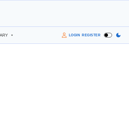
RARY
LOGIN
REGISTER