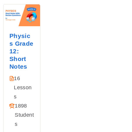
Physic
s Grade
12:
Short
Notes
16
Lesson
S
1898
Student
S