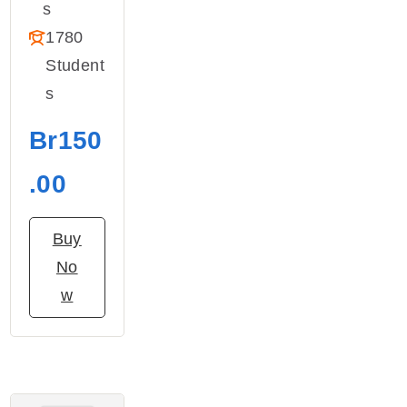
S
1780
Student
S
Br150
.00
Buy
No
w