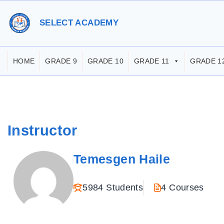
S
k
SELECT ACADEMY
i
p
HOME
GRADE 9
GRADE 10
GRADE 11
GRADE 1
t
o
c
o
Instructor
n
t
Temesgen Haile
e
n
5984 Students
4 Courses
t