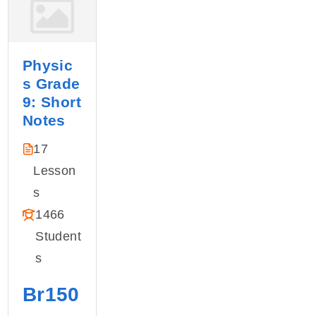
Physic
s Grade
9: Short
Notes
17
Lesson
S
1466
Student
S
Br150