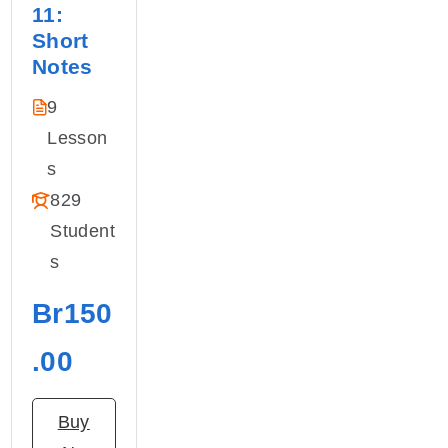
11:
Short
Notes
9
Lesson
S
829
Student
S
Br150
.00
Buy