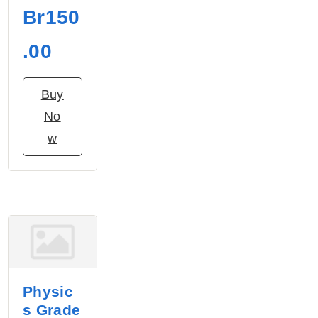
Br150
.00
Buy
No
w
Physic
s Grade