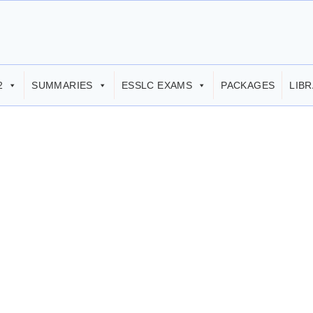
2
SUMMARIES
ESSLC EXAMS
PACKAGES
LIB