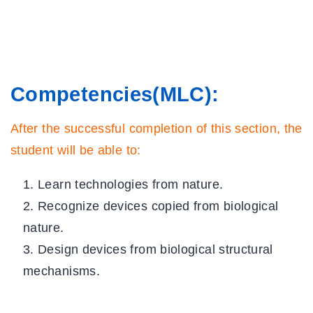
5 Questions
5 Minutes
Home
Offline resources: 1
All Courses
20 Minutes
About Us
Competencies
(MLC)
:
Lesson 2: Biology and
Contact
After the successful completion of this section, the
Technology
Team Members
student will be able to:
20 Minutes
Privacy Policy
Learn technologies from nature.
Terms and Conditions
Activity 2
Recognize devices copied from biological
Select College Website
5 Questions
5 Minutes
nature.
Design devices from biological structural
Lesson 2: Summary
DOWNLOAD
APPS
mechanisms.
5 Minutes
Gamified Activity: 2
Download Android