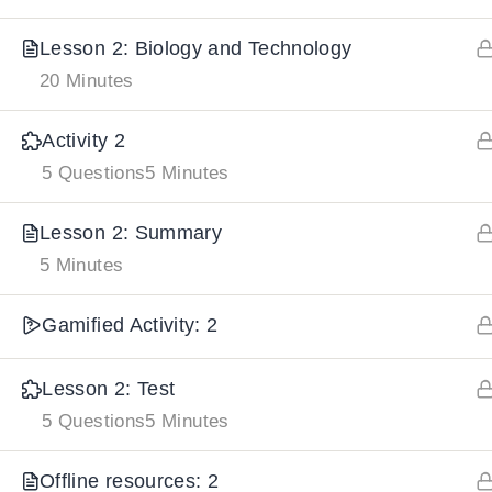
Lesson 2: Biology and Technology
IMPORTANT
LINKS
DOWNLOA
20 Minutes
Home
Activity 2
Download And
5 Questions
5 Minutes
All Courses
Download IoS
About Us
Lesson 2: Summary
Contact
5 Minutes
Team Members
Gamified Activity: 2
Privacy Policy
Terms and Conditions
Lesson 2: Test
Select College Website
5 Questions
5 Minutes
Offline resources: 2