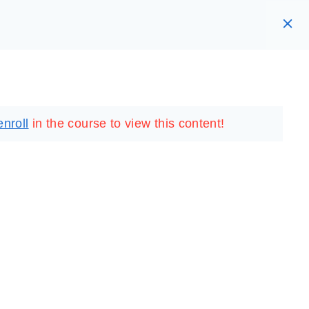
RARY
LOGIN
REGISTER
enroll
in the course to view this content!