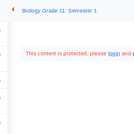
Biology Grade 11: Semester 1
2
SUMMARIES
ESSLC EXAMS
PACKAGES
LIB
This content is protected, please
login
and