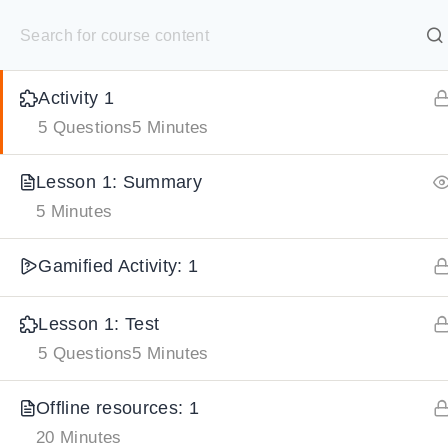
S
Lesson 1: Learning from Nature
15 Minutes
k
SELECT ACADEMY
i
Activity 1
p
HOME
GRADE 9
GRADE 10
GRADE 11
GRADE 1
5 Questions
5 Minutes
t
o
Lesson 1: Summary
c
5 Minutes
o
n
Gamified Activity: 1
t
e
Lesson 1: Test
5 Questions
5 Minutes
n
t
Offline resources: 1
20 Minutes