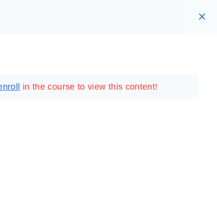
RARY
LOGIN
REGISTER
enroll
in the course to view this content!