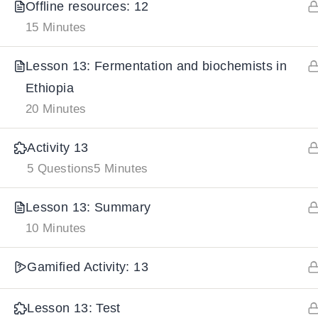
Offline resources: 12
15 Minutes
IMPORTANT
LINKS
DOWNLOA
Lesson 13: Fermentation and biochemists in
Ethiopia
Home
Download And
20 Minutes
All Courses
Download IoS
About Us
Activity 13
Contact
5 Questions
5 Minutes
Team Members
Lesson 13: Summary
Privacy Policy
10 Minutes
Terms and Conditions
Select College Website
Gamified Activity: 13
Lesson 13: Test