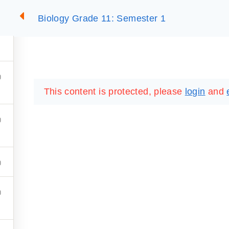
Biology Grade 11: Semester 1
2
SUMMARIES
ESSLC EXAMS
PACKAGES
LIB
This content is protected, please
login
and