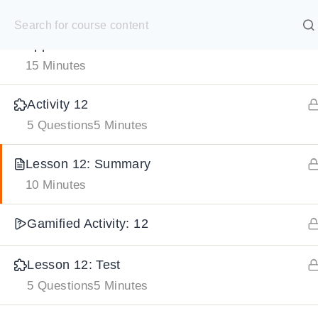
S
Lesson 12: Enzyme Kinetics and Industrial
k
SELECT ACADEMY
Application
i
15 Minutes
p
HOME
GRADE 9
GRADE 10
GRADE 11
GRADE 1
t
Activity 12
o
5 Questions
5 Minutes
c
o
Lesson 12: Summary
10 Minutes
n
t
Gamified Activity: 12
e
n
Lesson 12: Test
t
5 Questions
5 Minutes