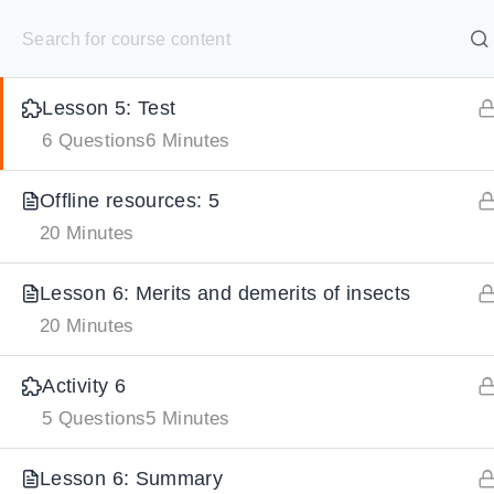
S
Gamified Activity: 5
k
SELECT ACADEMY
i
Lesson 5: Test
p
HOME
GRADE 9
GRADE 10
GRADE 11
GRADE 1
6 Questions
6 Minutes
t
o
Offline resources: 5
c
20 Minutes
o
n
Lesson 6: Merits and demerits of insects
t
20 Minutes
e
Activity 6
n
5 Questions
5 Minutes
t
Lesson 6: Summary