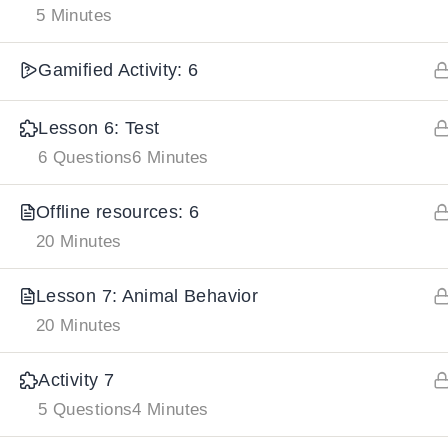
5 Minutes
IMPORTANT
LINKS
DOWNLOA
Gamified Activity: 6
Home
Lesson 6: Test
Download And
6 Questions
6 Minutes
All Courses
Download IoS
About Us
Offline resources: 6
Contact
20 Minutes
Team Members
Lesson 7: Animal Behavior
Privacy Policy
20 Minutes
Terms and Conditions
Select College Website
Activity 7
5 Questions
4 Minutes