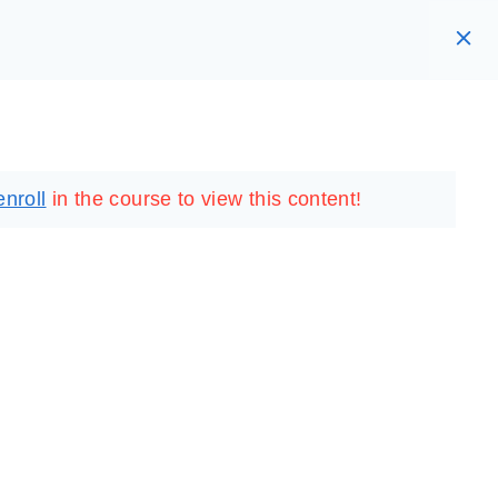
RARY
LOGIN
REGISTER
enroll
in the course to view this content!