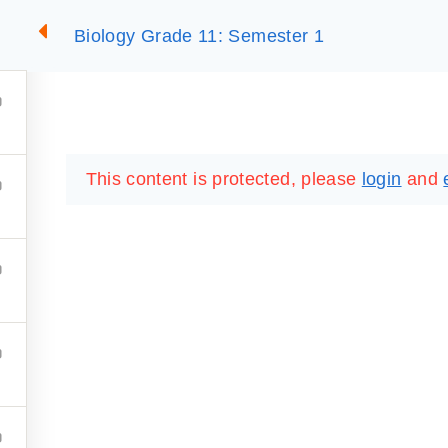
Biology Grade 11: Semester 1
2
SUMMARIES
ESSLC EXAMS
PACKAGES
LIB
This content is protected, please
login
and