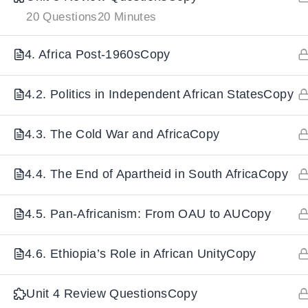
20 Questions
20 Minutes
IMPORTANT
LINKS
DOWNLOA
4. Africa Post-1960sCopy
Home
Download And
4.2. Politics in Independent African StatesCopy
All Courses
Download IoS
4.3. The Cold War and AfricaCopy
About Us
Contact
4.4. The End of Apartheid in South AfricaCopy
Team Members
Privacy Policy
4.5. Pan-Africanism: From OAU to AUCopy
Terms and Conditions
4.6. Ethiopia’s Role in African UnityCopy
Select College Website
Unit 4 Review QuestionsCopy