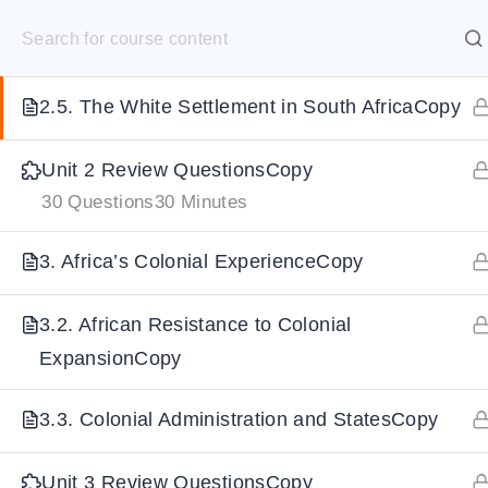
S
2.4. European Explorers & MissionariesCopy
k
SELECT ACADEMY
i
2.5. The White Settlement in South AfricaCopy
p
HOME
GRADE 9
GRADE 10
GRADE 11
GRADE 1
t
Unit 2 Review QuestionsCopy
o
30 Questions
30 Minutes
c
o
3. Africa’s Colonial ExperienceCopy
n
t
3.2. African Resistance to Colonial
e
ExpansionCopy
n
3.3. Colonial Administration and StatesCopy
t
Unit 3 Review QuestionsCopy