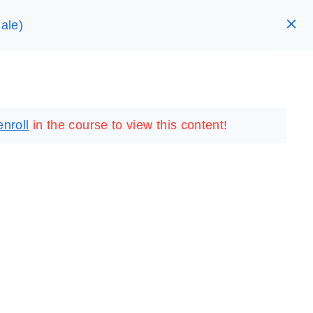
ale)
RARY
LOGIN
REGISTER
enroll
in the course to view this content!