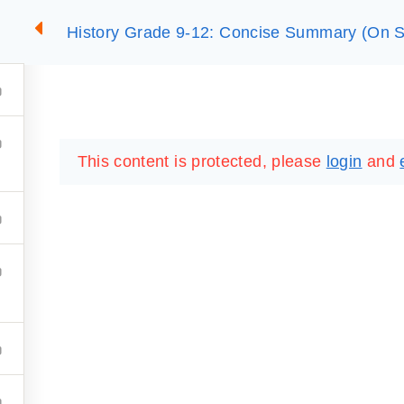
History Grade 9-12: Concise Summary (On S
2
SUMMARIES
ESSLC EXAMS
PACKAGES
LIB
This content is protected, please
login
and