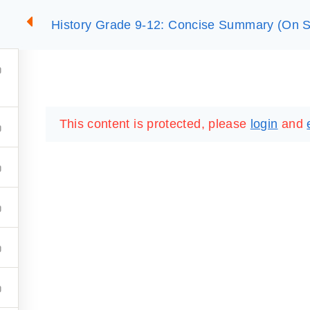
History Grade 9-12: Concise Summary (On S
2
SUMMARIES
ESSLC EXAMS
PACKAGES
LIB
This content is protected, please
login
and