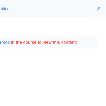
ale)
RARY
LOGIN
REGISTER
enroll
in the course to view this content!