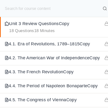
S
3.8. Scientific Revolution & EnlightenmentCopy
k
SELECT ACADEMY
i
Unit 3 Review QuestionsCopy
p
HOME
GRADE 9
GRADE 10
GRADE 11
GRADE 1
18 Questions
18 Minutes
t
o
4.1. Era of Revolutions, 1789–1815Copy
c
o
4.2. The American War of IndependenceCopy
n
t
4.3. The French RevolutionCopy
e
n
4.4. The Period of Napoleon BonaparteCopy
t
4.5. The Congress of ViennaCopy