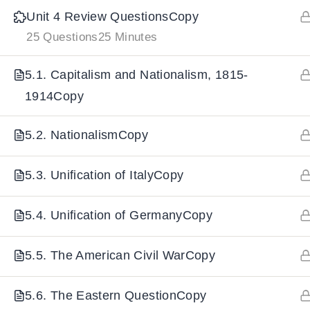
Unit 4 Review QuestionsCopy
25 Questions
25 Minutes
IMPORTANT
LINKS
DOWNLOA
5.1. Capitalism and Nationalism, 1815-
Home
Download And
1914Copy
All Courses
Download IoS
5.2. NationalismCopy
About Us
Contact
5.3. Unification of ItalyCopy
Team Members
Privacy Policy
5.4. Unification of GermanyCopy
Terms and Conditions
5.5. The American Civil WarCopy
Select College Website
5.6. The Eastern QuestionCopy