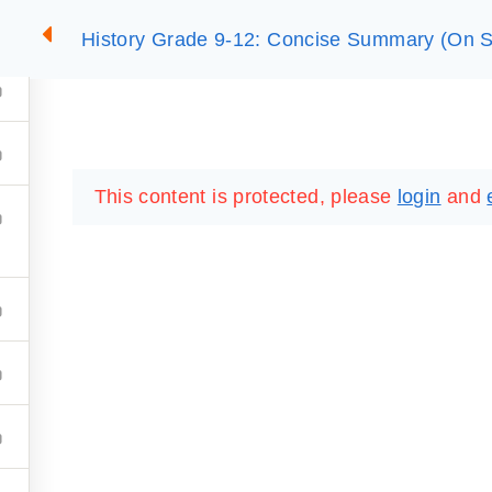
History Grade 9-12: Concise Summary (On S
2
SUMMARIES
ESSLC EXAMS
PACKAGES
LIB
This content is protected, please
login
and