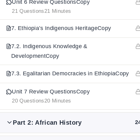
Unit 6 Review QuestionsCopy
21 Questions
21 Minutes
IMPORTANT
LINKS
DOWNLOA
7. Ethiopia’s Indigenous HeritageCopy
Home
Download And
7.2. Indigenous Knowledge &
All Courses
Download IoS
DevelopmentCopy
About Us
Contact
7.3. Egalitarian Democracies in EthiopiaCopy
Team Members
Unit 7 Review QuestionsCopy
Privacy Policy
20 Questions
20 Minutes
Terms and Conditions
Select College Website
Part 2: African History
2