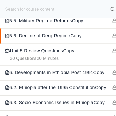
S
5.4. Downfall of Emperor & Rise of DergCopy
k
SELECT ACADEMY
i
5.5. Military Regime ReformsCopy
p
HOME
GRADE 9
GRADE 10
GRADE 11
GRADE 1
t
5.6. Decline of Derg RegimeCopy
o
Unit 5 Review QuestionsCopy
c
20 Questions
20 Minutes
o
n
6. Developments in Ethiopia Post-1991Copy
t
e
6.2. Ethiopia after the 1995 ConstitutionCopy
n
t
6.3. Socio-Economic Issues in EthiopiaCopy