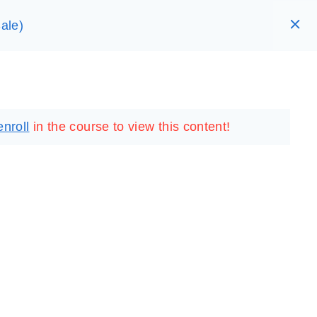
ale)
RARY
LOGIN
REGISTER
enroll
in the course to view this content!