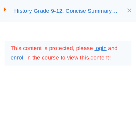
S
History Grade 9-12: Concise Summary
SELECT ACADEMY
k
3. Africa’s Colonial
(On Sale)
i
ExperienceCopy
p
LOGIN
REGISTER
3.2. African Resistance to
t
This content is protected, please
login
and
Colonial ExpansionCopy
o
enroll
in the course to view this content!
c
3.3. Colonial
o
Administration and
n
StatesCopy
t
e
Unit 3 Review
n
QuestionsCopy
t
20 Questions
20 Minutes
IMPORTANT
LINKS