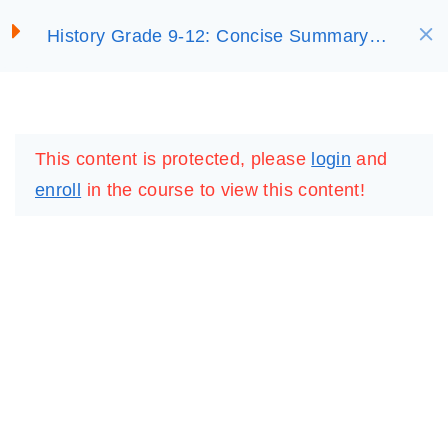
S
History Grade 9-12: Concise Summary
SELECT ACADEMY
k
3. Africa’s Colonial
(On Sale)
i
ExperienceCopy
p
LOGIN
REGISTER
3.2. African Resistance to
t
This content is protected, please
login
and
Colonial ExpansionCopy
o
enroll
in the course to view this content!
c
3.3. Colonial
o
Administration and
n
StatesCopy
t
e
Unit 3 Review
n
QuestionsCopy
t
20 Questions
20 Minutes
IMPORTANT
LINKS