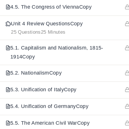
4.5. The Congress of ViennaCopy
IMPORTANT
LINKS
DOWNLOA
Unit 4 Review QuestionsCopy
25 Questions
25 Minutes
Home
Download And
All Courses
Download IoS
5.1. Capitalism and Nationalism, 1815-
1914Copy
About Us
Contact
5.2. NationalismCopy
Team Members
Privacy Policy
5.3. Unification of ItalyCopy
Terms and Conditions
5.4. Unification of GermanyCopy
Select College Website
5.5. The American Civil WarCopy