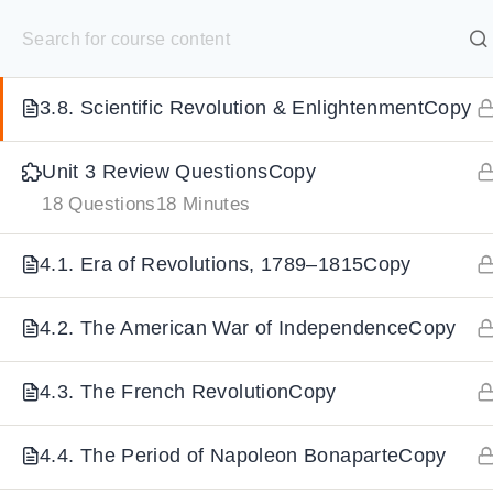
S
3.7. The ReformationCopy
k
SELECT ACADEMY
i
3.8. Scientific Revolution & EnlightenmentCopy
p
HOME
GRADE 9
GRADE 10
GRADE 11
GRADE 1
t
Unit 3 Review QuestionsCopy
o
18 Questions
18 Minutes
c
o
4.1. Era of Revolutions, 1789–1815Copy
n
t
4.2. The American War of IndependenceCopy
e
n
4.3. The French RevolutionCopy
t
4.4. The Period of Napoleon BonaparteCopy