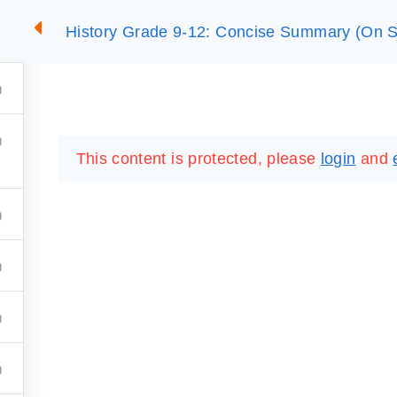
History Grade 9-12: Concise Summary (On S
2
SUMMARIES
ESSLC EXAMS
PACKAGES
LIB
This content is protected, please
login
and