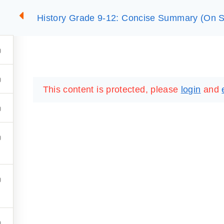
History Grade 9-12: Concise Summary (On S
2
SUMMARIES
ESSLC EXAMS
PACKAGES
LIB
This content is protected, please
login
and