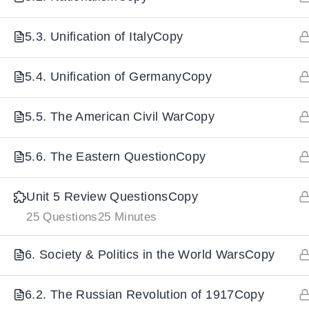
5.3. Unification of ItalyCopy
IMPORTANT
LINKS
DOWNLOA
5.4. Unification of GermanyCopy
Home
Download And
All Courses
Download IoS
5.5. The American Civil WarCopy
About Us
5.6. The Eastern QuestionCopy
Contact
Team Members
Unit 5 Review QuestionsCopy
Privacy Policy
25 Questions
25 Minutes
Terms and Conditions
6. Society & Politics in the World WarsCopy
Select College Website
6.2. The Russian Revolution of 1917Copy