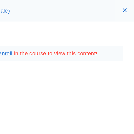
ale)
RARY
LOGIN
REGISTER
enroll
in the course to view this content!