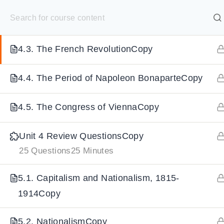
S
4.2. The American War of IndependenceCopy
k
SELECT ACADEMY
i
4.3. The French RevolutionCopy
p
HOME
GRADE 9
GRADE 10
GRADE 11
GRADE 1
t
4.4. The Period of Napoleon BonaparteCopy
o
c
4.5. The Congress of ViennaCopy
o
n
Unit 4 Review QuestionsCopy
t
25 Questions
25 Minutes
e
n
5.1. Capitalism and Nationalism, 1815-
t
1914Copy
5.2. NationalismCopy