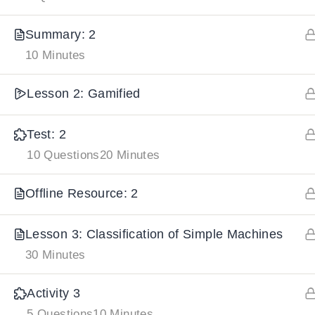
Summary: 2
IMPORTANT
LINKS
DOWNLOA
10 Minutes
Home
Download And
Lesson 2: Gamified
All Courses
Download IoS
Test: 2
About Us
10 Questions
20 Minutes
Contact
Team Members
Offline Resource: 2
Privacy Policy
Lesson 3: Classification of Simple Machines
Terms and Conditions
30 Minutes
Select College Website
Activity 3
5 Questions
10 Minutes