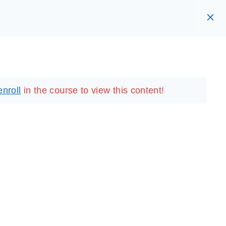
RARY
LOGIN
REGISTER
enroll
in the course to view this content!