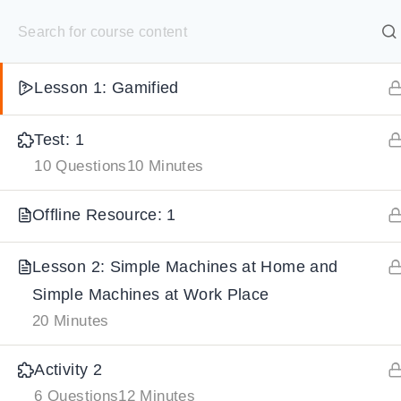
S
Summary: 1
10 Minutes
k
SELECT ACADEMY
i
Lesson 1: Gamified
p
HOME
GRADE 9
GRADE 10
GRADE 11
GRADE 1
t
Test: 1
o
10 Questions
10 Minutes
c
o
Offline Resource: 1
n
t
Lesson 2: Simple Machines at Home and
e
Simple Machines at Work Place
n
20 Minutes
t
Activity 2
6 Questions
12 Minutes