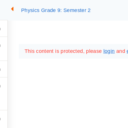
Physics Grade 9: Semester 2
2
SUMMARIES
ESSLC EXAMS
PACKAGES
LIB
This content is protected, please
login
and