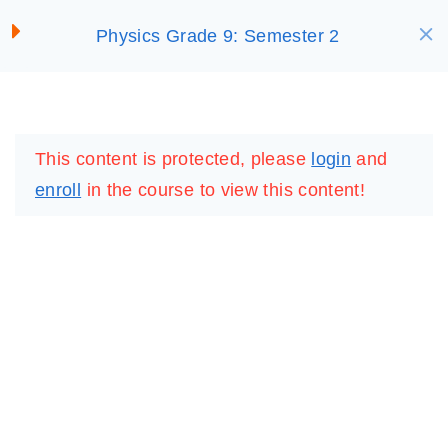
S
Waves
Physics Grade 9: Semester 2
SELECT ACADEMY
k
30 Minutes
i
p
Virtual Lab: Sound Waves
LOGIN
REGISTER
t
This content is protected, please
login
and
o
Virtual Lab: Transverse
enroll
in the course to view this content!
c
Waves
o
Activity 7
n
5 Questions
10 Minutes
t
e
Summary: 7
n
t
Lesson 7: Gamified
IMPORTANT
LINKS