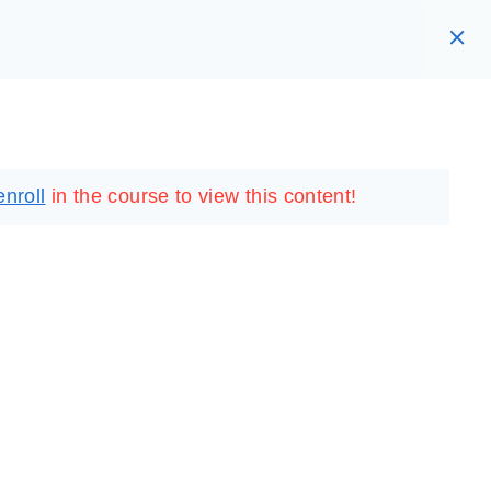
RARY
LOGIN
REGISTER
enroll
in the course to view this content!