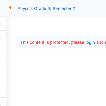
Physics Grade 9: Semester 2
2
SUMMARIES
ESSLC EXAMS
PACKAGES
LIB
This content is protected, please
login
and