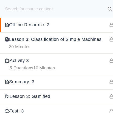
S
Test: 2
10 Questions
20 Minutes
k
SELECT ACADEMY
i
Offline Resource: 2
p
HOME
GRADE 9
GRADE 10
GRADE 11
GRADE 1
t
Lesson 3: Classification of Simple Machines
o
30 Minutes
c
o
Activity 3
n
5 Questions
10 Minutes
t
e
Summary: 3
n
Lesson 3: Gamified
t
Test: 3