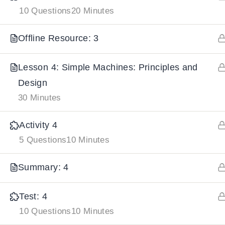
10 Questions
20 Minutes
IMPORTANT
LINKS
DOWNLOA
Offline Resource: 3
Home
Download And
Lesson 4: Simple Machines: Principles and
All Courses
Download IoS
Design
30 Minutes
About Us
Contact
Activity 4
Team Members
5 Questions
10 Minutes
Privacy Policy
Summary: 4
Terms and Conditions
Select College Website
Test: 4
10 Questions
10 Minutes