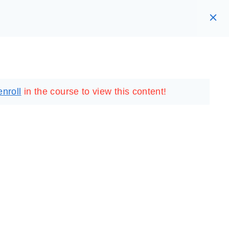
RARY
LOGIN
REGISTER
enroll
in the course to view this content!