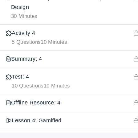
Design
30 Minutes
IMPORTANT
LINKS
DOWNLOA
Activity 4
Home
Download And
5 Questions
10 Minutes
All Courses
Download IoS
Summary: 4
About Us
Contact
Test: 4
Team Members
10 Questions
10 Minutes
Privacy Policy
Offline Resource: 4
Terms and Conditions
Select College Website
Lesson 4: Gamified