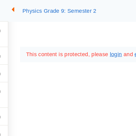
Physics Grade 9: Semester 2
2
SUMMARIES
ESSLC EXAMS
PACKAGES
LIB
This content is protected, please
login
and