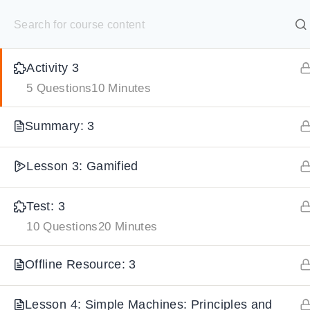
S
Lesson 3: Classification of Simple Machines
30 Minutes
k
SELECT ACADEMY
i
Activity 3
p
HOME
GRADE 9
GRADE 10
GRADE 11
GRADE 1
5 Questions
10 Minutes
t
o
Summary: 3
c
o
Lesson 3: Gamified
n
t
Test: 3
e
10 Questions
20 Minutes
n
Offline Resource: 3
t
Lesson 4: Simple Machines: Principles and