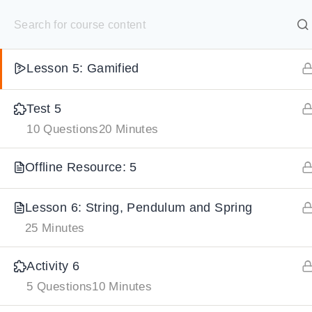
S
Summary: 5
10 Minutes
k
SELECT ACADEMY
i
Lesson 5: Gamified
p
HOME
GRADE 9
GRADE 10
GRADE 11
GRADE 1
t
Test 5
o
10 Questions
20 Minutes
c
o
Offline Resource: 5
n
t
Lesson 6: String, Pendulum and Spring
e
25 Minutes
n
Activity 6
t
5 Questions
10 Minutes