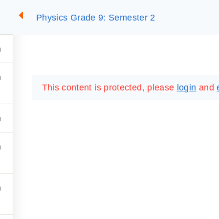
Physics Grade 9: Semester 2
2
SUMMARIES
ESSLC EXAMS
PACKAGES
LIB
This content is protected, please
login
and