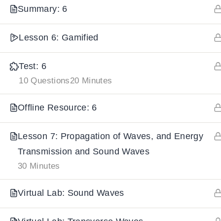
Summary: 6
IMPORTANT
LINKS
DOWNLOA
Lesson 6: Gamified
Home
Download And
Test: 6
All Courses
Download IoS
10 Questions
20 Minutes
About Us
Offline Resource: 6
Contact
Team Members
Lesson 7: Propagation of Waves, and Energy
Privacy Policy
Transmission and Sound Waves
30 Minutes
Terms and Conditions
Select College Website
Virtual Lab: Sound Waves