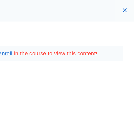
RARY
LOGIN
REGISTER
enroll
in the course to view this content!