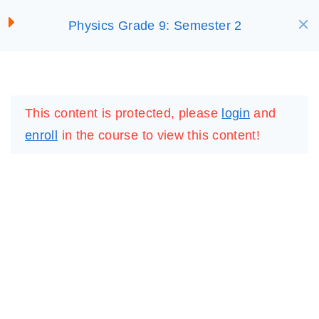
S
Physics Grade 9: Semester 2
SELECT ACADEMY
Offline Resource: 6
k
i
Lesson 7: Propagation of
p
LOGIN
REGISTER
Waves, and Energy
t
This content is protected, please
login
and
Transmission and Sound
o
enroll
in the course to view this content!
Waves
c
30 Minutes
o
n
Virtual Lab: Sound Waves
t
e
Virtual Lab: Transverse
n
Waves
t
Activity 7
IMPORTANT
LINKS