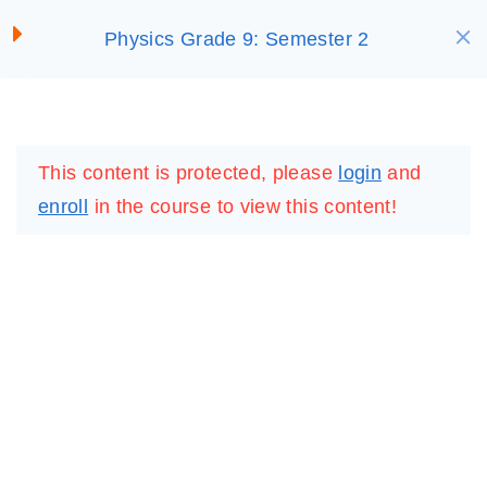
S
Characteristics of Waves
Physics Grade 9: Semester 2
SELECT ACADEMY
25 Minutes
k
i
Activity 5
p
LOGIN
REGISTER
5 Questions
10 Minutes
t
This content is protected, please
login
and
o
Summary: 5
enroll
in the course to view this content!
c
10 Minutes
o
n
Lesson 5: Gamified
t
e
Test 5
10 Questions
20 Minutes
n
t
Offline Resource: 5
IMPORTANT
LINKS