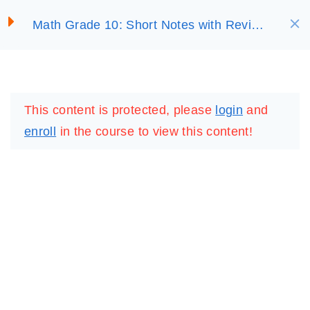
S
Math Grade 10: Short Notes with Review
SELECT ACADEMY
k
Questions
i
UNIT 1: RELATIONS
4
p
LOGIN
REGISTER
AND FUNCTIONS
t
This content is protected, please
login
and
o
1.1 Relations
enroll
in the course to view this content!
c
30 Minutes
o
n
1.2 Functions
t
30 Minutes
e
n
1.3 Applications of
t
Relations and Functions
30 Minutes
IMPORTANT
LINKS